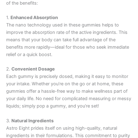
of the benefits:
1.
Enhanced Absorption
The nano technology used in these gummies helps to
improve the absorption rate of the active ingredients. This
means that your body can take full advantage of the
benefits more rapidly—ideal for those who seek immediate
relief or a quick boost.
2.
Convenient Dosage
Each gummy is precisely dosed, making it easy to monitor
your intake. Whether you’re on the go or at home, these
gummies offer a hassle-free way to make wellness part of
your daily life. No need for complicated measuring or messy
liquids; simply pop a gummy, and you’re set!
3.
Natural Ingredients
Astro Eight prides itself on using high-quality, natural
ingredients in their formulations. This commitment to purity