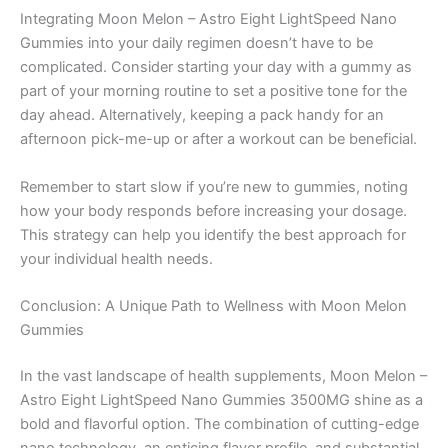
Integrating Moon Melon – Astro Eight LightSpeed Nano
Gummies into your daily regimen doesn’t have to be
complicated. Consider starting your day with a gummy as
part of your morning routine to set a positive tone for the
day ahead. Alternatively, keeping a pack handy for an
afternoon pick-me-up or after a workout can be beneficial.
Remember to start slow if you’re new to gummies, noting
how your body responds before increasing your dosage.
This strategy can help you identify the best approach for
your individual health needs.
Conclusion: A Unique Path to Wellness with Moon Melon
Gummies
In the vast landscape of health supplements, Moon Melon –
Astro Eight LightSpeed Nano Gummies 3500MG shine as a
bold and flavorful option. The combination of cutting-edge