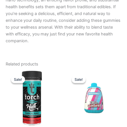
nano technology, an enticing flavor profile, and substantial
health benefits sets them apart from traditional edibles. If
you’re seeking a delicious, efficient, and natural way to
enhance your daily routine, consider adding these gummies
to your wellness arsenal. With their ability to blend taste
with efficacy, you may just find your new favorite health
companion.
Related products
Original
Current
Original
Current
price
price
price
price
Sale!
Sale!
Sale!
Sale!
was:
is:
was:
is:
$38.95.
$29.95.
$49.95.
$39.95.