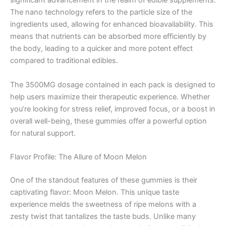
significant advancement in the realm of edible supplements.
The nano technology refers to the particle size of the
ingredients used, allowing for enhanced bioavailability. This
means that nutrients can be absorbed more efficiently by
the body, leading to a quicker and more potent effect
compared to traditional edibles.
The 3500MG dosage contained in each pack is designed to
help users maximize their therapeutic experience. Whether
you’re looking for stress relief, improved focus, or a boost in
overall well-being, these gummies offer a powerful option
for natural support.
Flavor Profile: The Allure of Moon Melon
One of the standout features of these gummies is their
captivating flavor: Moon Melon. This unique taste
experience melds the sweetness of ripe melons with a
zesty twist that tantalizes the taste buds. Unlike many