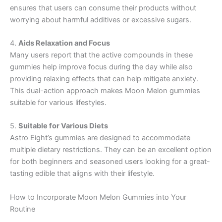
ensures that users can consume their products without
worrying about harmful additives or excessive sugars.
4.
Aids Relaxation and Focus
Many users report that the active compounds in these
gummies help improve focus during the day while also
providing relaxing effects that can help mitigate anxiety.
This dual-action approach makes Moon Melon gummies
suitable for various lifestyles.
5.
Suitable for Various Diets
Astro Eight’s gummies are designed to accommodate
multiple dietary restrictions. They can be an excellent option
for both beginners and seasoned users looking for a great-
tasting edible that aligns with their lifestyle.
How to Incorporate Moon Melon Gummies into Your
Routine