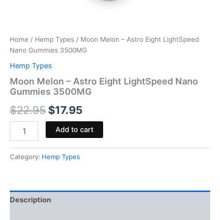
Home
/
Hemp Types
/ Moon Melon – Astro Eight LightSpeed
Nano Gummies 3500MG
Hemp Types
Moon Melon – Astro Eight LightSpeed Nano
Gummies 3500MG
$
22.95
$
17.95
Add to cart
Category:
Hemp Types
Description
Reviews (0)