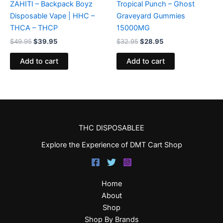
ZAHITI – Backpack Boyz
Tropical Punch – Ghost
Disposable Vape | HHC –
Graveyard Gummies
THCA – THCP
15000MG
$
49.95
$
39.95
$
32.95
$
28.95
Add to cart
Add to cart
THC DISPOSABLEE
Explore the Experience of DMT Cart Shop
Home
About
Shop
Shop By Brands