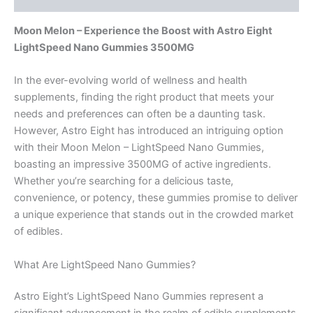
Moon Melon – Experience the Boost with Astro Eight
LightSpeed Nano Gummies 3500MG
In the ever-evolving world of wellness and health
supplements, finding the right product that meets your
needs and preferences can often be a daunting task.
However, Astro Eight has introduced an intriguing option
with their Moon Melon – LightSpeed Nano Gummies,
boasting an impressive 3500MG of active ingredients.
Whether you’re searching for a delicious taste,
convenience, or potency, these gummies promise to deliver
a unique experience that stands out in the crowded market
of edibles.
What Are LightSpeed Nano Gummies?
Astro Eight’s LightSpeed Nano Gummies represent a