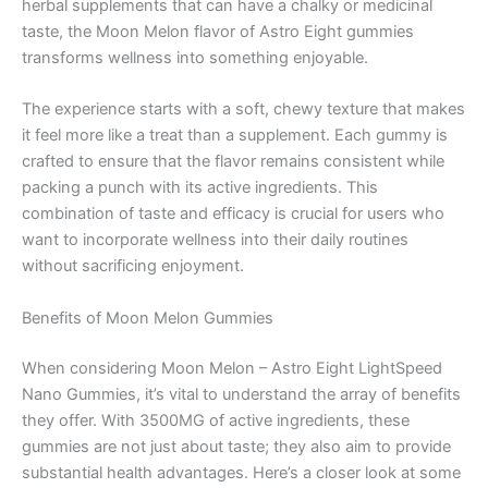
herbal supplements that can have a chalky or medicinal
taste, the Moon Melon flavor of Astro Eight gummies
transforms wellness into something enjoyable.
The experience starts with a soft, chewy texture that makes
it feel more like a treat than a supplement. Each gummy is
crafted to ensure that the flavor remains consistent while
packing a punch with its active ingredients. This
combination of taste and efficacy is crucial for users who
want to incorporate wellness into their daily routines
without sacrificing enjoyment.
Benefits of Moon Melon Gummies
When considering Moon Melon – Astro Eight LightSpeed
Nano Gummies, it’s vital to understand the array of benefits
they offer. With 3500MG of active ingredients, these
gummies are not just about taste; they also aim to provide
substantial health advantages. Here’s a closer look at some