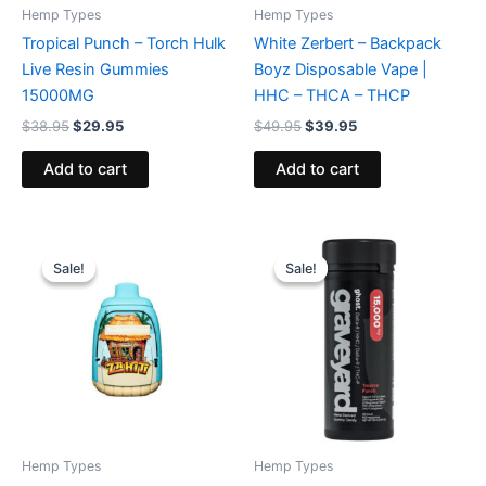
Hemp Types
Hemp Types
Tropical Punch – Torch Hulk
White Zerbert – Backpack
Live Resin Gummies
Boyz Disposable Vape |
15000MG
HHC – THCA – THCP
$
38.95
$
29.95
$
49.95
$
39.95
Add to cart
Add to cart
Original
Current
Original
Current
price
price
price
price
Sale!
Sale!
Sale!
Sale!
was:
is:
was:
is:
$49.95.
$39.95.
$32.95.
$28.95.
Hemp Types
Hemp Types