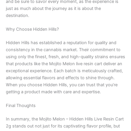
and be sure to savor every moment, as the experience is
just as much about the journey as it is about the
destination.
Why Choose Hidden Hills?
Hidden Hills has established a reputation for quality and
consistency in the cannabis market. Their commitment to
using only the finest, fresh, and high-quality strains ensures
that products like the Mojito Melon live resin cart deliver an
exceptional experience. Each batch is meticulously crafted,
allowing essential flavors and effects to shine through.
When you choose Hidden Hills, you can trust that you’re
getting a product made with care and expertise.
Final Thoughts
In summary, the Mojito Melon – Hidden Hills Live Resin Cart
2g stands out not just for its captivating flavor profile, but