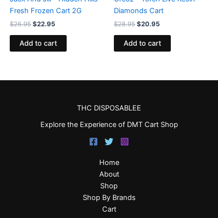
Fresh Frozen Cart 2G
Diamonds Cart
$
26.95
$
22.95
$
28.95
$
20.95
Add to cart
Add to cart
THC DISPOSABLEE
Explore the Experience of DMT Cart Shop
Home
About
Shop
Shop By Brands
Cart