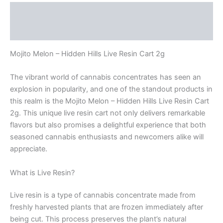
Description
Reviews (0)
Mojito Melon – Hidden Hills Live Resin Cart 2g
The vibrant world of cannabis concentrates has seen an
explosion in popularity, and one of the standout products in
this realm is the Mojito Melon – Hidden Hills Live Resin Cart
2g. This unique live resin cart not only delivers remarkable
flavors but also promises a delightful experience that both
seasoned cannabis enthusiasts and newcomers alike will
appreciate.
What is Live Resin?
Live resin is a type of cannabis concentrate made from
freshly harvested plants that are frozen immediately after
being cut. This process preserves the plant’s natural