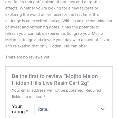
also for its thoughtful blend of potency and delightful
effects. Whether you’re looking for a new favorite or
exploring the world of live resin for the first time, this
cartridge is an excellent choice. With its unique combination
of sweet and refreshing notes, it has the potential to
refresh your cannabis experience. So, grab your Mojito
Melon cartridge and elevate your day with a burst of flavor
and relaxation that only Hidden Hills can offer.
There are no reviews yet.
Be the first to review “Mojito Melon –
Hidden Hills Live Resin Cart 2g”
Your email address will not be published.
Required
fields are marked
*
Your
rating
*