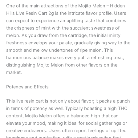
One of the main attractions of the Mojito Melon – Hidden
Hills Live Resin Cart 2g is the intricate flavor profile. Users
can expect to experience an uplifting taste that combines
the crispness of mint with the succulent sweetness of
melon. As you draw from the cartridge, the initial minty
freshness envelops your palate, gradually giving way to the
smooth and mellow undertones of ripe melon. This
harmonious balance makes every puff a refreshing treat,
distinguishing Mojito Melon from other flavors on the
market.
Potency and Effects
This live resin cart is not only about flavor; it packs a punch
in terms of potency as well. Typically boasting a high THC
content, Mojito Melon offers a balanced high that can
elevate your mood, making it ideal for social gatherings or
creative endeavors. Users often report feelings of uplifted