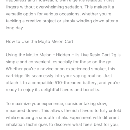
happiness and motivation, with a gentle relaxation that
lingers without overwhelming sedation. This makes it a
versatile option for various occasions, whether you’re
tackling a creative project or simply winding down after a
long day.
How to Use the Mojito Melon Cart
Using the Mojito Melon – Hidden Hills Live Resin Cart 2g is
simple and convenient, especially for those on the go.
Whether you’re a novice or an experienced smoker, this
cartridge fits seamlessly into your vaping routine. Just
attach it to a compatible 510-threaded battery, and you’re
ready to enjoy its delightful flavors and benefits.
To maximize your experience, consider taking slow,
measured draws. This allows the rich flavors to fully unfold
while ensuring a smooth inhale. Experiment with different
inhalation techniques to discover what feels best for you,