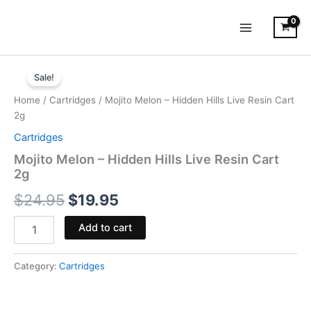
Skip
to
content
Mojito
Original
Current
Melon
Sale!
-
price
price
Home
/
Cartridges
/ Mojito Melon – Hidden Hills Live Resin Cart
Hidden
was:
is:
2g
Hills
Live
Cartridges
$24.95.
$19.95.
Resin
Mojito Melon – Hidden Hills Live Resin Cart
Cart
2g
2g
quantity
$
24.95
$
19.95
Add to cart
Category:
Cartridges