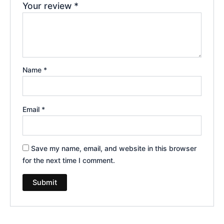
Your review
*
Name
*
Email
*
Save my name, email, and website in this browser
for the next time I comment.