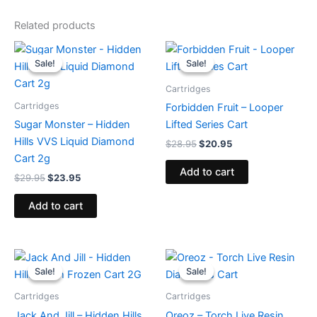
Related products
Original
Current
Original
Current
price
price
price
price
Sale!
Sale!
Sale!
Sale!
was:
is:
was:
is:
$29.95.
$23.95.
$28.95.
$20.95.
Cartridges
Cartridges
Forbidden Fruit – Looper
Sugar Monster – Hidden
Lifted Series Cart
Hills VVS Liquid Diamond
$
28.95
$
20.95
Cart 2g
Add to cart
$
29.95
$
23.95
Add to cart
Original
Current
Original
Current
price
price
price
price
Sale!
Sale!
Sale!
Sale!
was:
is:
was:
is:
$26.95.
$22.95.
$28.95.
$20.95.
Cartridges
Cartridges
Jack And Jill – Hidden Hills
Oreoz – Torch Live Resin