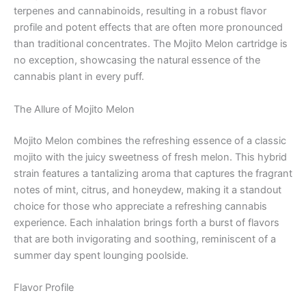
terpenes and cannabinoids, resulting in a robust flavor
profile and potent effects that are often more pronounced
than traditional concentrates. The Mojito Melon cartridge is
no exception, showcasing the natural essence of the
cannabis plant in every puff.
The Allure of Mojito Melon
Mojito Melon combines the refreshing essence of a classic
mojito with the juicy sweetness of fresh melon. This hybrid
strain features a tantalizing aroma that captures the fragrant
notes of mint, citrus, and honeydew, making it a standout
choice for those who appreciate a refreshing cannabis
experience. Each inhalation brings forth a burst of flavors
that are both invigorating and soothing, reminiscent of a
summer day spent lounging poolside.
Flavor Profile