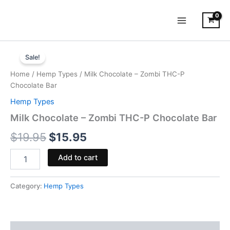
Skip
to
content
Milk
Original
Current
Chocolate
Sale!
-
price
price
Home
/
Hemp Types
/ Milk Chocolate – Zombi THC-P
Zombi
was:
is:
Chocolate Bar
THC-
P
Hemp Types
$19.95.
$15.95.
Chocolate
Milk Chocolate – Zombi THC-P Chocolate Bar
Bar
quantity
$
19.95
$
15.95
Add to cart
Category:
Hemp Types