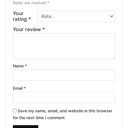
fields are marked
*
Your
rating
*
Your review
*
Name
*
Email
*
Save my name, email, and website in this browser
for the next time I comment.