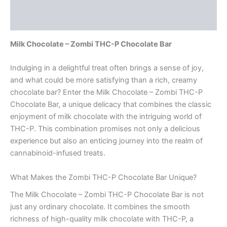
Description
Reviews (0)
Milk Chocolate – Zombi THC-P Chocolate Bar
Indulging in a delightful treat often brings a sense of joy,
and what could be more satisfying than a rich, creamy
chocolate bar? Enter the Milk Chocolate – Zombi THC-P
Chocolate Bar, a unique delicacy that combines the classic
enjoyment of milk chocolate with the intriguing world of
THC-P. This combination promises not only a delicious
experience but also an enticing journey into the realm of
cannabinoid-infused treats.
What Makes the Zombi THC-P Chocolate Bar Unique?
The Milk Chocolate – Zombi THC-P Chocolate Bar is not
just any ordinary chocolate. It combines the smooth
richness of high-quality milk chocolate with THC-P, a