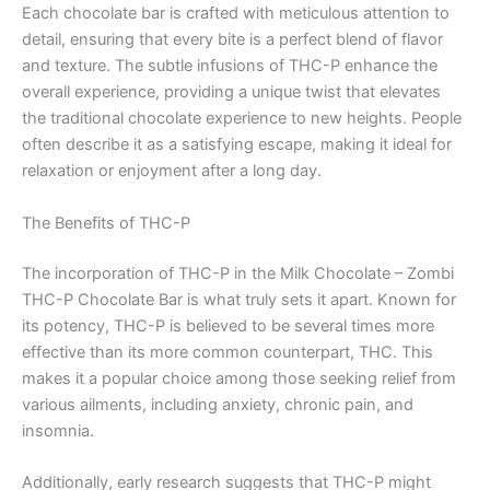
Each chocolate bar is crafted with meticulous attention to
detail, ensuring that every bite is a perfect blend of flavor
and texture. The subtle infusions of THC-P enhance the
overall experience, providing a unique twist that elevates
the traditional chocolate experience to new heights. People
often describe it as a satisfying escape, making it ideal for
relaxation or enjoyment after a long day.
The Benefits of THC-P
The incorporation of THC-P in the Milk Chocolate – Zombi
THC-P Chocolate Bar is what truly sets it apart. Known for
its potency, THC-P is believed to be several times more
effective than its more common counterpart, THC. This
makes it a popular choice among those seeking relief from
various ailments, including anxiety, chronic pain, and
insomnia.
Additionally, early research suggests that THC-P might