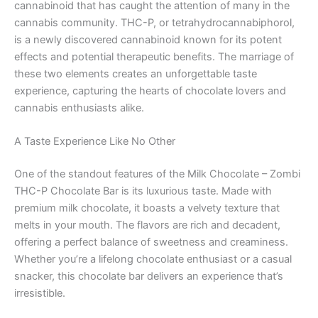
cannabinoid that has caught the attention of many in the
cannabis community. THC-P, or tetrahydrocannabiphorol,
is a newly discovered cannabinoid known for its potent
effects and potential therapeutic benefits. The marriage of
these two elements creates an unforgettable taste
experience, capturing the hearts of chocolate lovers and
cannabis enthusiasts alike.
A Taste Experience Like No Other
One of the standout features of the Milk Chocolate – Zombi
THC-P Chocolate Bar is its luxurious taste. Made with
premium milk chocolate, it boasts a velvety texture that
melts in your mouth. The flavors are rich and decadent,
offering a perfect balance of sweetness and creaminess.
Whether you’re a lifelong chocolate enthusiast or a casual
snacker, this chocolate bar delivers an experience that’s
irresistible.