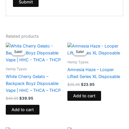
Related products
Original
Current
Original
Current
price
price
price
price
Sale!
Sale!
Sale!
Sale!
was:
is:
was:
is:
$49.95.
$39.95.
$35.95.
$23.95.
Hemp Types
Hemp Types
Amnesia Haze – Looper
White Cherry Gelato –
Lifted Series XL Disposable
Backpack Boyz Disposable
$
35.95
$
23.95
Vape | HHC – THCA – THCP
Add to cart
$
49.95
$
39.95
Add to cart