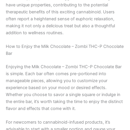
have unique properties, contributing to the potential
therapeutic benefits of this exciting cannabinoid. Users
often report a heightened sense of euphoric relaxation,
making it not only a delicious treat but also a thoughtful
addition to wellness routines.
How to Enjoy the Milk Chocolate – Zombi THC-P Chocolate
Bar
Enjoying the Milk Chocolate – Zombi THC-P Chocolate Bar
is simple. Each bar often comes pre-portioned into
manageable pieces, allowing you to customize your
experience based on your mood or desired effects.
Whether you choose to savor a single square or indulge in
the entire bar, it’s worth taking the time to enjoy the distinct
flavor and effects that come with it.
For newcomers to cannabinoid-infused products, it’s
advisable to start with a smaller portion and gauge your