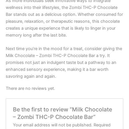
As more individuals seek innovative ways to integrate
wellness into their lifestyles, the Zombi THC-P Chocolate
Bar stands out as a delicious option. Whether consumed for
pleasure, relaxation, or therapeutic reasons, this chocolate
creates a unique experience that is likely to linger in your
memory long after the last bite.
Next time you’re in the mood for a treat, consider giving the
Milk Chocolate – Zombi THC-P Chocolate Bar a try. It
promises not just an indulgent taste but a pathway to an
enhanced sensory experience, making it a bar worth
savoring again and again.
There are no reviews yet.
Be the first to review “Milk Chocolate
– Zombi THC-P Chocolate Bar”
Your email address will not be published.
Required