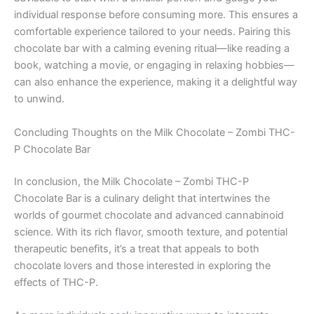
individual response before consuming more. This ensures a
comfortable experience tailored to your needs. Pairing this
chocolate bar with a calming evening ritual—like reading a
book, watching a movie, or engaging in relaxing hobbies—
can also enhance the experience, making it a delightful way
to unwind.
Concluding Thoughts on the Milk Chocolate – Zombi THC-
P Chocolate Bar
In conclusion, the Milk Chocolate – Zombi THC-P
Chocolate Bar is a culinary delight that intertwines the
worlds of gourmet chocolate and advanced cannabinoid
science. With its rich flavor, smooth texture, and potential
therapeutic benefits, it’s a treat that appeals to both
chocolate lovers and those interested in exploring the
effects of THC-P.