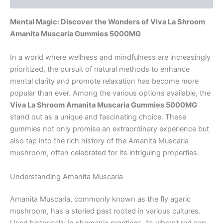
Mental Magic: Discover the Wonders of Viva La Shroom
Amanita Muscaria Gummies 5000MG
In a world where wellness and mindfulness are increasingly
prioritized, the pursuit of natural methods to enhance
mental clarity and promote relaxation has become more
popular than ever. Among the various options available, the
Viva La Shroom Amanita Muscaria Gummies 5000MG
stand out as a unique and fascinating choice. These
gummies not only promise an extraordinary experience but
also tap into the rich history of the Amanita Muscaria
mushroom, often celebrated for its intriguing properties.
Understanding Amanita Muscaria
Amanita Muscaria, commonly known as the fly agaric
mushroom, has a storied past rooted in various cultures.