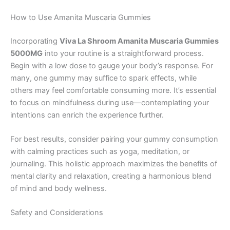
How to Use Amanita Muscaria Gummies
Incorporating
Viva La Shroom Amanita Muscaria Gummies
5000MG
into your routine is a straightforward process.
Begin with a low dose to gauge your body’s response. For
many, one gummy may suffice to spark effects, while
others may feel comfortable consuming more. It’s essential
to focus on mindfulness during use—contemplating your
intentions can enrich the experience further.
For best results, consider pairing your gummy consumption
with calming practices such as yoga, meditation, or
journaling. This holistic approach maximizes the benefits of
mental clarity and relaxation, creating a harmonious blend
of mind and body wellness.
Safety and Considerations