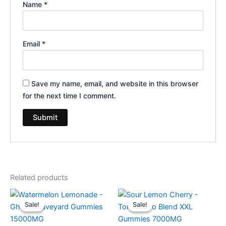
Name
*
Email
*
Save my name, email, and website in this browser
for the next time I comment.
Related products
Original
Current
Original
Current
price
price
price
price
Sale!
Sale!
Sale!
Sale!
was:
is:
was:
is:
$32.95.
$28.95.
$32.95.
$27.95.