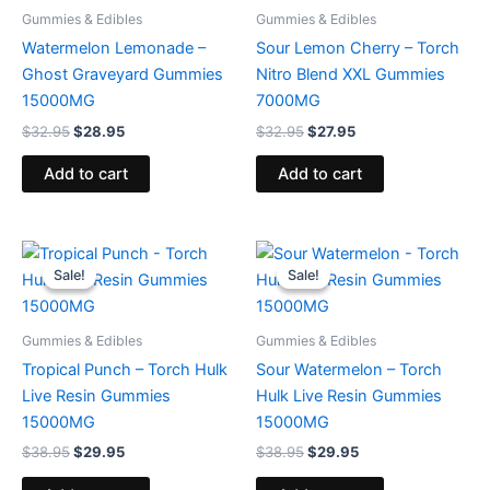
Gummies & Edibles
Gummies & Edibles
Watermelon Lemonade –
Sour Lemon Cherry – Torch
Ghost Graveyard Gummies
Nitro Blend XXL Gummies
15000MG
7000MG
$
32.95
$
28.95
$
32.95
$
27.95
Add to cart
Add to cart
Original
Current
Original
Current
price
price
price
price
Sale!
Sale!
Sale!
Sale!
was:
is:
was:
is:
$38.95.
$29.95.
$38.95.
$29.95.
Gummies & Edibles
Gummies & Edibles
Tropical Punch – Torch Hulk
Sour Watermelon – Torch
Live Resin Gummies
Hulk Live Resin Gummies
15000MG
15000MG
$
38.95
$
29.95
$
38.95
$
29.95