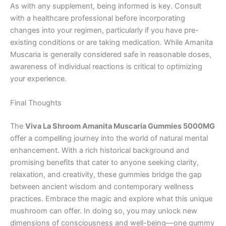
As with any supplement, being informed is key. Consult
with a healthcare professional before incorporating
changes into your regimen, particularly if you have pre-
existing conditions or are taking medication. While Amanita
Muscaria is generally considered safe in reasonable doses,
awareness of individual reactions is critical to optimizing
your experience.
Final Thoughts
The
Viva La Shroom Amanita Muscaria Gummies 5000MG
offer a compelling journey into the world of natural mental
enhancement. With a rich historical background and
promising benefits that cater to anyone seeking clarity,
relaxation, and creativity, these gummies bridge the gap
between ancient wisdom and contemporary wellness
practices. Embrace the magic and explore what this unique
mushroom can offer. In doing so, you may unlock new
dimensions of consciousness and well-being—one gummy