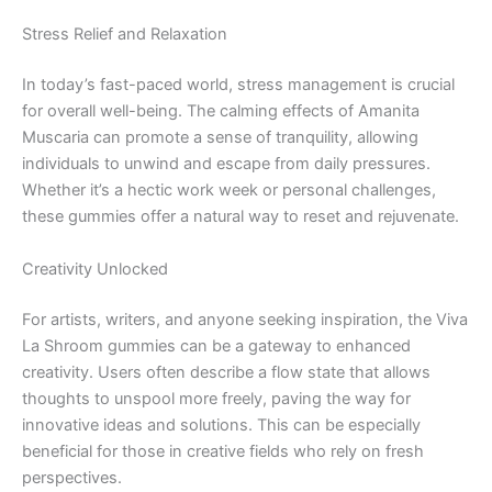
Stress Relief and Relaxation
In today’s fast-paced world, stress management is crucial
for overall well-being. The calming effects of Amanita
Muscaria can promote a sense of tranquility, allowing
individuals to unwind and escape from daily pressures.
Whether it’s a hectic work week or personal challenges,
these gummies offer a natural way to reset and rejuvenate.
Creativity Unlocked
For artists, writers, and anyone seeking inspiration, the Viva
La Shroom gummies can be a gateway to enhanced
creativity. Users often describe a flow state that allows
thoughts to unspool more freely, paving the way for
innovative ideas and solutions. This can be especially
beneficial for those in creative fields who rely on fresh
perspectives.