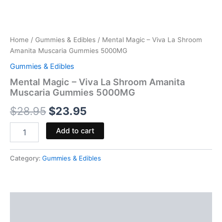
Home
/
Gummies & Edibles
/ Mental Magic – Viva La Shroom
Amanita Muscaria Gummies 5000MG
Gummies & Edibles
Mental Magic – Viva La Shroom Amanita
Muscaria Gummies 5000MG
$
28.95
$
23.95
Add to cart
Category:
Gummies & Edibles
Description
Reviews (0)