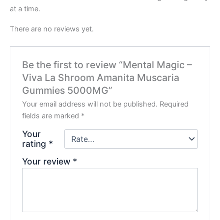
at a time.
There are no reviews yet.
Be the first to review “Mental Magic –
Viva La Shroom Amanita Muscaria
Gummies 5000MG”
Your email address will not be published.
Required
fields are marked
*
Your
rating
*
Your review
*