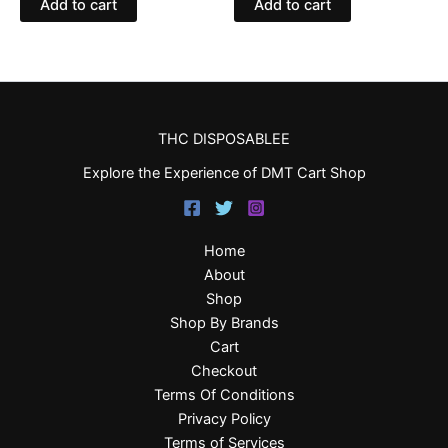
Add to cart
Add to cart
THC DISPOSABLEE
Explore the Experience of DMT Cart Shop
Home
About
Shop
Shop By Brands
Cart
Checkout
Terms Of Conditions
Privacy Policy
Terms of Services