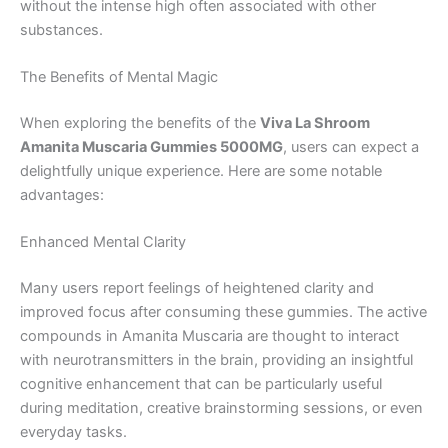
without the intense high often associated with other
substances.
The Benefits of Mental Magic
When exploring the benefits of the
Viva La Shroom
Amanita Muscaria Gummies 5000MG
, users can expect a
delightfully unique experience. Here are some notable
advantages:
Enhanced Mental Clarity
Many users report feelings of heightened clarity and
improved focus after consuming these gummies. The active
compounds in Amanita Muscaria are thought to interact
with neurotransmitters in the brain, providing an insightful
cognitive enhancement that can be particularly useful
during meditation, creative brainstorming sessions, or even
everyday tasks.