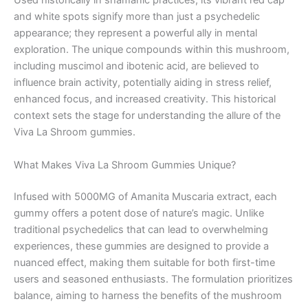
Used historically in shamanic practices, its vibrant red cap
and white spots signify more than just a psychedelic
appearance; they represent a powerful ally in mental
exploration. The unique compounds within this mushroom,
including muscimol and ibotenic acid, are believed to
influence brain activity, potentially aiding in stress relief,
enhanced focus, and increased creativity. This historical
context sets the stage for understanding the allure of the
Viva La Shroom gummies.
What Makes Viva La Shroom Gummies Unique?
Infused with 5000MG of Amanita Muscaria extract, each
gummy offers a potent dose of nature’s magic. Unlike
traditional psychedelics that can lead to overwhelming
experiences, these gummies are designed to provide a
nuanced effect, making them suitable for both first-time
users and seasoned enthusiasts. The formulation prioritizes
balance, aiming to harness the benefits of the mushroom