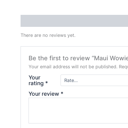
Reviews (0)
There are no reviews yet.
Be the first to review “Maui Wowi
Your email address will not be published.
Requ
Your
rating
*
Your review
*