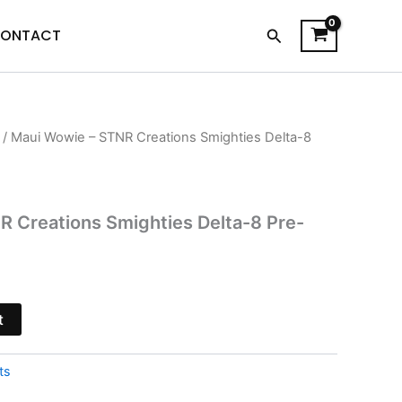
Search
ONTACT
/ Maui Wowie – STNR Creations Smighties Delta-8
l
Current
price
is:
 Creations Smighties Delta-8 Pre-
$24.95.
t
ts