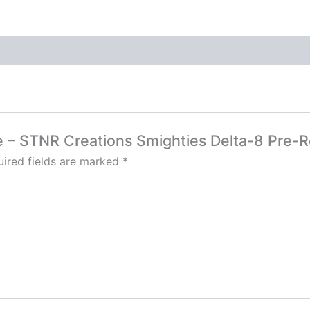
e – STNR Creations Smighties Delta-8 Pre-R
ired fields are marked
*