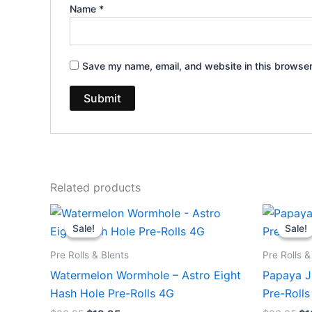
Name
*
Save my name, email, and website in this browser
Related products
Original
Current
Or
price
price
pr
Sale!
Sale!
Sale!
Sale!
was:
is:
wa
$23.95.
$18.95.
$2
Pre Rolls & Blents
Pre Rolls &
Watermelon Wormhole – Astro Eight
Papaya Ju
Hash Hole Pre-Rolls 4G
Pre-Rolls