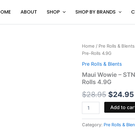
HOME
ABOUT
SHOP
SHOP BY BRANDS
C
Maui
Home
/
Pre Rolls & Blents
Origina
Wowie
Pre-Rolls 4.9G
-
price
STNR
Pre Rolls & Blents
Creations
was:
Maui Wowie – STNR
Smighties
Rolls 4.9G
Delta-
$28.95.
8
$
28.95
$
24.95
Pre-
Rolls
4.9G
Add to car
quantity
Category:
Pre Rolls & Blen