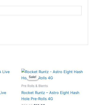
Original
Current
price
price
Sale!
Sale!
was:
is:
$23.95.
$18.95.
Pre Rolls & Blents
Live
Rocket Runtz – Astro Eight Hash
Hole Pre-Rolls 4G