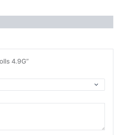
olls 4.9G”