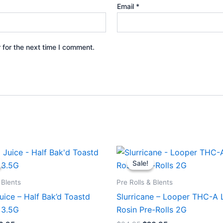
Email
*
 for the next time I comment.
iginal
Current
Original
Current
ice
price
price
price
Sale!
Sale!
s:
is:
was:
is:
0.95.
$16.95.
$24.95.
$20.95.
 Blents
Pre Rolls & Blents
ice – Half Bak’d Toastd
Slurricane – Looper THC-A 
 3.5G
Rosin Pre-Rolls 2G