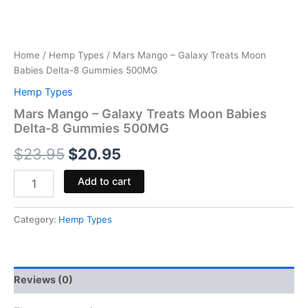
Home
/
Hemp Types
/ Mars Mango – Galaxy Treats Moon
Babies Delta-8 Gummies 500MG
Hemp Types
Mars Mango – Galaxy Treats Moon Babies
Delta-8 Gummies 500MG
$
23.95
$
20.95
Add to cart
Category:
Hemp Types
Reviews (0)