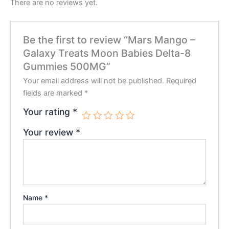
There are no reviews yet.
Be the first to review “Mars Mango –
Galaxy Treats Moon Babies Delta-8
Gummies 500MG”
Your email address will not be published.
Required
fields are marked
*
Your rating
*
Your review
*
Name
*