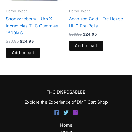
Hemp Types
Hemp Types
Snoozzzeberry – Urb X
Acapulco Gold – Tre House
Incredibles THC Gummies
HHC Pre-Rolls
1500MG
$
28.95
$
24.95
$
30.95
$
24.95
Add to cart
Add to cart
THC DISPOSABLEE
Explore the Experience of DMT Cart Shop
Home