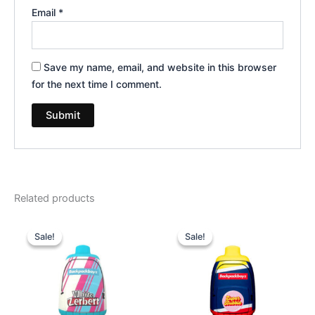
Email
*
Save my name, email, and website in this browser
for the next time I comment.
Related products
Original
Current
Original
Current
price
price
price
price
Sale!
Sale!
Sale!
Sale!
was:
is:
was:
is:
$49.95.
$39.95.
$49.95.
$39.95.