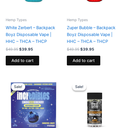
Hemp Types
Hemp Types
White Zerbert – Backpack
Zuper Bubble – Backpack
Boyz Disposable Vape |
Boyz Disposable Vape |
HHC – THCA – THCP
HHC – THCA – THCP
$
49.95
$
39.95
$
49.95
$
39.95
Add to cart
Add to cart
Original
Current
Original
Current
price
price
price
price
Sale!
Sale!
Sale!
Sale!
was:
is:
was:
is:
$30.95.
$24.95.
$28.95.
$24.95.