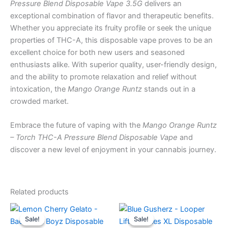
Pressure Blend Disposable Vape 3.5G
delivers an
exceptional combination of flavor and therapeutic benefits.
Whether you appreciate its fruity profile or seek the unique
properties of THC-A, this disposable vape proves to be an
excellent choice for both new users and seasoned
enthusiasts alike. With superior quality, user-friendly design,
and the ability to promote relaxation and relief without
intoxication, the
Mango Orange Runtz
stands out in a
crowded market.
Embrace the future of vaping with the
Mango Orange Runtz
– Torch THC-A Pressure Blend Disposable Vape
and
discover a new level of enjoyment in your cannabis journey.
Related products
Original
Current
Original
Current
price
price
price
price
Sale!
Sale!
Sale!
Sale!
was:
is:
was:
is: