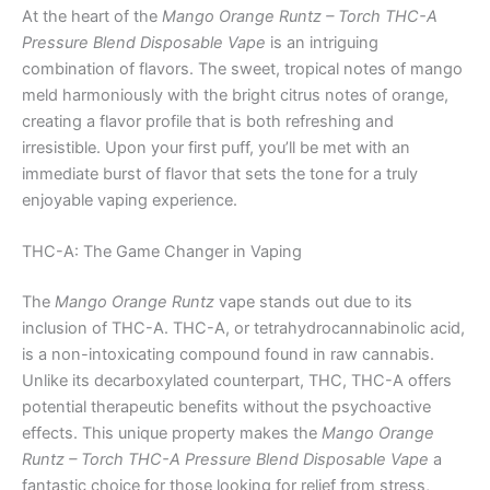
At the heart of the
Mango Orange Runtz – Torch THC-A
Pressure Blend Disposable Vape
is an intriguing
combination of flavors. The sweet, tropical notes of mango
meld harmoniously with the bright citrus notes of orange,
creating a flavor profile that is both refreshing and
irresistible. Upon your first puff, you’ll be met with an
immediate burst of flavor that sets the tone for a truly
enjoyable vaping experience.
THC-A: The Game Changer in Vaping
The
Mango Orange Runtz
vape stands out due to its
inclusion of THC-A. THC-A, or tetrahydrocannabinolic acid,
is a non-intoxicating compound found in raw cannabis.
Unlike its decarboxylated counterpart, THC, THC-A offers
potential therapeutic benefits without the psychoactive
effects. This unique property makes the
Mango Orange
Runtz – Torch THC-A Pressure Blend Disposable Vape
a
fantastic choice for those looking for relief from stress,