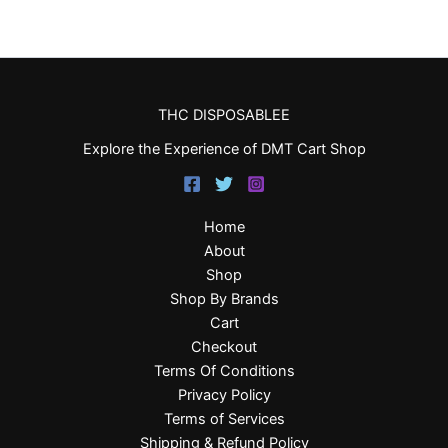
THC DISPOSABLEE
Explore the Experience of DMT Cart Shop
Home
About
Shop
Shop By Brands
Cart
Checkout
Terms Of Conditions
Privacy Policy
Terms of Services
Shipping & Refund Policy