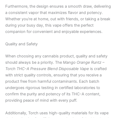
Furthermore, the design ensures a smooth draw, delivering
a consistent vapor that maximizes flavor and potency.
Whether you’re at home, out with friends, or taking a break
during your busy day, this vape offers the perfect
companion for convenient and enjoyable experiences.
Quality and Safety
When choosing any cannabis product, quality and safety
should always be a priority. The
Mango Orange Runtz –
Torch THC-A Pressure Blend Disposable Vape
is crafted
with strict quality controls, ensuring that you receive a
product free from harmful contaminants. Each batch
undergoes rigorous testing in certified laboratories to
confirm the purity and potency of its THC-A content,
providing peace of mind with every puff.
Additionally, Torch uses high-quality materials for its vape