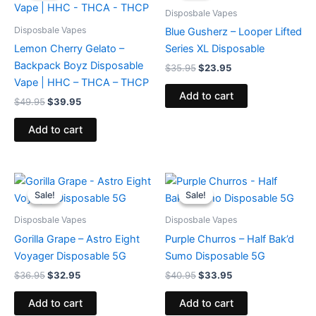
$49.95.
$39.95.
$35.95.
$23.95.
Disposbale Vapes
Disposbale Vapes
Blue Gusherz – Looper Lifted
Lemon Cherry Gelato –
Series XL Disposable
Backpack Boyz Disposable
$
35.95
$
23.95
Vape | HHC – THCA – THCP
Add to cart
$
49.95
$
39.95
Add to cart
Original
Current
Original
Current
price
price
price
price
Sale!
Sale!
Sale!
Sale!
was:
is:
was:
is:
$36.95.
$32.95.
$40.95.
$33.95.
Disposbale Vapes
Disposbale Vapes
Gorilla Grape – Astro Eight
Purple Churros – Half Bak’d
Voyager Disposable 5G
Sumo Disposable 5G
$
36.95
$
32.95
$
40.95
$
33.95
Add to cart
Add to cart