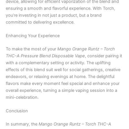
device, allowing for efficient vaporization of the blend and
ensuring a smooth and flavorful experience. With Torch,
you’re investing in not just a product, but a brand
committed to delivering excellence.
Enhancing Your Experience
To make the most of your
Mango Orange Runtz – Torch
THC-A Pressure Blend Disposable Vape
, consider pairing it
with a complementary setting or activity. The uplifting
effects of this blend suit well for social gatherings, creative
endeavors, or relaxing evenings at home. The delightful
flavors make every moment feel special and enhance your
overall experience, turning a simple vaping session into a
mini-celebration.
Conclusion
In summary, the
Mango Orange Runtz – Torch THC-A