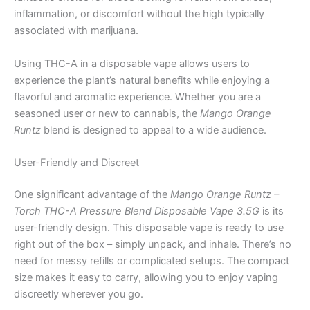
inflammation, or discomfort without the high typically
associated with marijuana.
Using THC-A in a disposable vape allows users to
experience the plant’s natural benefits while enjoying a
flavorful and aromatic experience. Whether you are a
seasoned user or new to cannabis, the
Mango Orange
Runtz
blend is designed to appeal to a wide audience.
User-Friendly and Discreet
One significant advantage of the
Mango Orange Runtz –
Torch THC-A Pressure Blend Disposable Vape 3.5G
is its
user-friendly design. This disposable vape is ready to use
right out of the box – simply unpack, and inhale. There’s no
need for messy refills or complicated setups. The compact
size makes it easy to carry, allowing you to enjoy vaping
discreetly wherever you go.