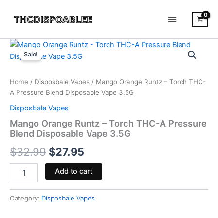
Skip
to
content
Mango
Original
Current
Orange
Sale!
Runtz
price
price
-
was:
is:
Torch
Home
/
Disposbale Vapes
/ Mango Orange Runtz – Torch THC-
THC-
A Pressure Blend Disposable Vape 3.5G
$32.99.
$27.95.
A
Disposbale Vapes
Pressure
Blend
Mango Orange Runtz – Torch THC-A Pressure
Disposable
Blend Disposable Vape 3.5G
Vape
$
32.99
$
27.95
3.5G
quantity
Add to cart
Category:
Disposbale Vapes