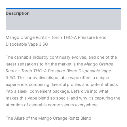
Description
Reviews (0)
Mango Orange Runtz – Torch THC-A Pressure Blend
Disposable Vape 3.5G
The cannabis industry continually evolves, and one of the
latest sensations to hit the market is the
Mango Orange
Runtz – Torch THC-A Pressure Blend Disposable Vape
3.5G
. This innovative disposable vape offers a unique
experience, combining flavorful profiles and potent effects
into a sleek, convenient package. Let’s dive into what
makes this vape blend so special and why it’s capturing the
attention of cannabis connoisseurs everywhere.
The Allure of the Mango Orange Runtz Blend