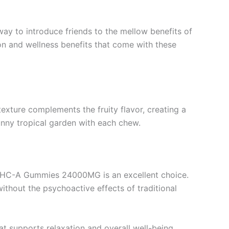
y to introduce friends to the mellow benefits of
on and wellness benefits that come with these
xture complements the fruity flavor, creating a
sunny tropical garden with each chew.
n THC-A Gummies 24000MG is an excellent choice.
ithout the psychoactive effects of traditional
at supports relaxation and overall well-being.