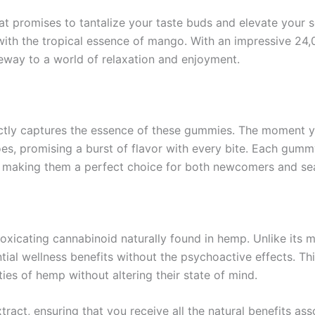
at promises to tantalize your taste buds and elevate your
 with the tropical essence of mango. With an impressive 
eway to a world of relaxation and enjoyment.
fectly captures the essence of these gummies. The moment
es, promising a burst of flavor with every bite. Each gummy 
, making them a perfect choice for both newcomers and sea
toxicating cannabinoid naturally found in hemp. Unlike it
ential wellness benefits without the psychoactive effects.
ies of hemp without altering their state of mind.
act, ensuring that you receive all the natural benefits as