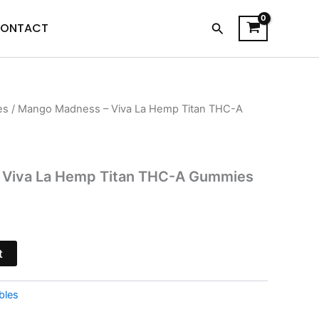
Search
ONTACT
es
/ Mango Madness – Viva La Hemp Titan THC-A
l
Current
price
is:
 Viva La Hemp Titan THC-A Gummies
$44.95.
t
bles