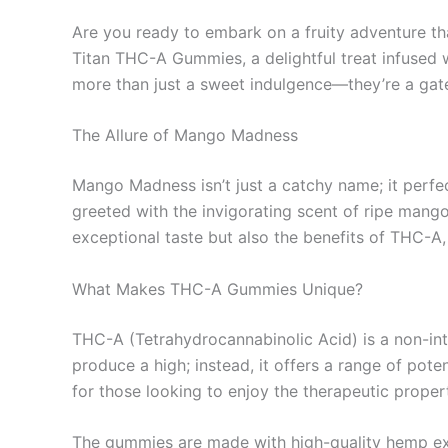
Are you ready to embark on a fruity adventure th
Titan THC-A Gummies, a delightful treat infused
more than just a sweet indulgence—they’re a gat
The Allure of Mango Madness
Mango Madness isn’t just a catchy name; it per
greeted with the invigorating scent of ripe mango
exceptional taste but also the benefits of THC-A
What Makes THC-A Gummies Unique?
THC-A (Tetrahydrocannabinolic Acid) is a non-in
produce a high; instead, it offers a range of pot
for those looking to enjoy the therapeutic propert
The gummies are made with high-quality hemp extr