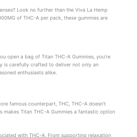
 senses? Look no further than the Viva La Hemp
24,000MG of THC-A per pack, these gummies are
 you open a bag of Titan THC-A Gummies, you’re
is carefully crafted to deliver not only an
soned enthusiasts alike.
s more famous counterpart, THC, THC-A doesn’t
 This makes Titan THC-A Gummies a fantastic option
sociated with THC-A. From supporting relaxation