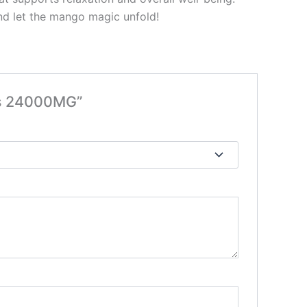
nd let the mango magic unfold!
es 24000MG”