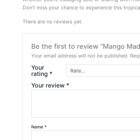
Don’t miss your chance to experience this tropi
There are no reviews yet.
Be the first to review “Mango 
Your email address will not be published.
Requ
Your
rating
*
Your review
*
Name
*