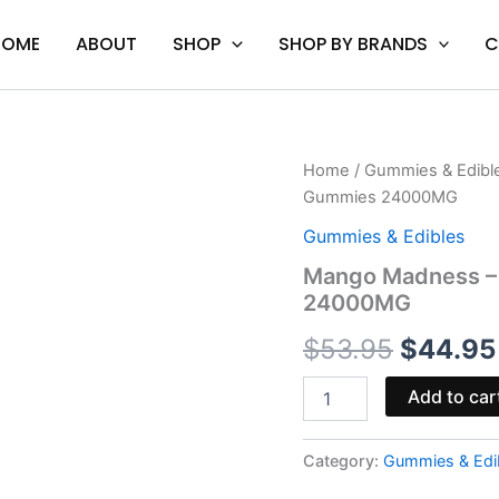
HOME
ABOUT
SHOP
SHOP BY BRANDS
C
Mango
Home
/
Gummies & Edibl
Origina
Madness
Gummies 24000MG
-
price
Viva
Gummies & Edibles
La
was:
Mango Madness –
Hemp
24000MG
Titan
$53.95.
THC-
$
53.95
$
44.95
A
Gummies
24000MG
Add to car
quantity
Category:
Gummies & Edi