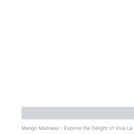
Description
Reviews (0)
Mango Madness – Explore the Delight of Viva