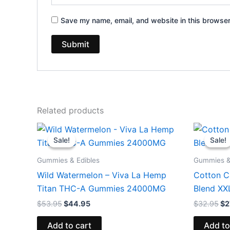
Save my name, email, and website in this browser
Related products
Original
Current
Or
price
price
pr
Sale!
Sale!
Sale!
Sale!
was:
is:
wa
$53.95.
$44.95.
$3
Gummies & Edibles
Gummies &
Wild Watermelon – Viva La Hemp
Cotton C
Titan THC-A Gummies 24000MG
Blend X
$
53.95
$
44.95
$
32.95
$
2
Add to cart
Add to