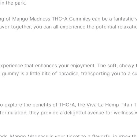
in the park.
a bag of Mango Madness THC-A Gummies can be a fantastic wa
or together, you can all experience the potential relaxati
perience that enhances your enjoyment. The soft, chewy te
 gummy is a little bite of paradise, transporting you to a 
y to explore the benefits of THC-A, the Viva La Hemp Tita
formulation, they provide a delightful avenue for wellness w
ends, Mango Madness is your ticket to a flavorful journey th