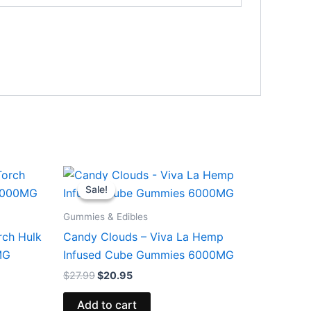
Original
Current
price
price
Sale!
Sale!
was:
is:
$27.99.
$20.95.
Gummies & Edibles
rch Hulk
Candy Clouds – Viva La Hemp
MG
Infused Cube Gummies 6000MG
$
27.99
$
20.95
Add to cart