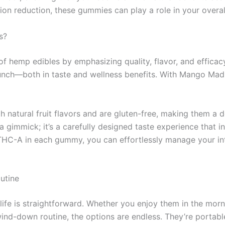
ation reduction, these gummies can play a role in your overal
s?
 hemp edibles by emphasizing quality, flavor, and efficacy
nch—both in taste and wellness benefits. With Mango Madne
 natural fruit flavors and are gluten-free, making them a d
a gimmick; it’s a carefully designed taste experience that i
HC-A in each gummy, you can effortlessly manage your int
utine
ife is straightforward. Whether you enjoy them in the mornin
wind-down routine, the options are endless. They’re portab