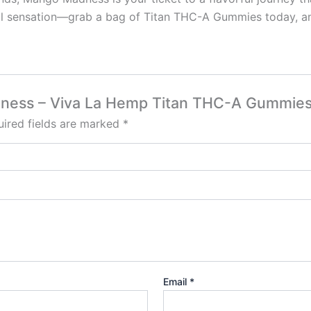
cal sensation—grab a bag of Titan THC-A Gummies today, a
Madness – Viva La Hemp Titan THC-A Gummi
ired fields are marked
*
Email
*