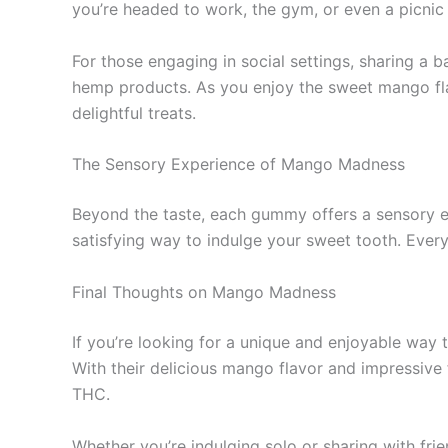
you’re headed to work, the gym, or even a picnic 
For those engaging in social settings, sharing 
hemp products. As you enjoy the sweet mango flav
delightful treats.
The Sensory Experience of Mango Madness
Beyond the taste, each gummy offers a sensory ex
satisfying way to indulge your sweet tooth. Every
Final Thoughts on Mango Madness
If you’re looking for a unique and enjoyable wa
With their delicious mango flavor and impressive 
THC.
Whether you’re indulging solo or sharing with fri