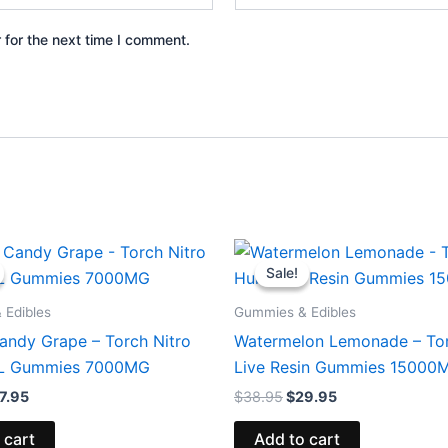
 for the next time I comment.
iginal
Current
Original
Current
ice
price
price
price
Sale!
Sale!
s:
is:
was:
is:
2.95.
$27.95.
$38.95.
$29.95.
 Edibles
Gummies & Edibles
andy Grape – Torch Nitro
Watermelon Lemonade – To
XL Gummies 7000MG
Live Resin Gummies 15000
7.95
$
38.95
$
29.95
 cart
Add to cart