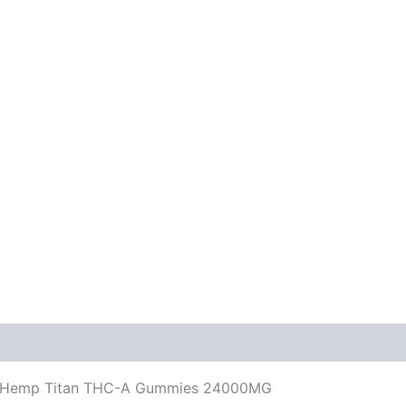
 La Hemp Titan THC-A Gummies 24000MG