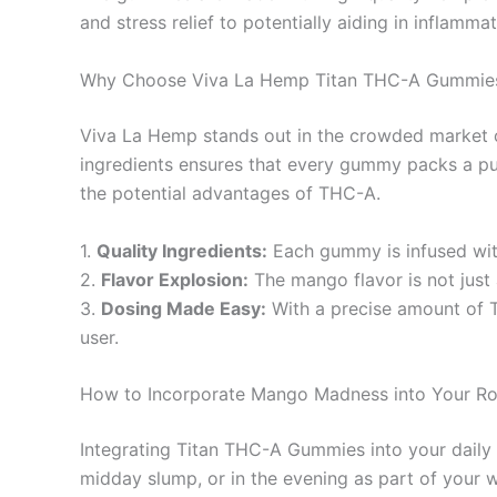
and stress relief to potentially aiding in inflamm
Why Choose Viva La Hemp Titan THC-A Gummie
Viva La Hemp stands out in the crowded market of
ingredients ensures that every gummy packs a pu
the potential advantages of THC-A.
1.
Quality Ingredients:
Each gummy is infused with
2.
Flavor Explosion:
The mango flavor is not just 
3.
Dosing Made Easy:
With a precise amount of T
user.
How to Incorporate Mango Madness into Your Ro
Integrating Titan THC-A Gummies into your daily l
midday slump, or in the evening as part of your 