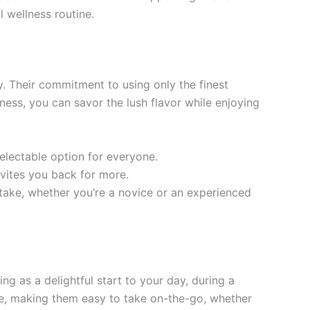
l wellness routine.
. Their commitment to using only the finest
ss, you can savor the lush flavor while enjoying
electable option for everyone.
nvites you back for more.
ake, whether you’re a novice or an experienced
g as a delightful start to your day, during a
le, making them easy to take on-the-go, whether