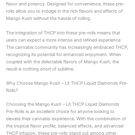
flavor and potency. Designed for convenience, these pre-
rolls allow you to indulge in the rich flavors and effects of
Mango Kush without the hassle of rolling.
The integration of THCP into these pre-rolls means that
users can expect a more intense and refined experience.
The cannabis community has increasingly embraced THCP,
recognizing its potential for enhanced enjoyment. When
coupled with the delectable flavors of Mango Kush, the
result is nothing short of sublime.
Why Choose Mango Kush – Lit THCP Liquid Diamonds Pre-
Rolls?
Choosing the Mango Kush – Lit THCP Liquid Diamonds
Pre-Rolls is an excellent choice for anyone looking to
elevate their cannabis experience. With the combination of
the tropical flavor profile, balanced effects, and advanced
THCP infusion, these pre-rolls stand out among other