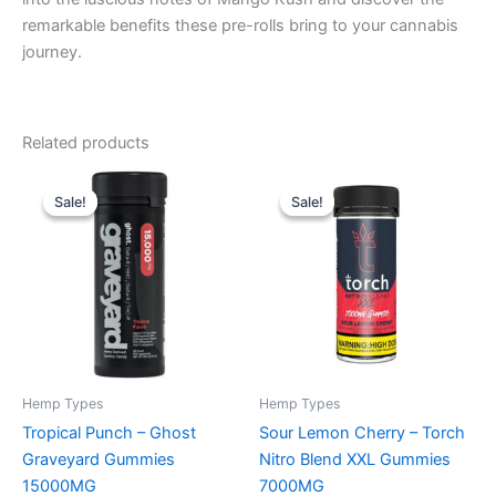
remarkable benefits these pre-rolls bring to your cannabis
journey.
Related products
Original
Current
Original
Current
price
price
price
price
Sale!
Sale!
Sale!
Sale!
was:
is:
was:
is:
$32.95.
$28.95.
$32.95.
$27.95.
Hemp Types
Hemp Types
Tropical Punch – Ghost
Sour Lemon Cherry – Torch
Graveyard Gummies
Nitro Blend XXL Gummies
15000MG
7000MG