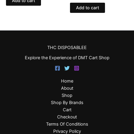
Add to cart
Add to cart
THC DISPOSABLEE
Explore the Experience of DMT Cart Shop
Home
About
Shop
Shop By Brands
Cart
Checkout
Terms Of Conditions
Privacy Policy