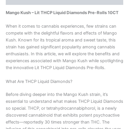
Mango Kush – Lit THCP Liquid Diamonds Pre-Rolls 10CT
When it comes to cannabis experiences, few strains can
compete with the delightful flavors and effects of Mango
Kush. Known for its tropical aroma and sweet taste, this
strain has gained significant popularity among cannabis
enthusiasts. In this article, we will explore the benefits and
experiences associated with Mango Kush while spotlighting
the innovative Lit THCP Liquid Diamonds Pre-Rolls.
What Are THCP Liquid Diamonds?
Before diving deeper into the Mango Kush strain, it’s
essential to understand what makes THCP Liquid Diamonds
so special. THCP, or tetrahydrocannabiphorol, is a newly
discovered cannabinoid that exhibits potent psychoactive
effects—reportedly 30 times stronger than THC. The