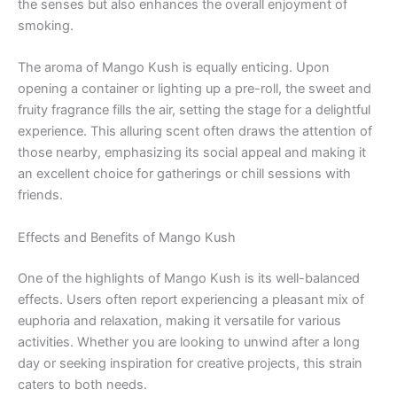
the senses but also enhances the overall enjoyment of
smoking.
The aroma of Mango Kush is equally enticing. Upon
opening a container or lighting up a pre-roll, the sweet and
fruity fragrance fills the air, setting the stage for a delightful
experience. This alluring scent often draws the attention of
those nearby, emphasizing its social appeal and making it
an excellent choice for gatherings or chill sessions with
friends.
Effects and Benefits of Mango Kush
One of the highlights of Mango Kush is its well-balanced
effects. Users often report experiencing a pleasant mix of
euphoria and relaxation, making it versatile for various
activities. Whether you are looking to unwind after a long
day or seeking inspiration for creative projects, this strain
caters to both needs.