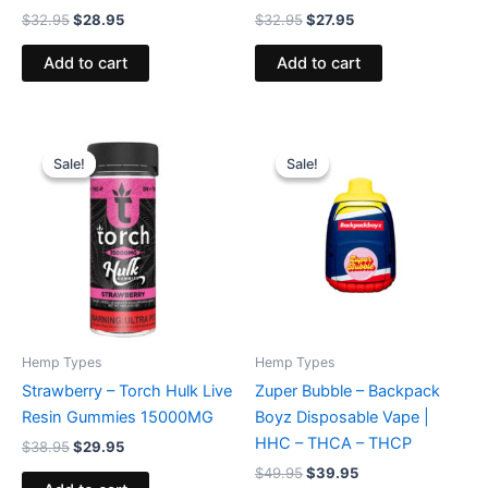
$
32.95
$
28.95
$
32.95
$
27.95
Add to cart
Add to cart
Original
Current
Original
Current
price
price
price
price
Sale!
Sale!
Sale!
Sale!
was:
is:
was:
is:
$38.95.
$29.95.
$49.95.
$39.95.
Hemp Types
Hemp Types
Strawberry – Torch Hulk Live
Zuper Bubble – Backpack
Resin Gummies 15000MG
Boyz Disposable Vape |
HHC – THCA – THCP
$
38.95
$
29.95
$
49.95
$
39.95