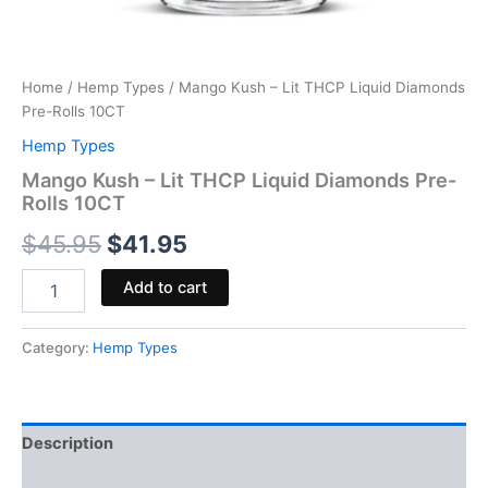
Home
/
Hemp Types
/ Mango Kush – Lit THCP Liquid Diamonds
Pre-Rolls 10CT
Hemp Types
Mango Kush – Lit THCP Liquid Diamonds Pre-
Rolls 10CT
$
45.95
$
41.95
Add to cart
Category:
Hemp Types
Description
Reviews (0)