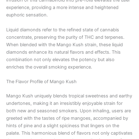
infusion of this cannabinoid into pre-rolls elevates the user
experience, providing a more intense and heightened
euphoric sensation.
Liquid diamonds refer to the refined state of cannabis
concentrate, preserving the purity of THC and terpenes.
When blended with the Mango Kush strain, these liquid
diamonds enhance its natural flavors and effects. This
combination not only elevates the potency but also
enriches the overall smoking experience.
The Flavor Profile of Mango Kush
Mango Kush uniquely blends tropical sweetness and earthy
undertones, making it an irresistibly enjoyable strain for
both new and seasoned smokers. Upon inhaling, users are
greeted with the tastes of ripe mangoes, accompanied by
hints of pine and a slight spiciness that lingers on the
palate. This harmonious blend of flavors not only captivates