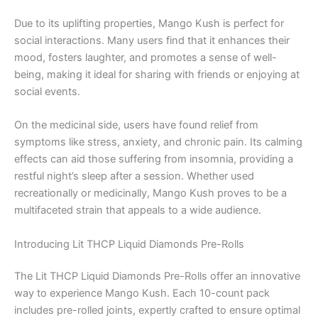
Due to its uplifting properties, Mango Kush is perfect for
social interactions. Many users find that it enhances their
mood, fosters laughter, and promotes a sense of well-
being, making it ideal for sharing with friends or enjoying at
social events.
On the medicinal side, users have found relief from
symptoms like stress, anxiety, and chronic pain. Its calming
effects can aid those suffering from insomnia, providing a
restful night’s sleep after a session. Whether used
recreationally or medicinally, Mango Kush proves to be a
multifaceted strain that appeals to a wide audience.
Introducing Lit THCP Liquid Diamonds Pre-Rolls
The Lit THCP Liquid Diamonds Pre-Rolls offer an innovative
way to experience Mango Kush. Each 10-count pack
includes pre-rolled joints, expertly crafted to ensure optimal