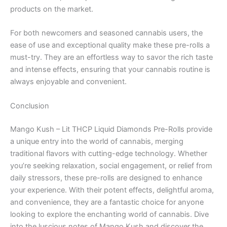
products on the market.
For both newcomers and seasoned cannabis users, the
ease of use and exceptional quality make these pre-rolls a
must-try. They are an effortless way to savor the rich taste
and intense effects, ensuring that your cannabis routine is
always enjoyable and convenient.
Conclusion
Mango Kush – Lit THCP Liquid Diamonds Pre-Rolls provide
a unique entry into the world of cannabis, merging
traditional flavors with cutting-edge technology. Whether
you’re seeking relaxation, social engagement, or relief from
daily stressors, these pre-rolls are designed to enhance
your experience. With their potent effects, delightful aroma,
and convenience, they are a fantastic choice for anyone
looking to explore the enchanting world of cannabis. Dive
into the luscious notes of Mango Kush and discover the