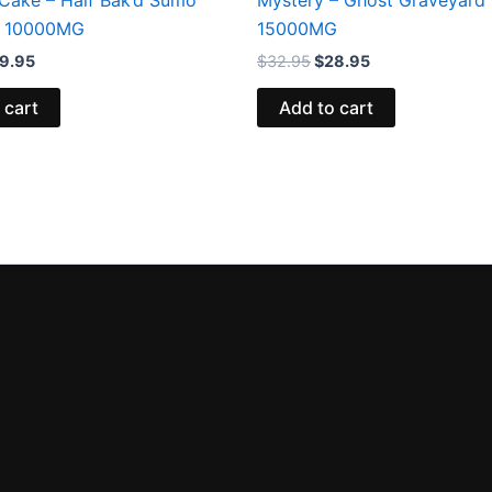
 10000MG
15000MG
9.95
$
32.95
$
28.95
 cart
Add to cart