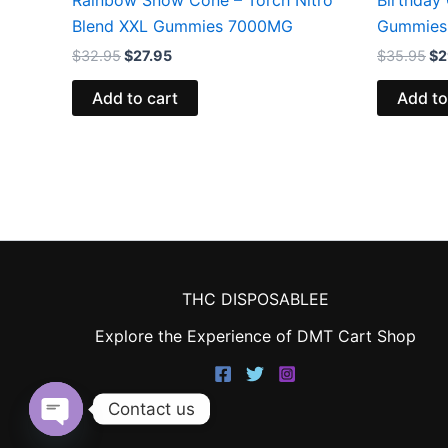
Blend XXL Gummies 7000MG
Gummies
$
32.95
$
27.95
$
35.95
$
2
Add to cart
Add to
THC DISPOSABLEE
Explore the Experience of DMT Cart Shop
Contact us
Open