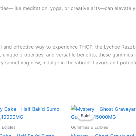
ies—like meditation, yoga, or creative arts—can elevate yo
orful and effective way to experience THCP, the Lychee Ra
te, unique properties, and versatile benefits, these gummie
try something new, indulge in the vibrant flavors and poten
iginal
Current
Original
Current
ice
price
price
price
Sale!
Sale!
s:
is:
was:
is:
5.95.
$29.95.
$32.95.
$28.95.
 Edibles
Gummies & Edibles
 Cake – Half Bak’d Sumo
Mystery – Ghost Graveyar