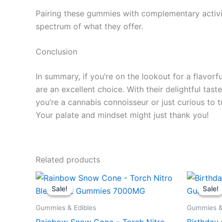
Pairing these gummies with complementary activit
spectrum of what they offer.
Conclusion
In summary, if you’re on the lookout for a flav
are an excellent choice. With their delightful tas
you’re a cannabis connoisseur or just curious to 
Your palate and mindset might just thank you!
Related products
Original
Current
Or
price
price
pr
Sale!
Sale!
Sale!
Sale!
was:
is:
wa
$32.95.
$27.95.
$3
Gummies & Edibles
Gummies &
Rainbow Snow Cone – Torch Nitro
Birthday