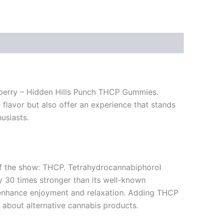
zzberry – Hidden Hills Punch THCP Gummies.
 flavor but also offer an experience that stands
usiasts.
r of the show: THCP. Tetrahydrocannabiphorol
y 30 times stronger than its well-known
n enhance enjoyment and relaxation. Adding THCP
 about alternative cannabis products.