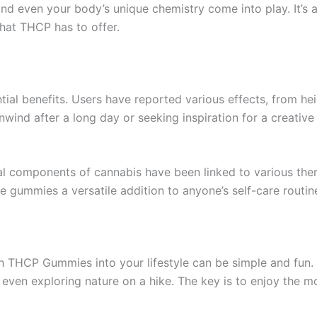
and even your body’s unique chemistry come into play. It’s
what THCP has to offer.
ntial benefits. Users have reported various effects, from 
wind after a long day or seeking inspiration for a creativ
ral components of cannabis have been linked to various thera
e gummies a versatile addition to anyone’s self-care routin
h THCP Gummies into your lifestyle can be simple and fun.
 even exploring nature on a hike. The key is to enjoy the m