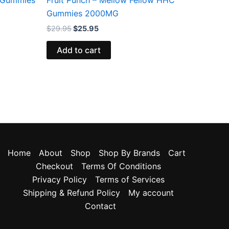
Gummies 2000MG
$
29.95
$
25.95
Add to cart
Home
About
Shop
Shop By Brands
Cart
Checkout
Terms Of Conditions
Privacy Policy
Terms of Services
Shipping & Refund Policy
My account
Contact