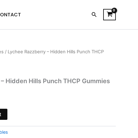
Search
ONTACT
es
/ Lychee Razzberry – Hidden Hills Punch THCP
l
urrent
ice
:
 – Hidden Hills Punch THCP Gummies
8.95.
t
bles