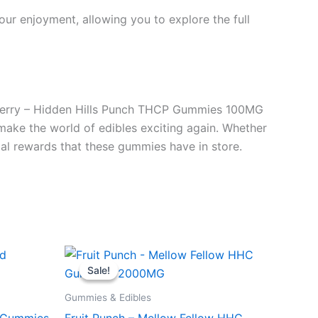
ur enjoyment, allowing you to explore the full
zzberry – Hidden Hills Punch THCP Gummies 100MG
s make the world of edibles exciting again. Whether
tial rewards that these gummies have in store.
Original
Current
price
price
Sale!
Sale!
was:
is:
$29.95.
$25.95.
Gummies & Edibles
d Gummies
Fruit Punch – Mellow Fellow HHC