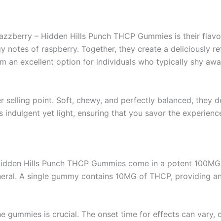
azzberry – Hidden Hills Punch THCP Gummies is their flavor.
gy notes of raspberry. Together, they create a deliciously 
 an excellent option for individuals who typically shy awa
 selling point. Soft, chewy, and perfectly balanced, they de
ls indulgent yet light, ensuring that you savor the experienc
Hidden Hills Punch THCP Gummies come in a potent 100MG pe
eneral. A single gummy contains 10MG of THCP, providing an 
 gummies is crucial. The onset time for effects can vary,