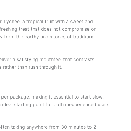
 Lychee, a tropical fruit with a sweet and
refreshing treat that does not compromise on
y from the earthy undertones of traditional
liver a satisfying mouthfeel that contrasts
e rather than rush through it.
r package, making it essential to start slow,
ideal starting point for both inexperienced users
 often taking anywhere from 30 minutes to 2