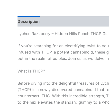
Description
Reviews (0)
Lychee Razzberry – Hidden Hills Punch THCP G
If you’re searching for an electrifying twist to
Infused with THCP, a potent cannabinoid, these gu
out in the realm of edibles. Join us as we delve
What is THCP?
Before diving into the delightful treasures of Ly
(THCP) is a newly discovered cannabinoid that ha
counterpart, THC. With this incredible strength
to the mix elevates the standard gummy to a whol