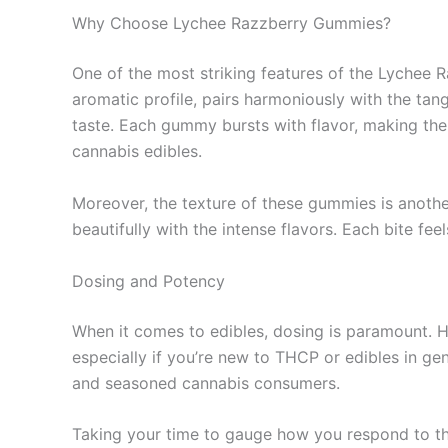
Why Choose Lychee Razzberry Gummies?
One of the most striking features of the Lychee R
aromatic profile, pairs harmoniously with the tan
taste. Each gummy bursts with flavor, making them
cannabis edibles.
Moreover, the texture of these gummies is another
beautifully with the intense flavors. Each bite fee
Dosing and Potency
When it comes to edibles, dosing is paramount. 
especially if you’re new to THCP or edibles in g
and seasoned cannabis consumers.
Taking your time to gauge how you respond to the