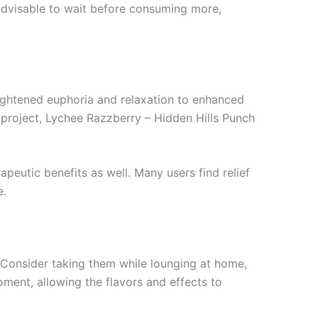
 advisable to wait before consuming more,
heightened euphoria and relaxation to enhanced
e project, Lychee Razzberry – Hidden Hills Punch
peutic benefits as well. Many users find relief
e.
 Consider taking them while lounging at home,
oment, allowing the flavors and effects to