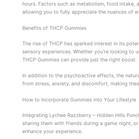
hours. Factors such as metabolism, food intake, 
allowing you to fully appreciate the nuances of 
Benefits of THCP Gummies
The rise of THCP has sparked interest in its pote
sensory experiences. Whether you’re looking to un
THCP Gummies can provide just the right boost.
In addition to the psychoactive effects, the natu
from stress, anxiety, and discomfort, making thes
How to Incorporate Gummies into Your Lifestyle
Integrating Lychee Razzberry – Hidden Hills Punc
sharing them with friends during a game night, or
enhance your experience.