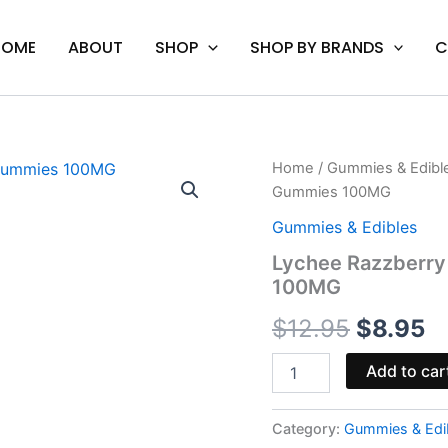
HOME
ABOUT
SHOP
SHOP BY BRANDS
C
Lychee
Home
/
Gummies & Edibl
Origina
C
Razzberry
Gummies 100MG
-
price
pr
Hidden
Gummies & Edibles
Hills
was:
is
Lychee Razzberry
Punch
100MG
THCP
$12.95.
$
Gummies
$
12.95
$
8.95
100MG
quantity
Add to car
Category:
Gummies & Edi