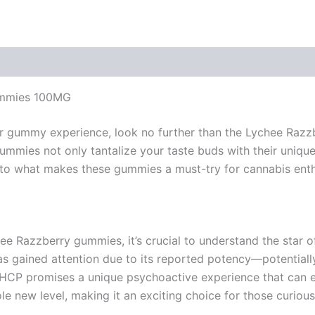
ummies 100MG
 your gummy experience, look no further than the Lychee Ra
mmies not only tantalize your taste buds with their unique
 into what makes these gummies a must-try for cannabis enth
chee Razzberry gummies, it’s crucial to understand the sta
s gained attention due to its reported potency—potentiall
, THCP promises a unique psychoactive experience that ca
e new level, making it an exciting choice for those curious