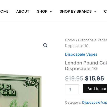
HOME
ABOUT
SHOP
SHOP BY BRANDS
C
London
Home
/
Disposbale Vape
Original
C
Pound
Disposable 1G
Cake
price
p
-
Disposbale Vapes
Cali
was:
i
London Pound Cak
Extrax
Disposable 1G
Loose
$19.95.
$
Change
$
19.95
$
15.95
Disposable
1G
quantity
Add to car
Category:
Disposbale Va