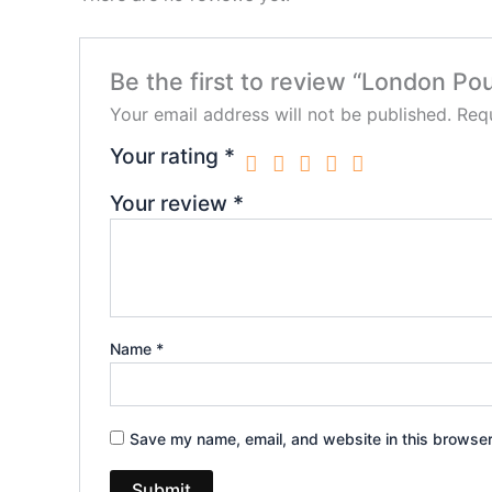
Be the first to review “London P
Your email address will not be published.
Requ
Your rating
*
Your review
*
Name
*
Save my name, email, and website in this browser