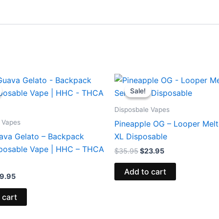
iginal
Current
Original
Current
ice
price
price
price
Sale!
Sale!
s:
is:
was:
is:
9.95.
$39.95.
$35.95.
$23.95.
Disposbale Vapes
 Vapes
Pineapple OG – Looper Melt
ava Gelato – Backpack
XL Disposable
posable Vape | HHC – THCA
$
35.95
$
23.95
Add to cart
9.95
 cart