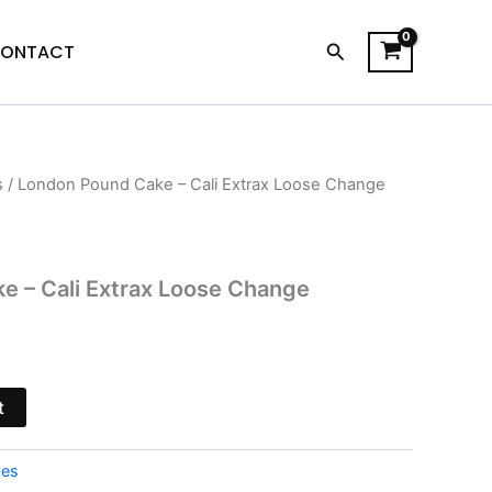
Search
ONTACT
s
/ London Pound Cake – Cali Extrax Loose Change
urrent
rice
s:
e – Cali Extrax Loose Change
15.95.
t
pes