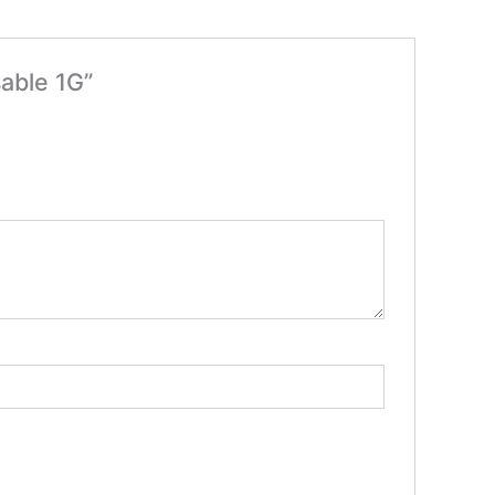
able 1G”