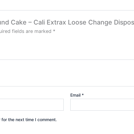
ound Cake – Cali Extrax Loose Change Dispos
ired fields are marked
*
Email
*
 for the next time I comment.