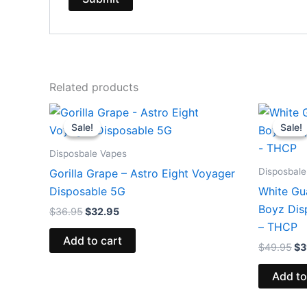
Related products
Original
Current
Or
price
price
pr
Sale!
Sale!
Sale!
Sale!
was:
is:
wa
$36.95.
$32.95.
$4
Disposbale Vapes
Disposbale
Gorilla Grape – Astro Eight Voyager
Disposable 5G
White Gu
Boyz Dis
$
36.95
$
32.95
– THCP
Add to cart
$
49.95
$
3
Add to