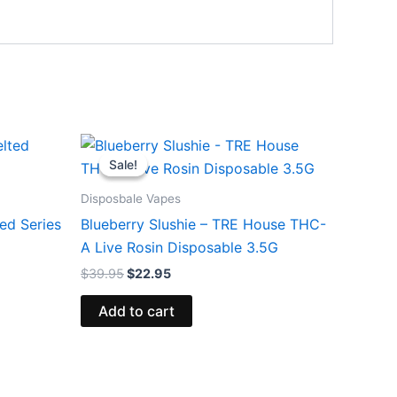
Original
Current
price
price
Sale!
Sale!
was:
is:
$39.95.
$22.95.
Disposbale Vapes
ed Series
Blueberry Slushie – TRE House THC-
A Live Rosin Disposable 3.5G
$
39.95
$
22.95
Add to cart