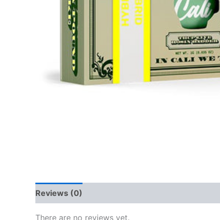
Reviews (0)
There are no reviews yet.