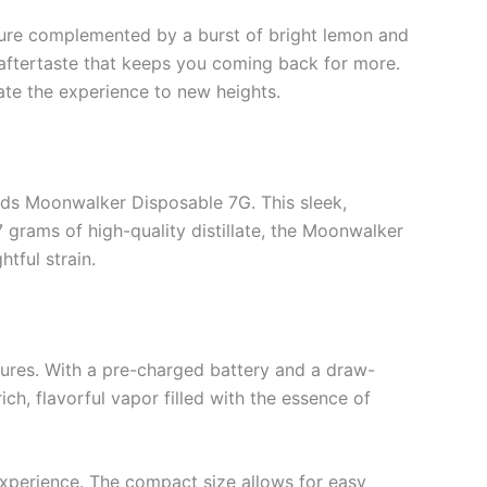
xture complemented by a burst of bright lemon and
g aftertaste that keeps you coming back for more.
vate the experience to new heights.
ods Moonwalker Disposable 7G. This sleek,
 grams of high-quality distillate, the Moonwalker
tful strain.
atures. With a pre-charged battery and a draw-
ich, flavorful vapor filled with the essence of
experience. The compact size allows for easy