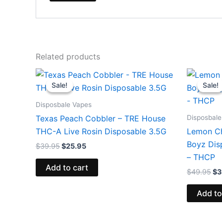
Related products
Original
Current
Or
price
price
pr
Sale!
Sale!
Sale!
Sale!
was:
is:
wa
$39.95.
$25.95.
$4
Disposbale Vapes
Disposbale
Texas Peach Cobbler – TRE House
THC-A Live Rosin Disposable 3.5G
Lemon Ch
Boyz Dis
$
39.95
$
25.95
– THCP
Add to cart
$
49.95
$
3
Add to