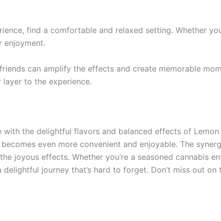
rience, find a comfortable and relaxed setting. Whether yo
r enjoyment.
 friends can amplify the effects and create memorable mome
layer to the experience.
e with the delightful flavors and balanced effects of Lem
becomes even more convenient and enjoyable. The synergy
in the joyous effects. Whether you’re a seasoned cannabis e
lightful journey that’s hard to forget. Don’t miss out on 