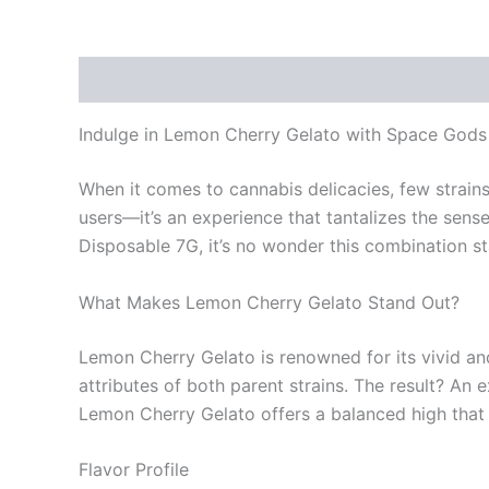
Description
Reviews (0)
Indulge in Lemon Cherry Gelato with Space God
When it comes to cannabis delicacies, few strains
users—it’s an experience that tantalizes the sen
Disposable 7G, it’s no wonder this combination s
What Makes Lemon Cherry Gelato Stand Out?
Lemon Cherry Gelato is renowned for its vivid and
attributes of both parent strains. The result? An 
Lemon Cherry Gelato offers a balanced high that 
Flavor Profile