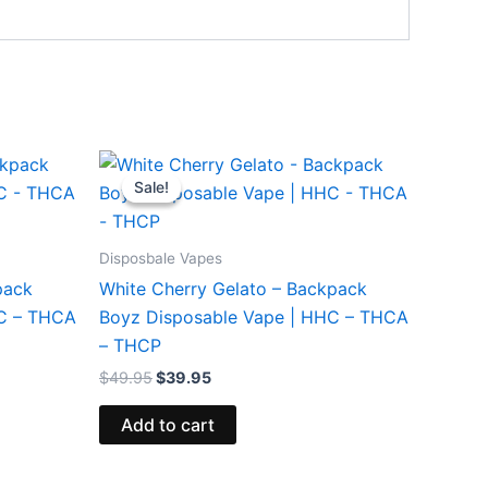
Original
Current
price
price
Sale!
Sale!
was:
is:
$49.95.
$39.95.
Disposbale Vapes
pack
White Cherry Gelato – Backpack
HC – THCA
Boyz Disposable Vape | HHC – THCA
– THCP
$
49.95
$
39.95
Add to cart