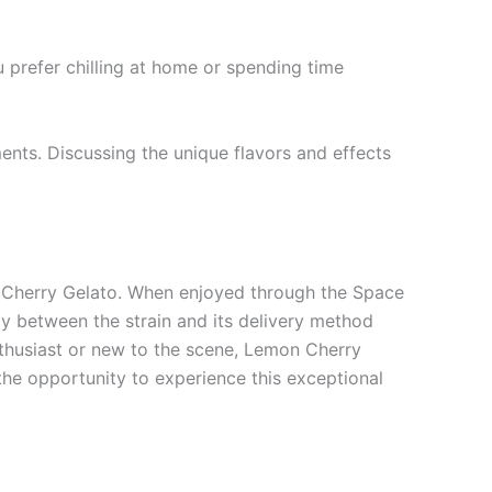
u prefer chilling at home or spending time
nts. Discussing the unique flavors and effects
on Cherry Gelato. When enjoyed through the Space
 between the strain and its delivery method
nthusiast or new to the scene, Lemon Cherry
the opportunity to experience this exceptional