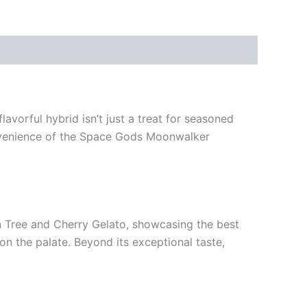
avorful hybrid isn’t just a treat for seasoned
convenience of the Space Gods Moonwalker
mon Tree and Cherry Gelato, showcasing the best
 on the palate. Beyond its exceptional taste,