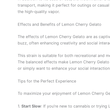
transport, making it perfect for outings or casua
the high-quality vapor.
Effects and Benefits of Lemon Cherry Gelato
The effects of Lemon Cherry Gelato are as captiva
buzz, often enhancing creativity and social intera
This strain is suitable for both recreational and 
The balanced effects make Lemon Cherry Gelato a 
or simply want to enhance your social interaction
Tips for the Perfect Experience
To maximize your enjoyment of Lemon Cherry Gel
1.
Start Slow
: If you’re new to cannabis or trying