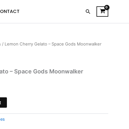
Search
ONTACT
s
/ Lemon Cherry Gelato – Space Gods Moonwalker
l
Current
price
is:
ato – Space Gods Moonwalker
.
$34.95.
t
pes