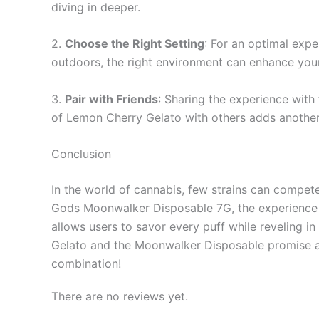
diving in deeper.
2.
Choose the Right Setting
: For an optimal expe
outdoors, the right environment can enhance you
3.
Pair with Friends
: Sharing the experience with
of Lemon Cherry Gelato with others adds another 
Conclusion
In the world of cannabis, few strains can compet
Gods Moonwalker Disposable 7G, the experience 
allows users to savor every puff while reveling 
Gelato and the Moonwalker Disposable promise a de
combination!
There are no reviews yet.