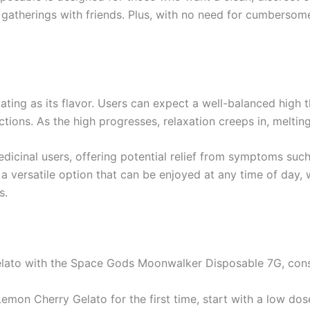
l gatherings with friends. Plus, with no need for cumbersom
ting as its flavor. Users can expect a well-balanced high th
ctions. As the high progresses, relaxation creeps in, meltin
medicinal users, offering potential relief from symptoms suc
versatile option that can be enjoyed at any time of day, w
s.
ato with the Space Gods Moonwalker Disposable 7G, consid
 Lemon Cherry Gelato for the first time, start with a low dos