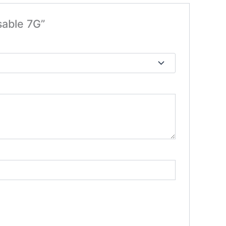
sable 7G”