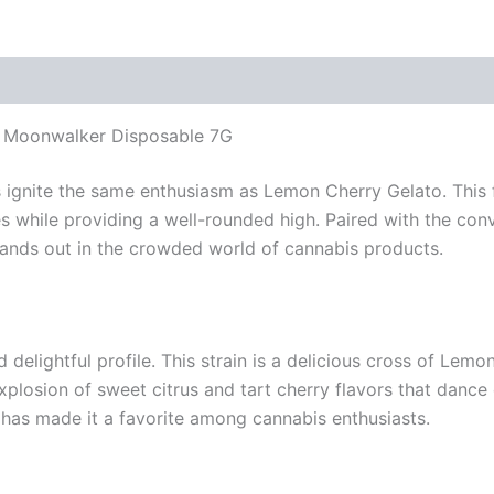
s Moonwalker Disposable 7G
 ignite the same enthusiasm as Lemon Cherry Gelato. This fl
ses while providing a well-rounded high. Paired with the 
tands out in the crowded world of cannabis products.
 delightful profile. This strain is a delicious cross of Le
explosion of sweet citrus and tart cherry flavors that dance
has made it a favorite among cannabis enthusiasts.