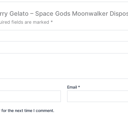
erry Gelato – Space Gods Moonwalker Dispo
ired fields are marked
*
Email
*
 for the next time I comment.