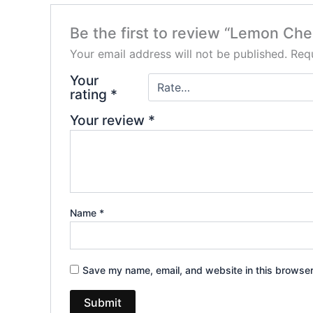
Be the first to review “Lemon Ch
Your email address will not be published.
Requ
Your
rating
*
Your review
*
Name
*
Save my name, email, and website in this browser