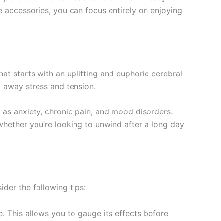
e accessories, you can focus entirely on enjoying
at starts with an uplifting and euphoric cerebral
g away stress and tension.
h as anxiety, chronic pain, and mood disorders.
hether you’re looking to unwind after a long day
er the following tips:
e. This allows you to gauge its effects before