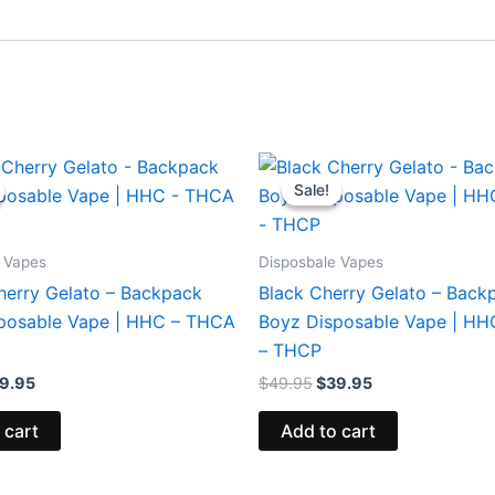
iginal
Current
Original
Current
ice
price
price
price
Sale!
Sale!
s:
is:
was:
is:
9.95.
$39.95.
$49.95.
$39.95.
 Vapes
Disposbale Vapes
erry Gelato – Backpack
Black Cherry Gelato – Back
posable Vape | HHC – THCA
Boyz Disposable Vape | H
– THCP
9.95
$
49.95
$
39.95
 cart
Add to cart