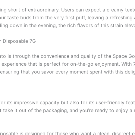
hing short of extraordinary. Users can expect a creamy te
r taste buds from the very first puff, leaving a refreshin
ng down in the evening, the rich flavors of this strain ele
 Disposable 7G
to is through the convenience and quality of the Space G
experience that is perfect for on-the-go enjoyment. With 7
 ensuring that you savor every moment spent with this deligh
 its impressive capacity but also for its user-friendly fe
t take it out of the packaging, and you’re ready to enjoy a r
isposable is designed for those who want a clean, discreet 