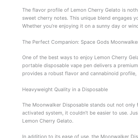
The flavor profile of Lemon Cherry Gelato is not
sweet cherry notes. This unique blend engages you
Whether you’re enjoying it on a sunny day or windi
The Perfect Companion: Space Gods Moonwalker
One of the best ways to enjoy Lemon Cherry Gela
portable disposable vape pen delivers a premium 
provides a robust flavor and cannabinoid profile,
Heavyweight Quality in a Disposable
The Moonwalker Disposable stands out not only for
activated system, it couldn’t be easier to use. Jus
Lemon Cherry Gelato.
In addition to its ease of use, the Moonwalker D