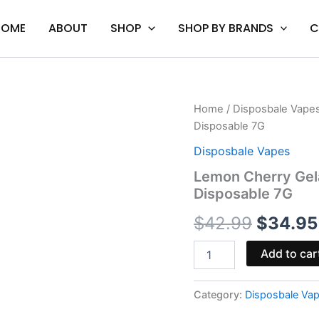
HOME
ABOUT
SHOP
SHOP BY BRANDS
C
Lemon
Home
/
Disposbale Vape
Origina
Cherry
Disposable 7G
Gelato
price
-
Disposbale Vapes
Space
was:
Lemon Cherry Gel
Gods
Disposable 7G
Moonwalker
$42.99
Disposable
$
42.99
$
34.95
7G
quantity
Add to car
Category:
Disposbale Va