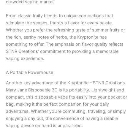
crowded vaping market.
From classic fruity blends to unique concoctions that
stimulate the senses, there’s a flavor for every palate.
Whether you prefer the refreshing taste of summer fruits or
the rich, earthy notes of herbs, the Kryptonite has
something to offer. The emphasis on flavor quality reflects
STNR Creations’ commitment to providing a memorable
vaping experience.
A Portable Powerhouse
Another key advantage of the Kryptonite – STNR Creations
Mary Jane Disposable 3G is its portability. Lightweight and
compact, this disposable vape fits easily into your pocket or
bag, making it the perfect companion for your daily
adventures. Whether you’re commuting, traveling, or simply
enjoying a day out, the convenience of having a reliable
vaping device on hand is unparalleled.