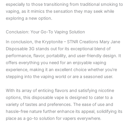
especially to those transitioning from traditional smoking to
vaping, as it mimics the sensation they may seek while
exploring a new option.
Conclusion: Your Go-To Vaping Solution
In conclusion, the Kryptonite – STNR Creations Mary Jane
Disposable 3G stands out for its exceptional blend of
performance, flavor, portability, and user-friendly design. It
offers everything you need for an enjoyable vaping
experience, making it an excellent choice whether you’re
stepping into the vaping world or are a seasoned user.
With its array of enticing flavors and satisfying nicotine
options, this disposable vape is designed to cater to a
variety of tastes and preferences. The ease of use and
hassle-free nature further enhance its appeal, solidifying its
place as a go-to solution for vapers everywhere.