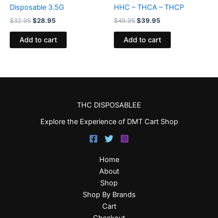
Disposable 3.5G
HHC – THCA – THCP
$
32.95
$
28.95
$
49.95
$
39.95
Add to cart
Add to cart
THC DISPOSABLEE
Explore the Experience of DMT Cart Shop
Home
About
Shop
Shop By Brands
Cart