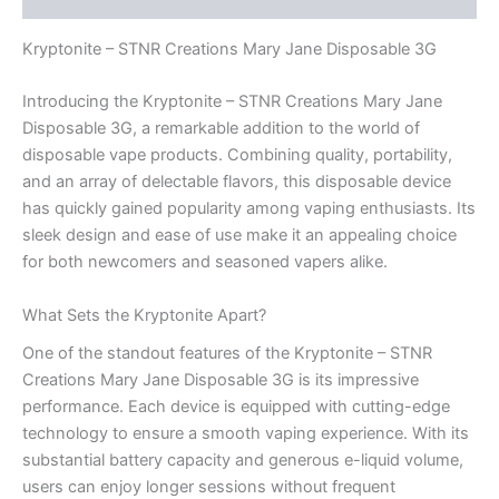
Kryptonite – STNR Creations Mary Jane Disposable 3G
Introducing the Kryptonite – STNR Creations Mary Jane
Disposable 3G, a remarkable addition to the world of
disposable vape products. Combining quality, portability,
and an array of delectable flavors, this disposable device
has quickly gained popularity among vaping enthusiasts. Its
sleek design and ease of use make it an appealing choice
for both newcomers and seasoned vapers alike.
What Sets the Kryptonite Apart?
One of the standout features of the Kryptonite – STNR
Creations Mary Jane Disposable 3G is its impressive
performance. Each device is equipped with cutting-edge
technology to ensure a smooth vaping experience. With its
substantial battery capacity and generous e-liquid volume,
users can enjoy longer sessions without frequent