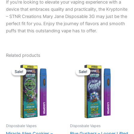
If you’re looking to elevate your vaping experience with a
device that embraces quality and practicality, the Kryptonite
– STNR Creations Mary Jane Disposable 3G may just be the
perfect fit for you. Enjoy the journey of flavors and smooth
puffs that this outstanding vape has to offer.
Related products
Original
Current
Original
Current
price
price
price
price
Sale!
Sale!
Sale!
Sale!
was:
is:
was:
is:
$35.95.
$23.95.
$35.95.
$23.95.
Disposbale Vapes
Disposbale Vapes
Miracle Alien Cookies –
Blue Gusherz – Looper Lifted