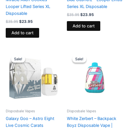
Looper Lifted Series XL
Series XL Disposable
Disposable
$
35.95
$
23.95
$
35.95
$
23.95
Add to cart
Add to cart
Original
Current
Original
Current
price
price
price
price
Sale!
Sale!
Sale!
Sale!
was:
is:
was:
is:
$32.95.
$28.95.
$49.95.
$39.95.
Disposbale Vapes
Disposbale Vapes
Galaxy Goo – Astro Eight
White Zerbert – Backpack
Live Cosmic Carats
Boyz Disposable Vape |