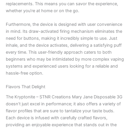
replacements. This means you can savor the experience,
whether you’re at home or on the go.
Furthermore, the device is designed with user convenience
in mind. Its draw-activated firing mechanism eliminates the
need for buttons, making it incredibly simple to use. Just
inhale, and the device activates, delivering a satisfying puff
every time. This user-friendly approach caters to both
beginners who may be intimidated by more complex vaping
systems and experienced users looking for a reliable and
hassle-free option.
Flavors That Delight
The Kryptonite – STNR Creations Mary Jane Disposable 3G
doesn’t just excel in performance; it also offers a variety of
flavor profiles that are sure to tantalize your taste buds.
Each device is infused with carefully crafted flavors,
providing an enjoyable experience that stands out in the