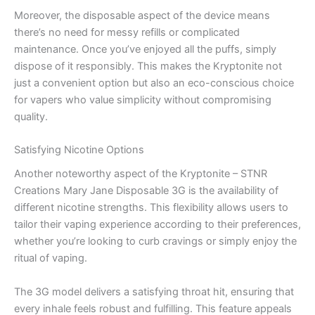
Moreover, the disposable aspect of the device means
there’s no need for messy refills or complicated
maintenance. Once you’ve enjoyed all the puffs, simply
dispose of it responsibly. This makes the Kryptonite not
just a convenient option but also an eco-conscious choice
for vapers who value simplicity without compromising
quality.
Satisfying Nicotine Options
Another noteworthy aspect of the Kryptonite – STNR
Creations Mary Jane Disposable 3G is the availability of
different nicotine strengths. This flexibility allows users to
tailor their vaping experience according to their preferences,
whether you’re looking to curb cravings or simply enjoy the
ritual of vaping.
The 3G model delivers a satisfying throat hit, ensuring that
every inhale feels robust and fulfilling. This feature appeals