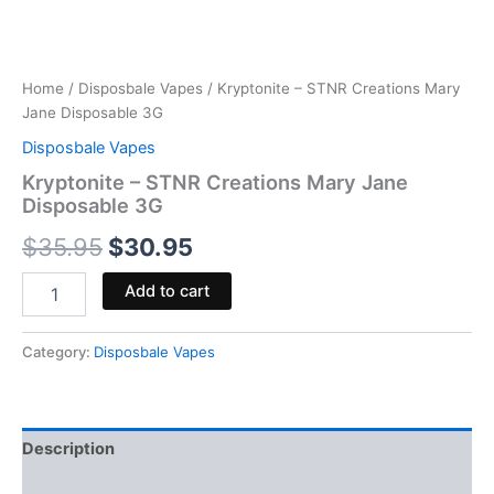
Home
/
Disposbale Vapes
/ Kryptonite – STNR Creations Mary
Jane Disposable 3G
Disposbale Vapes
Kryptonite – STNR Creations Mary Jane
Disposable 3G
$
35.95
$
30.95
Add to cart
Category:
Disposbale Vapes
Description
Reviews (0)