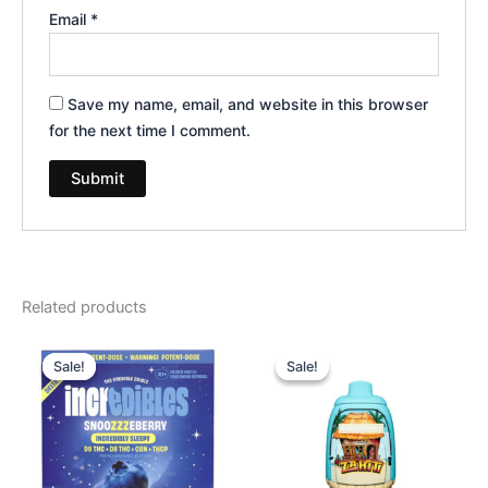
Email
*
Save my name, email, and website in this browser
for the next time I comment.
Related products
Original
Current
Original
Current
price
price
price
price
Sale!
Sale!
Sale!
Sale!
was:
is:
was:
is:
$30.95.
$24.95.
$49.95.
$39.95.