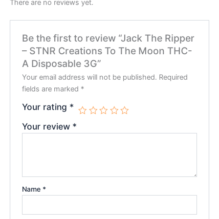
There are no reviews yet.
Be the first to review “Jack The Ripper
– STNR Creations To The Moon THC-
A Disposable 3G”
Your email address will not be published.
Required
fields are marked
*
Your rating
*
Your review
*
Name
*