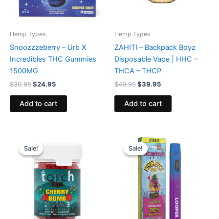
Hemp Types
Hemp Types
Snoozzzeberry – Urb X
ZAHITI – Backpack Boyz
Incredibles THC Gummies
Disposable Vape | HHC –
1500MG
THCA – THCP
$
30.95
$
24.95
$
49.95
$
39.95
Add to cart
Add to cart
Original
Current
Original
Current
price
price
price
price
Sale!
Sale!
Sale!
Sale!
was:
is:
was:
is:
$30.95.
$26.95.
$35.95.
$23.95.