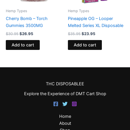
Hemp Types
Hemp Types
Cherry Bomb – Torch
Pineapple OG – Looper
Gummies 3500MG
Melted Series XL Disposable
$
30.95
$
26.95
$
35.95
$
23.95
Add to cart
Add to cart
THC DISPOSABLEE
Explore the Experience of DMT Cart Shop
Home
About