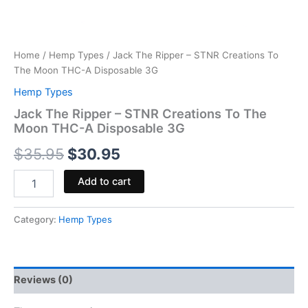
Home
/
Hemp Types
/ Jack The Ripper – STNR Creations To
The Moon THC-A Disposable 3G
Hemp Types
Jack The Ripper – STNR Creations To The
Moon THC-A Disposable 3G
$
35.95
$
30.95
Add to cart
Category:
Hemp Types
Reviews (0)