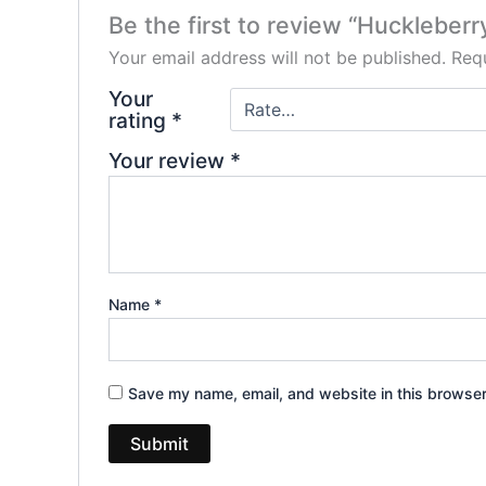
Be the first to review “Huckleber
Your email address will not be published.
Requ
Your
rating
*
Your review
*
Name
*
Save my name, email, and website in this browser