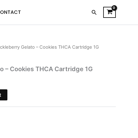
Search
ONTACT
ckleberry Gelato – Cookies THCA Cartridge 1G
urrent
rice
to – Cookies THCA Cartridge 1G
s:
18.95.
t