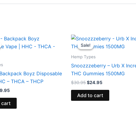
iginal
Current
Original
Current
ice
price
price
price
Sale!
Sale!
s:
is:
was:
is:
9.95.
$39.95.
$30.95.
$24.95.
Hemp Types
es
Snoozzzeberry – Urb X Incr
 Backpack Boyz Disposable
THC Gummies 1500MG
HHC – THCA – THCP
$
30.95
$
24.95
9.95
Add to cart
 cart