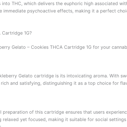
s into THC, which delivers the euphoric high associated wi
he immediate psychoactive effects, making it a perfect cho
 Cartridge 1G?
eberry Gelato – Cookies THCA Cartridge 1G for your cannabi
kleberry Gelato cartridge is its intoxicating aroma. With 
 rich and satisfying, distinguishing it as a top choice for fl
l preparation of this cartridge ensures that users experien
 relaxed yet focused, making it suitable for social settings
s.