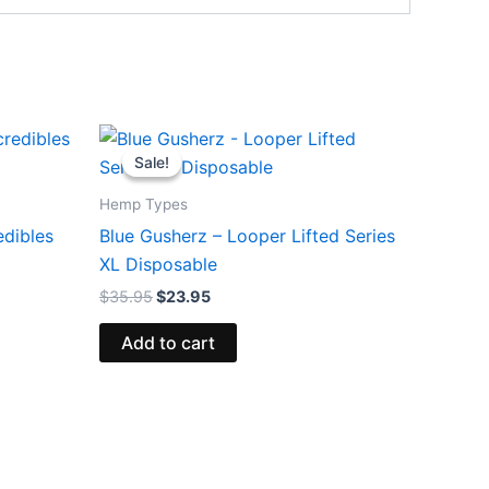
Original
Current
price
price
Sale!
Sale!
was:
is:
$35.95.
$23.95.
Hemp Types
edibles
Blue Gusherz – Looper Lifted Series
XL Disposable
$
35.95
$
23.95
Add to cart