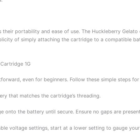
 their portability and ease of use. The Huckleberry Gelato c
plicity of simply attaching the cartridge to a compatible 
Cartridge 1G
tforward, even for beginners. Follow these simple steps for
ery that matches the cartridge’s threading.
ge onto the battery until secure. Ensure no gaps are presen
able voltage settings, start at a lower setting to gauge you