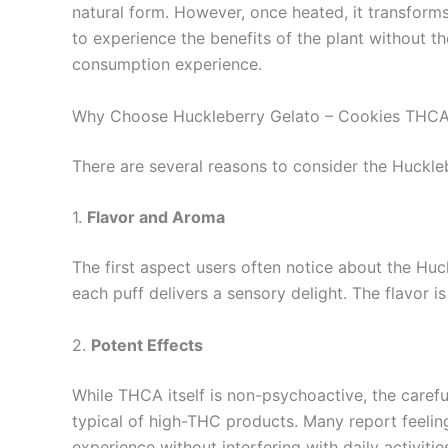
natural form. However, once heated, it transform
to experience the benefits of the plant without t
consumption experience.
Why Choose Huckleberry Gelato – Cookies THCA
There are several reasons to consider the Huckl
1.
Flavor and Aroma
The first aspect users often notice about the Huc
each puff delivers a sensory delight. The flavor is
2.
Potent Effects
While THCA itself is non-psychoactive, the carefu
typical of high-THC products. Many report feeling
experience without interfering with daily activitie