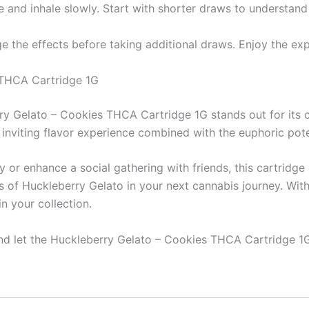
e and inhale slowly. Start with shorter draws to understand 
ge the effects before taking additional draws. Enjoy the ex
 THCA Cartridge 1G
y Gelato – Cookies THCA Cartridge 1G stands out for its ca
 inviting flavor experience combined with the euphoric pot
 or enhance a social gathering with friends, this cartridge
s of Huckleberry Gelato in your next cannabis journey. Wit
in your collection.
and let the Huckleberry Gelato – Cookies THCA Cartridge 1G