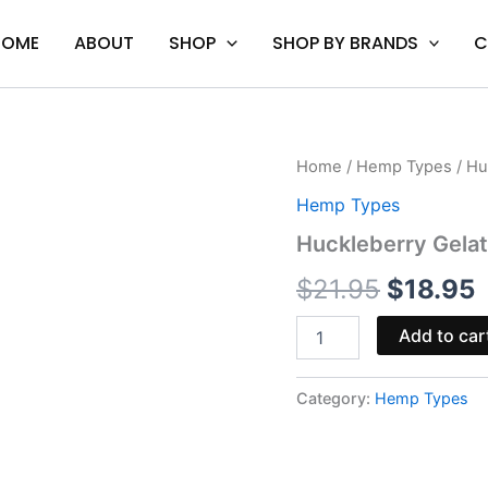
HOME
ABOUT
SHOP
SHOP BY BRANDS
C
Huckleberry
Home
/
Hemp Types
/ Hu
Original
C
Gelato
Hemp Types
-
price
p
Cookies
Huckleberry Gela
THCA
was:
i
Cartridge
$
21.95
$
18.95
1G
$21.95.
$
quantity
Add to car
Category:
Hemp Types