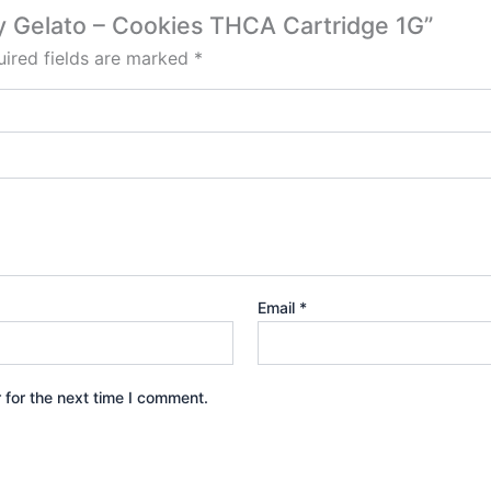
ry Gelato – Cookies THCA Cartridge 1G”
ired fields are marked
*
Email
*
 for the next time I comment.