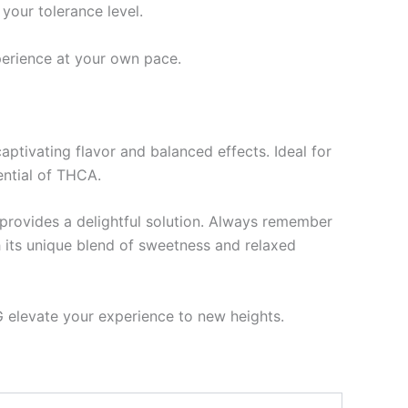
your tolerance level.
perience at your own pace.
ptivating flavor and balanced effects. Ideal for
ential of THCA.
 provides a delightful solution. Always remember
h its unique blend of sweetness and relaxed
 elevate your experience to new heights.