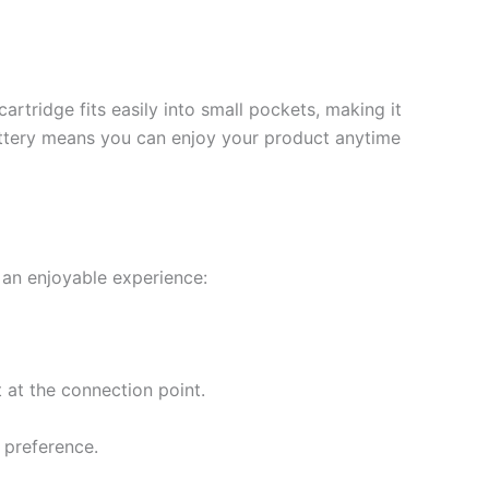
artridge fits easily into small pockets, making it
battery means you can enjoy your product anytime
 an enjoyable experience:
t at the connection point.
r preference.