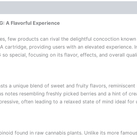
: A Flavorful Experience
s, few products can rival the delightful concoction known
 cartridge, providing users with an elevated experience. In 
 special, focusing on its flavor, effects, and overall quali
asts a unique blend of sweet and fruity flavors, reminiscent
us notes resembling freshly picked berries and a hint of cre
pressive, often leading to a relaxed state of mind ideal for
binoid found in raw cannabis plants. Unlike its more famou