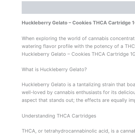
Description
Reviews (0)
Huckleberry Gelato – Cookies THCA Cartridge 1G
When exploring the world of cannabis concentrate
watering flavor profile with the potency of a THCA
Huckleberry Gelato – Cookies THCA Cartridge 1G so
What is Huckleberry Gelato?
Huckleberry Gelato is a tantalizing strain that bo
well-loved by cannabis enthusiasts for its delicio
aspect that stands out; the effects are equally im
Understanding THCA Cartridges
THCA, or tetrahydrocannabinolic acid, is a canna