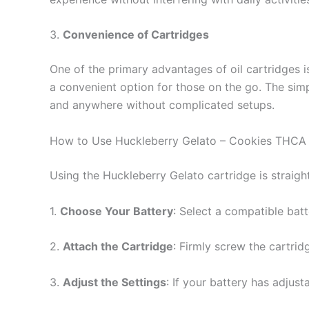
3.
Convenience of Cartridges
One of the primary advantages of oil cartridges is
a convenient option for those on the go. The sim
and anywhere without complicated setups.
How to Use Huckleberry Gelato – Cookies THCA 
Using the Huckleberry Gelato cartridge is straigh
1.
Choose Your Battery
: Select a compatible batt
2.
Attach the Cartridge
: Firmly screw the cartrid
3.
Adjust the Settings
: If your battery has adjust