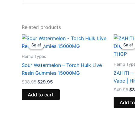
Related products
Original
Current
Or
price
price
pr
Sale!
Sale!
Sale!
Sale!
was:
is:
wa
$38.95.
$29.95.
$4
Hemp Types
Hemp Typ
Sour Watermelon – Torch Hulk Live
Resin Gummies 15000MG
ZAHITI –
Vape | 
$
38.95
$
29.95
$
49.95
$
3
Add to cart
Add to