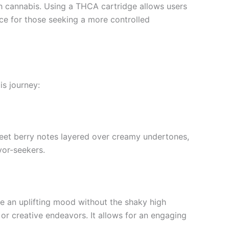
th cannabis. Using a THCA cartridge allows users
ice for those seeking a more controlled
s journey:
sweet berry notes layered over creamy undertones,
avor-seekers.
ce an uplifting mood without the shaky high
 or creative endeavors. It allows for an engaging