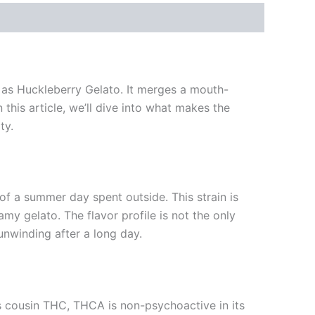
 as Huckleberry Gelato. It merges a mouth-
this article, we’ll dive into what makes the
ty.
 of a summer day spent outside. This strain is
amy gelato. The flavor profile is not the only
 unwinding after a long day.
s cousin THC, THCA is non-psychoactive in its