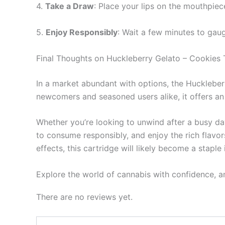
4.
Take a Draw
: Place your lips on the mouthpiec
5.
Enjoy Responsibly
: Wait a few minutes to gau
Final Thoughts on Huckleberry Gelato – Cookies
In a market abundant with options, the Huckleberr
newcomers and seasoned users alike, it offers an
Whether you’re looking to unwind after a busy day
to consume responsibly, and enjoy the rich flavor
effects, this cartridge will likely become a staple 
Explore the world of cannabis with confidence, 
There are no reviews yet.