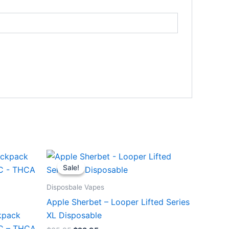
Original
Current
price
price
Sale!
Sale!
was:
is:
$35.95.
$23.95.
Disposbale Vapes
Apple Sherbet – Looper Lifted Series
kpack
XL Disposable
HC – THCA