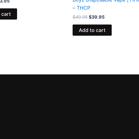
3.95
– THCP
 cart
$
49.95
$
39.95
Add to cart