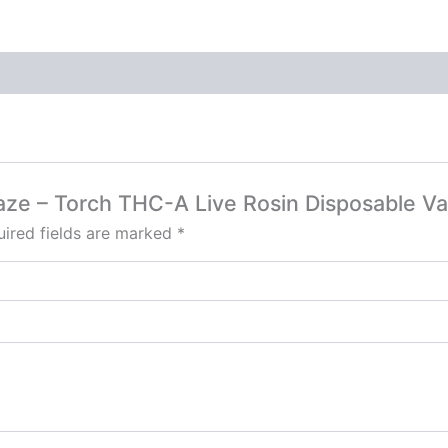
Haze – Torch THC-A Live Rosin Disposable V
ired fields are marked
*