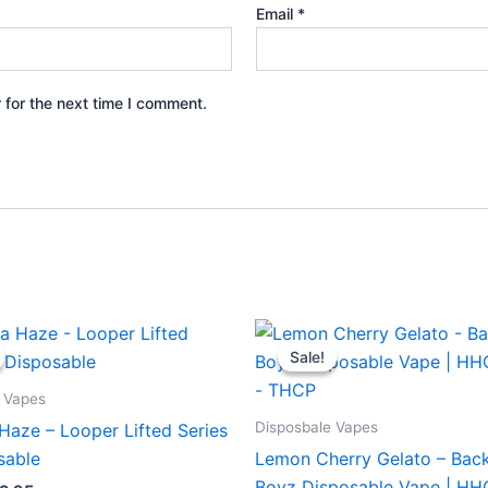
Email
*
 for the next time I comment.
iginal
Current
Original
Current
ice
price
price
price
Sale!
Sale!
s:
is:
was:
is:
5.95.
$23.95.
$49.95.
$39.95.
 Vapes
Disposbale Vapes
Haze – Looper Lifted Series
sable
Lemon Cherry Gelato – Bac
Boyz Disposable Vape | H