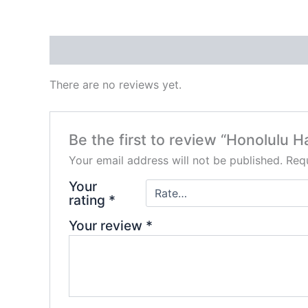
Reviews (0)
There are no reviews yet.
Be the first to review “Honolulu 
Your email address will not be published.
Requ
Your
rating
*
Your review
*