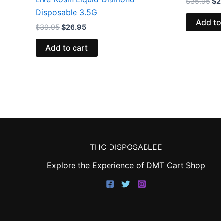
$
35.95
$
2
Disposable 3.5G
Add to
$
39.95
$
26.95
Add to cart
THC DISPOSABLEE
Explore the Experience of DMT Cart Shop