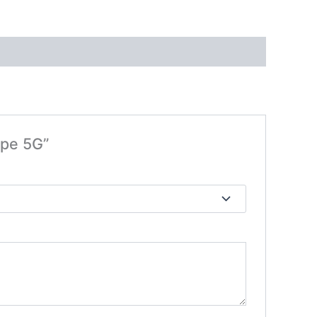
ape 5G”