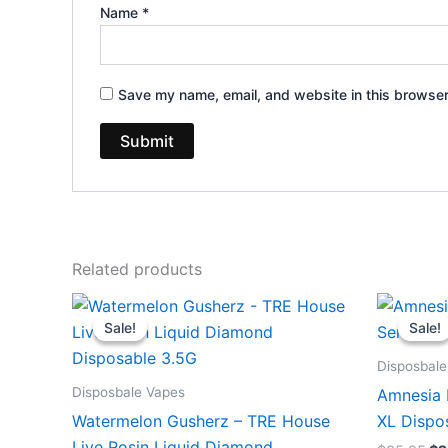
Name
*
Save my name, email, and website in this browser
Related products
Original
Current
Or
price
price
pr
Sale!
Sale!
Sale!
Sale!
was:
is:
wa
$39.95.
$26.95.
$3
Disposbale
Disposbale Vapes
Amnesia 
Watermelon Gusherz – TRE House
XL Dispo
Live Rosin Liquid Diamond