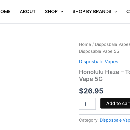
HOME
ABOUT
SHOP
SHOP BY BRANDS
C
Honolulu
Home
/
Disposbale Vape
Haze
Disposable Vape 5G
-
Torch
Disposbale Vapes
THC-
Honolulu Haze – T
A
Vape 5G
Live
Rosin
$
26.95
Disposable
Vape
5G
Add to car
quantity
Category:
Disposbale Va