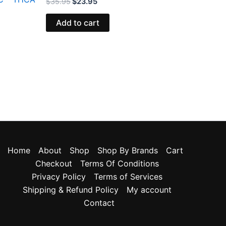
$
35.95
$
23.95
Add to cart
Home
About
Shop
Shop By Brands
Cart
Checkout
Terms Of Conditions
Privacy Policy
Terms of Services
Shipping & Refund Policy
My account
Contact