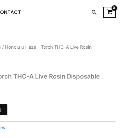
Search
ONTACT
s
/ Honolulu Haze – Torch THC-A Live Rosin
orch THC-A Live Rosin Disposable
t
pes