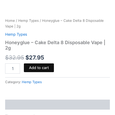
Home
/
Hemp Types
/ Honeyglue – Cake Delta 8 Disposable
Vape | 2g
Hemp Types
Honeyglue – Cake Delta 8 Disposable Vape |
2g
$
32.95
$
27.95
Add to cart
Category:
Hemp Types
Reviews (0)