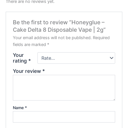
There are no reviews yet.
Be the first to review “Honeyglue –
Cake Delta 8 Disposable Vape | 2g”
Your email address will not be published.
Required
fields are marked
*
Your
rating
*
Your review
*
Name
*