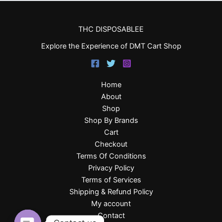
THC DISPOSABLEE
Explore the Experience of DMT Cart Shop
Home
About
Shop
Shop By Brands
Cart
Checkout
Terms Of Conditions
Privacy Policy
Terms of Services
Shipping & Refund Policy
My account
Contact