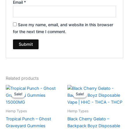
Email
*
Save my name, email, and website in this browser
for the next time I comment.
Related products
Original
Current
Original
Current
price
price
price
price
Sale!
Sale!
Sale!
Sale!
was:
is:
was:
is:
$32.95.
$28.95.
$49.95.
$39.95.
Hemp Types
Hemp Types
Tropical Punch – Ghost
Black Cherry Gelato –
Graveyard Gummies
Backpack Boyz Disposable