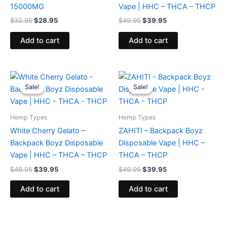
15000MG
Vape | HHC – THCA – THCP
$
32.95
$
28.95
$
49.95
$
39.95
Add to cart
Add to cart
Original
Current
Original
Current
price
price
price
price
Sale!
Sale!
Sale!
Sale!
was:
is:
was:
is:
$49.95.
$39.95.
$49.95.
$39.95.
Hemp Types
Hemp Types
White Cherry Gelato –
ZAHITI – Backpack Boyz
Backpack Boyz Disposable
Disposable Vape | HHC –
Vape | HHC – THCA – THCP
THCA – THCP
$
49.95
$
39.95
$
49.95
$
39.95
Add to cart
Add to cart