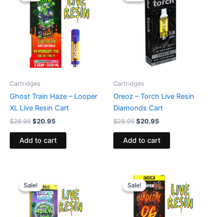
$28.95.
$20.95.
$28.95.
$20.95.
Cartridges
Cartridges
Ghost Train Haze – Looper
Oreoz – Torch Live Resin
XL Live Resin Cart
Diamonds Cart
$
28.95
$
20.95
$
28.95
$
20.95
Add to cart
Add to cart
Original
Current
Original
Current
price
price
price
price
Sale!
Sale!
Sale!
Sale!
was:
is:
was:
is:
$28.95.
$20.95.
$28.95.
$20.95.