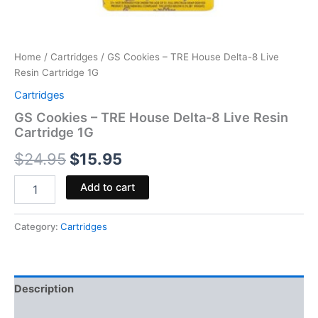
Home
/
Cartridges
/ GS Cookies – TRE House Delta-8 Live
Resin Cartridge 1G
Cartridges
GS Cookies – TRE House Delta-8 Live Resin
Cartridge 1G
$
24.95
$
15.95
Add to cart
Category:
Cartridges
Description
Reviews (0)