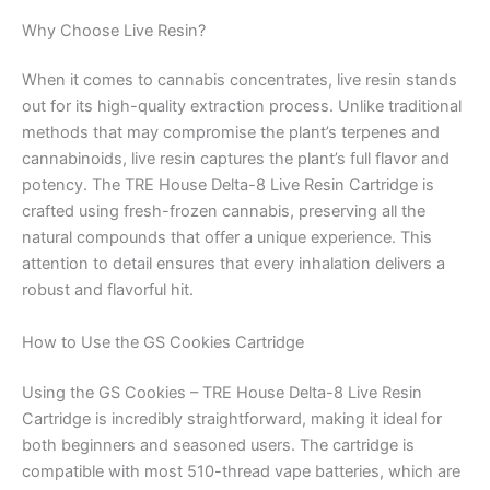
Why Choose Live Resin?
When it comes to cannabis concentrates, live resin stands
out for its high-quality extraction process. Unlike traditional
methods that may compromise the plant’s terpenes and
cannabinoids, live resin captures the plant’s full flavor and
potency. The TRE House Delta-8 Live Resin Cartridge is
crafted using fresh-frozen cannabis, preserving all the
natural compounds that offer a unique experience. This
attention to detail ensures that every inhalation delivers a
robust and flavorful hit.
How to Use the GS Cookies Cartridge
Using the GS Cookies – TRE House Delta-8 Live Resin
Cartridge is incredibly straightforward, making it ideal for
both beginners and seasoned users. The cartridge is
compatible with most 510-thread vape batteries, which are