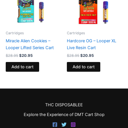
Cartridges
Cartridges
Miracle Alien Cookies –
Hardcore OG – Looper XL
Looper Lifted Series Cart
Live Resin Cart
$
28.95
$
20.95
$
28.95
$
20.95
Add to cart
Add to cart
THC DISPOSABLEE
Explore the Experience of DMT Cart Shop