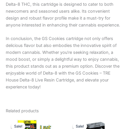
Delta-8 THC, this cartridge is designed to cater to both
newcomers and seasoned users alike. Its convenient
design and robust flavor profile make it a must-try for
anyone interested in enhancing their cannabis experience.
In conclusion, the GS Cookies cartridge not only offers
delicious flavor but also embodies the innovative spirit of
modern cannabis. Whether you’re seeking relaxation, a
mood boost, or simply a delightful way to enjoy cannabis,
this product stands out as a premium option. Discover the
enjoyable world of Delta-8 with the GS Cookies – TRE
House Delta-8 Live Resin Cartridge, and elevate your
experience today!
Related products
Original
Current
Original
Current
price
price
price
price
Sale!
Sale!
Sale!
Sale!
was:
is:
was:
is: