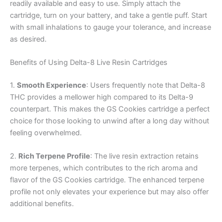
readily available and easy to use. Simply attach the
cartridge, turn on your battery, and take a gentle puff. Start
with small inhalations to gauge your tolerance, and increase
as desired.
Benefits of Using Delta-8 Live Resin Cartridges
1.
Smooth Experience
: Users frequently note that Delta-8
THC provides a mellower high compared to its Delta-9
counterpart. This makes the GS Cookies cartridge a perfect
choice for those looking to unwind after a long day without
feeling overwhelmed.
2.
Rich Terpene Profile
: The live resin extraction retains
more terpenes, which contributes to the rich aroma and
flavor of the GS Cookies cartridge. The enhanced terpene
profile not only elevates your experience but may also offer
additional benefits.