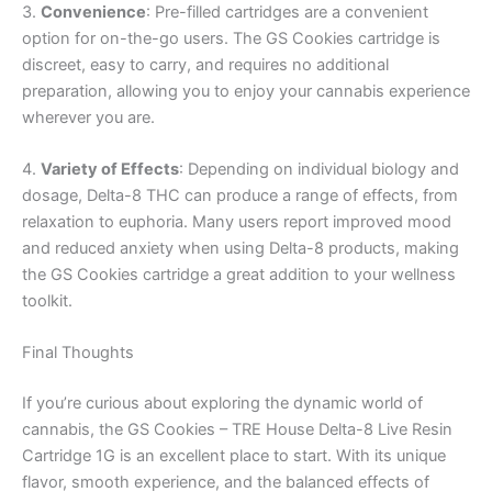
3.
Convenience
: Pre-filled cartridges are a convenient
option for on-the-go users. The GS Cookies cartridge is
discreet, easy to carry, and requires no additional
preparation, allowing you to enjoy your cannabis experience
wherever you are.
4.
Variety of Effects
: Depending on individual biology and
dosage, Delta-8 THC can produce a range of effects, from
relaxation to euphoria. Many users report improved mood
and reduced anxiety when using Delta-8 products, making
the GS Cookies cartridge a great addition to your wellness
toolkit.
Final Thoughts
If you’re curious about exploring the dynamic world of
cannabis, the GS Cookies – TRE House Delta-8 Live Resin
Cartridge 1G is an excellent place to start. With its unique
flavor, smooth experience, and the balanced effects of