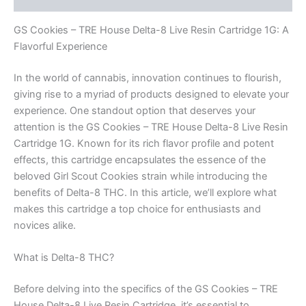
GS Cookies – TRE House Delta-8 Live Resin Cartridge 1G: A
Flavorful Experience
In the world of cannabis, innovation continues to flourish,
giving rise to a myriad of products designed to elevate your
experience. One standout option that deserves your
attention is the GS Cookies – TRE House Delta-8 Live Resin
Cartridge 1G. Known for its rich flavor profile and potent
effects, this cartridge encapsulates the essence of the
beloved Girl Scout Cookies strain while introducing the
benefits of Delta-8 THC. In this article, we’ll explore what
makes this cartridge a top choice for enthusiasts and
novices alike.
What is Delta-8 THC?
Before delving into the specifics of the GS Cookies – TRE
House Delta-8 Live Resin Cartridge, it’s essential to