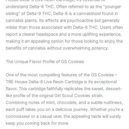
understand Delta-8 THC. Often referred to as the “younger
sibling” of Delta-9 THC, Delta-8 is a cannabinoid found in
cannabis plants. Its effects are psychoactive but generally
milder than those associated with Delta-9 THC. Users often
report a clearer headspace and a more uplifting experience,
making it an appealing option for those looking to enjoy the
benefits of cannabis without overwhelming potency.
The Unique Flavor Profile of GS Cookies
One of the most compelling features of the GS Cookies –
TRE House Delta-8 Live Resin Cartridge is its exceptional
flavor. This cartridge faithfully replicates the sweet, dessert-
like profile of the original Girl Scout Cookies strain.
Combining notes of mint, chocolate, and a subtle nuttiness,
each puff takes you on a delicious journey. Whether you’re a
connoisseur or a casual user, the appealing taste will surely
keep you coming back for more.