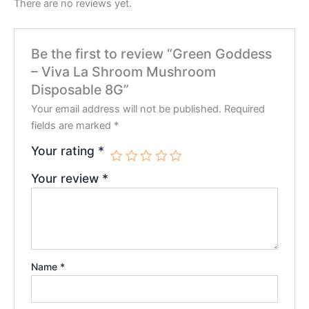
There are no reviews yet.
Be the first to review “Green Goddess
– Viva La Shroom Mushroom
Disposable 8G”
Your email address will not be published.
Required
fields are marked
*
Your rating
*
Your review
*
Name
*