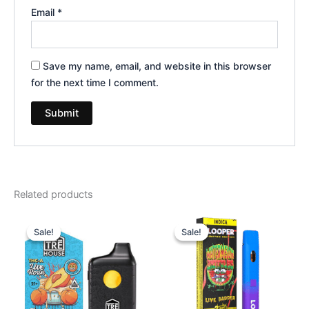
Email
*
Save my name, email, and website in this browser
for the next time I comment.
Related products
Original
Current
Original
Current
price
price
price
price
Sale!
Sale!
Sale!
Sale!
was:
is:
was:
is:
$39.95.
$25.95.
$35.95.
$23.95.