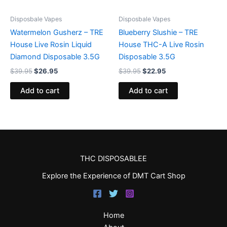
Disposbale Vapes
Disposbale Vapes
Watermelon Gusherz – TRE
Blueberry Slushie – TRE
House Live Rosin Liquid
House THC-A Live Rosin
Diamond Disposable 3.5G
Disposable 3.5G
$
39.95
$
26.95
$
39.95
$
22.95
Add to cart
Add to cart
THC DISPOSABLEE
Explore the Experience of DMT Cart Shop
Home