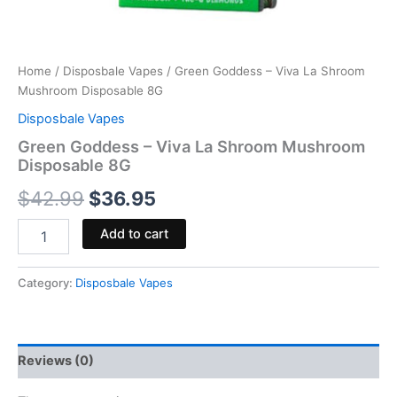
Home
/
Disposbale Vapes
/ Green Goddess – Viva La Shroom
Mushroom Disposable 8G
Disposbale Vapes
Green Goddess – Viva La Shroom Mushroom
Disposable 8G
$
42.99
$
36.95
Add to cart
Category:
Disposbale Vapes
Reviews (0)