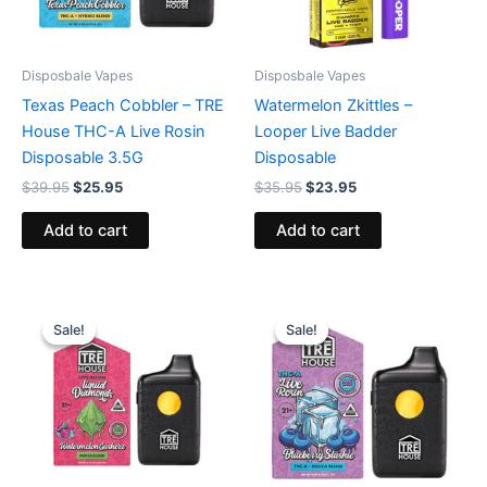
Disposbale Vapes
Disposbale Vapes
Texas Peach Cobbler – TRE
Watermelon Zkittles –
House THC-A Live Rosin
Looper Live Badder
Disposable 3.5G
Disposable
$
39.95
$
25.95
$
35.95
$
23.95
Add to cart
Add to cart
Original
Current
Original
Current
price
price
price
price
Sale!
Sale!
Sale!
Sale!
was:
is:
was:
is:
$39.95.
$26.95.
$39.95.
$22.95.