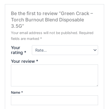
Be the first to review “Green Crack –
Torch Burnout Blend Disposable
3.5G”
Your email address will not be published.
Required
fields are marked
*
Your
rating
*
Your review
*
Name
*