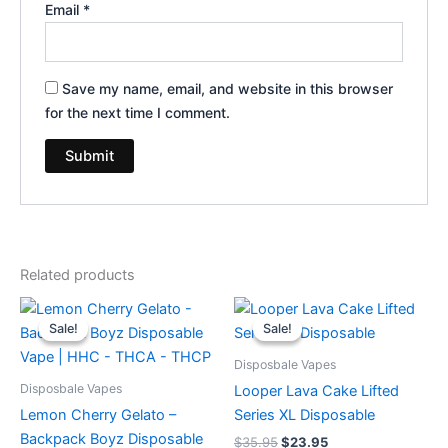
Email
*
Save my name, email, and website in this browser
for the next time I comment.
Related products
Original
Current
Original
Current
price
price
price
price
Sale!
Sale!
Sale!
Sale!
was:
is:
was:
is:
$49.95.
$39.95.
$35.95.
$23.95.
Disposbale Vapes
Disposbale Vapes
Looper Lava Cake Lifted
Lemon Cherry Gelato –
Series XL Disposable
Backpack Boyz Disposable
$
35.95
$
23.95