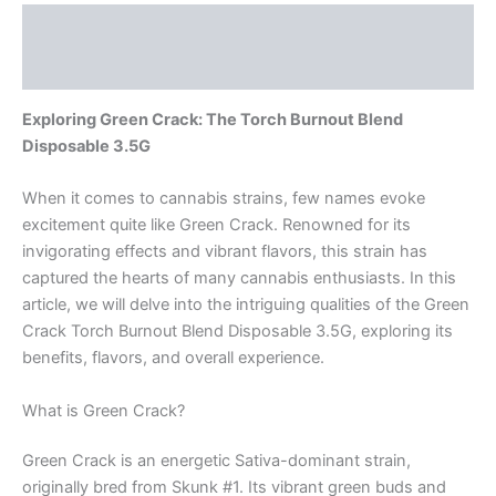
Description
Reviews (0)
Exploring Green Crack: The Torch Burnout Blend
Disposable 3.5G
When it comes to cannabis strains, few names evoke
excitement quite like Green Crack. Renowned for its
invigorating effects and vibrant flavors, this strain has
captured the hearts of many cannabis enthusiasts. In this
article, we will delve into the intriguing qualities of the Green
Crack Torch Burnout Blend Disposable 3.5G, exploring its
benefits, flavors, and overall experience.
What is Green Crack?
Green Crack is an energetic Sativa-dominant strain,
originally bred from Skunk #1. Its vibrant green buds and