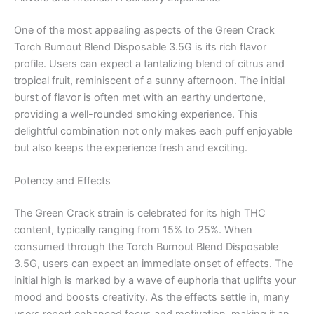
One of the most appealing aspects of the Green Crack
Torch Burnout Blend Disposable 3.5G is its rich flavor
profile. Users can expect a tantalizing blend of citrus and
tropical fruit, reminiscent of a sunny afternoon. The initial
burst of flavor is often met with an earthy undertone,
providing a well-rounded smoking experience. This
delightful combination not only makes each puff enjoyable
but also keeps the experience fresh and exciting.
Potency and Effects
The Green Crack strain is celebrated for its high THC
content, typically ranging from 15% to 25%. When
consumed through the Torch Burnout Blend Disposable
3.5G, users can expect an immediate onset of effects. The
initial high is marked by a wave of euphoria that uplifts your
mood and boosts creativity. As the effects settle in, many