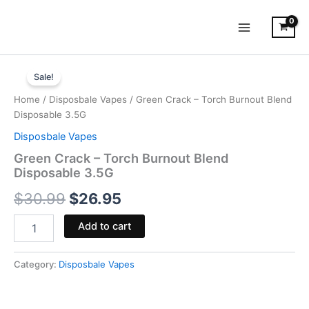
Skip
to
content
Green
Original
Current
Crack
Sale!
-
price
price
Home
/
Disposbale Vapes
/ Green Crack – Torch Burnout Blend
Torch
was:
is:
Disposable 3.5G
Burnout
Blend
Disposbale Vapes
$30.99.
$26.95.
Disposable
Green Crack – Torch Burnout Blend
3.5G
Disposable 3.5G
quantity
$
30.99
$
26.95
Add to cart
Category:
Disposbale Vapes