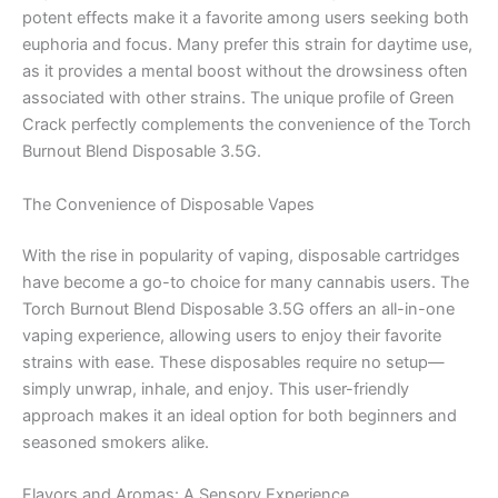
potent effects make it a favorite among users seeking both
euphoria and focus. Many prefer this strain for daytime use,
as it provides a mental boost without the drowsiness often
associated with other strains. The unique profile of Green
Crack perfectly complements the convenience of the Torch
Burnout Blend Disposable 3.5G.
The Convenience of Disposable Vapes
With the rise in popularity of vaping, disposable cartridges
have become a go-to choice for many cannabis users. The
Torch Burnout Blend Disposable 3.5G offers an all-in-one
vaping experience, allowing users to enjoy their favorite
strains with ease. These disposables require no setup—
simply unwrap, inhale, and enjoy. This user-friendly
approach makes it an ideal option for both beginners and
seasoned smokers alike.
Flavors and Aromas: A Sensory Experience