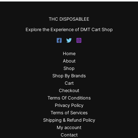
THC DISPOSABLEE
Explore the Experience of DMT Cart Shop
Home
About
Shop
Shop By Brands
Cart
Checkout
Terms Of Conditions
Privacy Policy
Terms of Services
Shipping & Refund Policy
My account
Contact