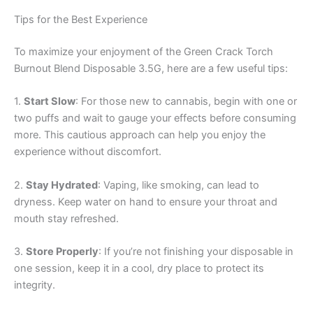
Tips for the Best Experience
To maximize your enjoyment of the Green Crack Torch
Burnout Blend Disposable 3.5G, here are a few useful tips:
1.
Start Slow
: For those new to cannabis, begin with one or
two puffs and wait to gauge your effects before consuming
more. This cautious approach can help you enjoy the
experience without discomfort.
2.
Stay Hydrated
: Vaping, like smoking, can lead to
dryness. Keep water on hand to ensure your throat and
mouth stay refreshed.
3.
Store Properly
: If you’re not finishing your disposable in
one session, keep it in a cool, dry place to protect its
integrity.