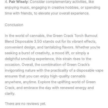
4.
Pair Wisely
: Consider complementary activities, like
enjoying music, engaging in creative hobbies, or spending
time with friends, to elevate your overall experience.
Conclusion
In the world of cannabis, the Green Crack Torch Burnout
Blend Disposable 3.5G stands out for its vibrant effects,
convenient design, and tantalizing flavors. Whether you’re
seeking a burst of creativity, a mood lift, or simply a
delightful smoking experience, this strain rises to the
occasion. Overall, the combination of Green Crack’s
invigorating nature with the practicality of a disposable vape
ensures that you can enjoy high-quality cannabis
anywhere, anytime. Explore the uplifting world of Green
Crack, and embrace the day with renewed energy and
clarity.
There are no reviews yet.