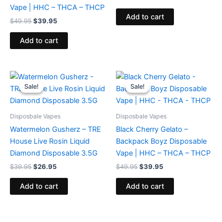
Vape | HHC – THCA – THCP
Add to cart
$
49.95
$
39.95
Add to cart
Original
Current
Original
Current
price
price
price
price
Sale!
Sale!
Sale!
Sale!
was:
is:
was:
is:
$39.95.
$26.95.
$49.95.
$39.95.
Disposbale Vapes
Disposbale Vapes
Watermelon Gusherz – TRE
Black Cherry Gelato –
House Live Rosin Liquid
Backpack Boyz Disposable
Diamond Disposable 3.5G
Vape | HHC – THCA – THCP
$
39.95
$
26.95
$
49.95
$
39.95
Add to cart
Add to cart