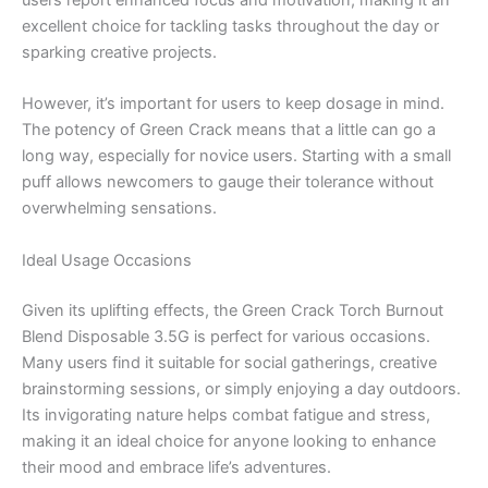
users report enhanced focus and motivation, making it an
excellent choice for tackling tasks throughout the day or
sparking creative projects.
However, it’s important for users to keep dosage in mind.
The potency of Green Crack means that a little can go a
long way, especially for novice users. Starting with a small
puff allows newcomers to gauge their tolerance without
overwhelming sensations.
Ideal Usage Occasions
Given its uplifting effects, the Green Crack Torch Burnout
Blend Disposable 3.5G is perfect for various occasions.
Many users find it suitable for social gatherings, creative
brainstorming sessions, or simply enjoying a day outdoors.
Its invigorating nature helps combat fatigue and stress,
making it an ideal choice for anyone looking to enhance
their mood and embrace life’s adventures.