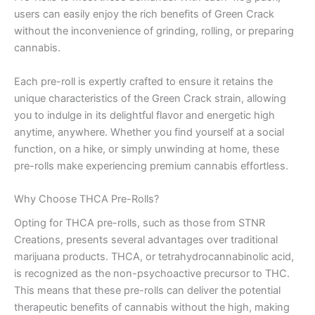
users can easily enjoy the rich benefits of Green Crack
without the inconvenience of grinding, rolling, or preparing
cannabis.
Each pre-roll is expertly crafted to ensure it retains the
unique characteristics of the Green Crack strain, allowing
you to indulge in its delightful flavor and energetic high
anytime, anywhere. Whether you find yourself at a social
function, on a hike, or simply unwinding at home, these
pre-rolls make experiencing premium cannabis effortless.
Why Choose THCA Pre-Rolls?
Opting for THCA pre-rolls, such as those from STNR
Creations, presents several advantages over traditional
marijuana products. THCA, or tetrahydrocannabinolic acid,
is recognized as the non-psychoactive precursor to THC.
This means that these pre-rolls can deliver the potential
therapeutic benefits of cannabis without the high, making