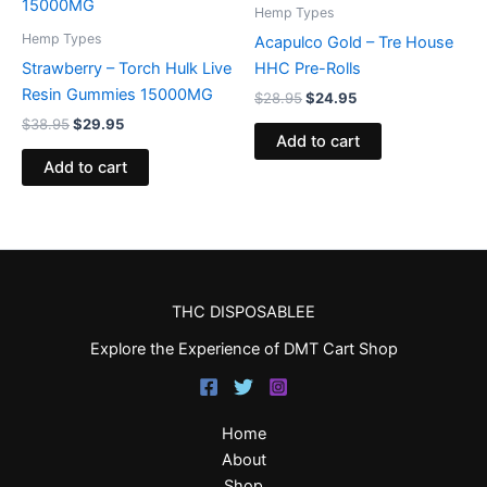
$38.95.
$29.95.
$28.95.
$24.95.
Hemp Types
Hemp Types
Acapulco Gold – Tre House
Strawberry – Torch Hulk Live
HHC Pre-Rolls
Resin Gummies 15000MG
$
28.95
$
24.95
$
38.95
$
29.95
Add to cart
Add to cart
THC DISPOSABLEE
Explore the Experience of DMT Cart Shop
Home
About
Shop