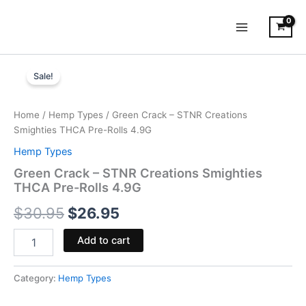
Skip
to
content
Green
Original
Current
Crack
Sale!
-
price
price
STNR
was:
is:
Creations
Home
/
Hemp Types
/ Green Crack – STNR Creations
Smighties
Smighties THCA Pre-Rolls 4.9G
$30.95.
$26.95.
THCA
Hemp Types
Pre-
Rolls
Green Crack – STNR Creations Smighties
4.9G
THCA Pre-Rolls 4.9G
quantity
$
30.95
$
26.95
Add to cart
Category:
Hemp Types