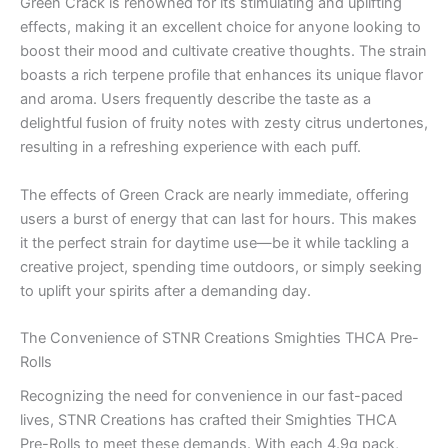
Green Crack is renowned for its stimulating and uplifting
effects, making it an excellent choice for anyone looking to
boost their mood and cultivate creative thoughts. The strain
boasts a rich terpene profile that enhances its unique flavor
and aroma. Users frequently describe the taste as a
delightful fusion of fruity notes with zesty citrus undertones,
resulting in a refreshing experience with each puff.
The effects of Green Crack are nearly immediate, offering
users a burst of energy that can last for hours. This makes
it the perfect strain for daytime use—be it while tackling a
creative project, spending time outdoors, or simply seeking
to uplift your spirits after a demanding day.
The Convenience of STNR Creations Smighties THCA Pre-
Rolls
Recognizing the need for convenience in our fast-paced
lives, STNR Creations has crafted their Smighties THCA
Pre-Rolls to meet these demands. With each 4.9g pack,