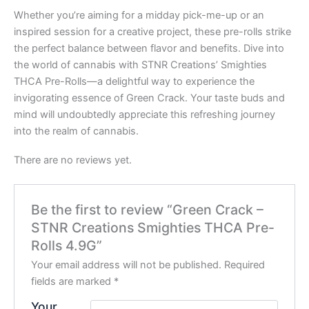
Whether you’re aiming for a midday pick-me-up or an
inspired session for a creative project, these pre-rolls strike
the perfect balance between flavor and benefits. Dive into
the world of cannabis with STNR Creations’ Smighties
THCA Pre-Rolls—a delightful way to experience the
invigorating essence of Green Crack. Your taste buds and
mind will undoubtedly appreciate this refreshing journey
into the realm of cannabis.
There are no reviews yet.
Be the first to review “Green Crack –
STNR Creations Smighties THCA Pre-
Rolls 4.9G”
Your email address will not be published.
Required
fields are marked
*
Your