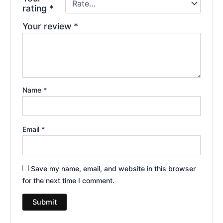
rating
*
Your review
*
Name
*
Email
*
Save my name, email, and website in this browser
for the next time I comment.