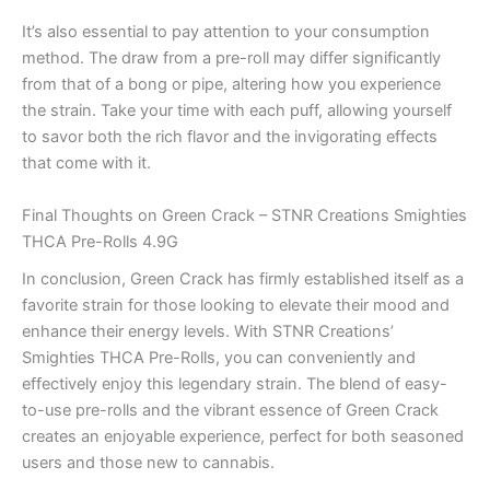
It’s also essential to pay attention to your consumption
method. The draw from a pre-roll may differ significantly
from that of a bong or pipe, altering how you experience
the strain. Take your time with each puff, allowing yourself
to savor both the rich flavor and the invigorating effects
that come with it.
Final Thoughts on Green Crack – STNR Creations Smighties
THCA Pre-Rolls 4.9G
In conclusion, Green Crack has firmly established itself as a
favorite strain for those looking to elevate their mood and
enhance their energy levels. With STNR Creations’
Smighties THCA Pre-Rolls, you can conveniently and
effectively enjoy this legendary strain. The blend of easy-
to-use pre-rolls and the vibrant essence of Green Crack
creates an enjoyable experience, perfect for both seasoned
users and those new to cannabis.