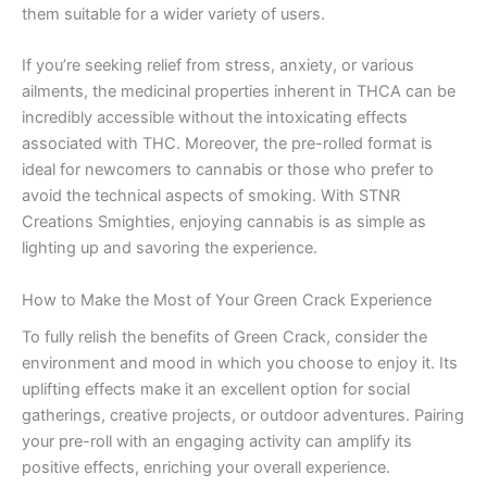
them suitable for a wider variety of users.
If you’re seeking relief from stress, anxiety, or various
ailments, the medicinal properties inherent in THCA can be
incredibly accessible without the intoxicating effects
associated with THC. Moreover, the pre-rolled format is
ideal for newcomers to cannabis or those who prefer to
avoid the technical aspects of smoking. With STNR
Creations Smighties, enjoying cannabis is as simple as
lighting up and savoring the experience.
How to Make the Most of Your Green Crack Experience
To fully relish the benefits of Green Crack, consider the
environment and mood in which you choose to enjoy it. Its
uplifting effects make it an excellent option for social
gatherings, creative projects, or outdoor adventures. Pairing
your pre-roll with an engaging activity can amplify its
positive effects, enriching your overall experience.