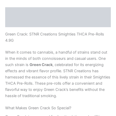
Description
Reviews (0)
Green Crack: STNR Creations Smighties THCA Pre-Rolls
4.9G
When it comes to cannabis, a handful of strains stand out
in the minds of both connoisseurs and casual users. One
such strain is
Green Crack
, celebrated for its energizing
effects and vibrant flavor profile. STNR Creations has
harnessed the essence of this lively strain in their Smighties
THCA Pre-Rolls. These pre-rolls offer a convenient and
flavorful way to enjoy Green Crack’s benefits without the
hassle of traditional smoking.
What Makes Green Crack So Special?