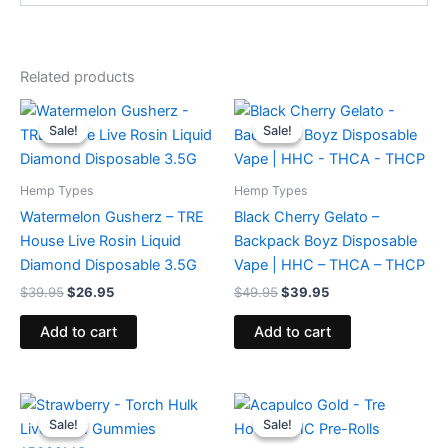
Related products
Original
Current
Original
Current
price
price
price
price
Sale!
Sale!
Sale!
Sale!
was:
is:
was:
is:
$39.95.
$26.95.
$49.95.
$39.95.
Hemp Types
Hemp Types
Watermelon Gusherz – TRE
Black Cherry Gelato –
House Live Rosin Liquid
Backpack Boyz Disposable
Diamond Disposable 3.5G
Vape | HHC – THCA – THCP
$
39.95
$
26.95
$
49.95
$
39.95
Add to cart
Add to cart
Original
Current
Original
Current
price
price
price
price
Sale!
Sale!
Sale!
Sale!
was:
is:
was:
is: