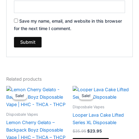
Save my name, email, and website in this browser
for the next time I comment.
Related products
Original
Current
Original
Current
price
price
price
price
Sale!
Sale!
Sale!
Sale!
was:
is:
was:
is:
$49.95.
$39.95.
$35.95.
$23.95.
Disposbale Vapes
Disposbale Vapes
Looper Lava Cake Lifted
Lemon Cherry Gelato –
Series XL Disposable
Backpack Boyz Disposable
$
35.95
$
23.95
Vape | HHC – THCA – THCP