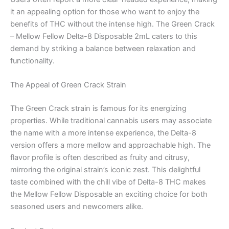
it an appealing option for those who want to enjoy the
benefits of THC without the intense high. The Green Crack
– Mellow Fellow Delta-8 Disposable 2mL caters to this
demand by striking a balance between relaxation and
functionality.
The Appeal of Green Crack Strain
The Green Crack strain is famous for its energizing
properties. While traditional cannabis users may associate
the name with a more intense experience, the Delta-8
version offers a more mellow and approachable high. The
flavor profile is often described as fruity and citrusy,
mirroring the original strain’s iconic zest. This delightful
taste combined with the chill vibe of Delta-8 THC makes
the Mellow Fellow Disposable an exciting choice for both
seasoned users and newcomers alike.