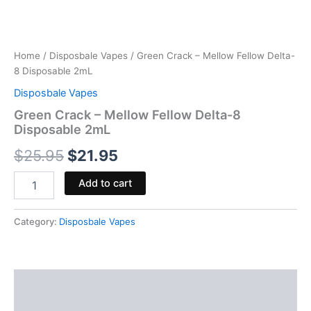
Home
/
Disposbale Vapes
/ Green Crack – Mellow Fellow Delta-
8 Disposable 2mL
Disposbale Vapes
Green Crack – Mellow Fellow Delta-8
Disposable 2mL
$
25.95
$
21.95
Add to cart
Category:
Disposbale Vapes
Description
Reviews (0)