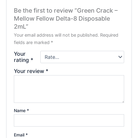
Be the first to review “Green Crack –
Mellow Fellow Delta-8 Disposable
2mL”
Your email address will not be published.
Required
fields are marked
*
Your
rating
*
Your review
*
Name
*
Email
*