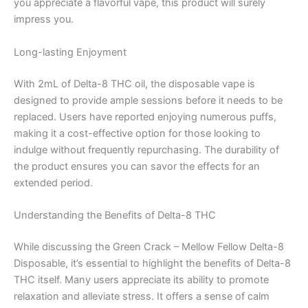
you appreciate a flavorful vape, this product will surely
impress you.
Long-lasting Enjoyment
With 2mL of Delta-8 THC oil, the disposable vape is
designed to provide ample sessions before it needs to be
replaced. Users have reported enjoying numerous puffs,
making it a cost-effective option for those looking to
indulge without frequently repurchasing. The durability of
the product ensures you can savor the effects for an
extended period.
Understanding the Benefits of Delta-8 THC
While discussing the Green Crack – Mellow Fellow Delta-8
Disposable, it’s essential to highlight the benefits of Delta-8
THC itself. Many users appreciate its ability to promote
relaxation and alleviate stress. It offers a sense of calm