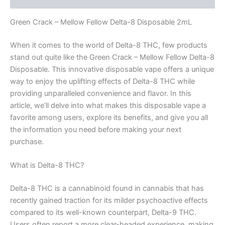
Green Crack – Mellow Fellow Delta-8 Disposable 2mL
When it comes to the world of Delta-8 THC, few products
stand out quite like the Green Crack – Mellow Fellow Delta-8
Disposable. This innovative disposable vape offers a unique
way to enjoy the uplifting effects of Delta-8 THC while
providing unparalleled convenience and flavor. In this
article, we’ll delve into what makes this disposable vape a
favorite among users, explore its benefits, and give you all
the information you need before making your next
purchase.
What is Delta-8 THC?
Delta-8 THC is a cannabinoid found in cannabis that has
recently gained traction for its milder psychoactive effects
compared to its well-known counterpart, Delta-9 THC.
Users often report a more clear-headed experience, making