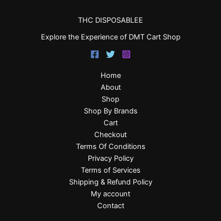
THC DISPOSABLEE
Explore the Experience of DMT Cart Shop
Home
About
Shop
Shop By Brands
Cart
Checkout
Terms Of Conditions
Privacy Policy
Terms of Services
Shipping & Refund Policy
My account
Contact