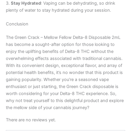
3.
Stay Hydrated
: Vaping can be dehydrating, so drink
plenty of water to stay hydrated during your session.
Conclusion
The Green Crack – Mellow Fellow Delta-8 Disposable 2mL
has become a sought-after option for those looking to
enjoy the uplifting benefits of Delta-8 THC without the
overwhelming effects associated with traditional cannabis.
With its convenient design, exceptional flavor, and array of
potential health benefits, it’s no wonder that this product is
gaining popularity. Whether you’re a seasoned vape
enthusiast or just starting, the Green Crack disposable is
worth considering for your Delta-8 THC experience. So,
why not treat yourself to this delightful product and explore
the mellow side of your cannabis journey?
There are no reviews yet.