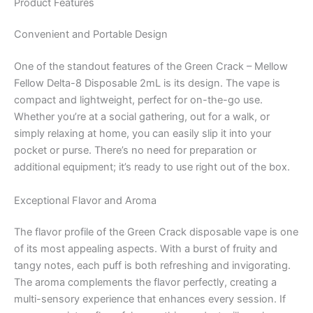
Product Features
Convenient and Portable Design
One of the standout features of the Green Crack – Mellow
Fellow Delta-8 Disposable 2mL is its design. The vape is
compact and lightweight, perfect for on-the-go use.
Whether you’re at a social gathering, out for a walk, or
simply relaxing at home, you can easily slip it into your
pocket or purse. There’s no need for preparation or
additional equipment; it’s ready to use right out of the box.
Exceptional Flavor and Aroma
The flavor profile of the Green Crack disposable vape is one
of its most appealing aspects. With a burst of fruity and
tangy notes, each puff is both refreshing and invigorating.
The aroma complements the flavor perfectly, creating a
multi-sensory experience that enhances every session. If