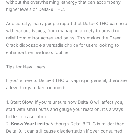
without the overwhelming lethargy that can accompany
higher levels of Delta-9 THC.
Additionally, many people report that Delta-8 THC can help
with various issues, from managing anxiety to providing
relief from minor aches and pains. This makes the Green
Crack disposable a versatile choice for users looking to
enhance their wellness routine.
Tips for New Users
If you’re new to Delta-8 THC or vaping in general, there are
a few things to keep in mind:
1.
Start Slow
: If you’re unsure how Delta-8 will affect you,
start with small puffs and gauge your reaction. It’s always
better to ease into it.
2.
Know Your Limits
: Although Delta-8 THC is milder than
Delta-9, it can still cause disorientation if over-consumed.