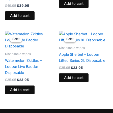
Add to cart
$
49.95
$
39.95
Add to cart
Original
Current
Original
Current
price
price
price
price
Sale!
Sale!
Sale!
Sale!
was:
is:
was:
is:
$35.95.
$23.95.
$35.95.
$23.95.
Disposbale Vapes
Disposbale Vapes
Apple Sherbet – Looper
Watermelon Zkittles –
Lifted Series XL Disposable
Looper Live Badder
$
35.95
$
23.95
Disposable
Add to cart
$
35.95
$
23.95
Add to cart