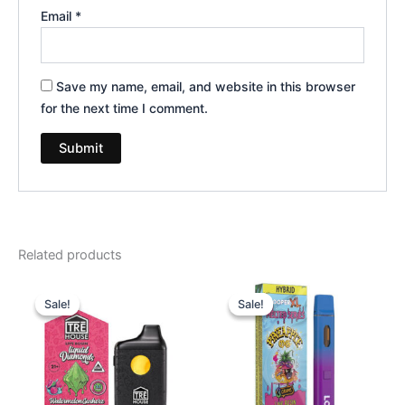
Email
*
Save my name, email, and website in this browser
for the next time I comment.
Related products
Original
Current
Original
Current
price
price
price
price
Sale!
Sale!
Sale!
Sale!
was:
is:
was:
is:
$39.95.
$26.95.
$35.95.
$23.95.