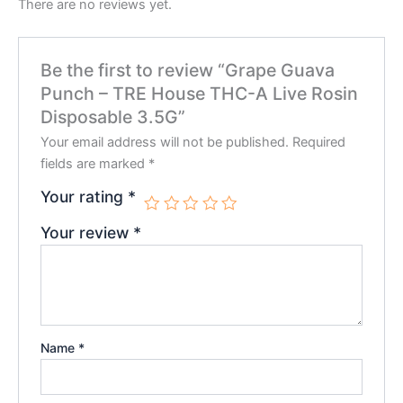
There are no reviews yet.
Be the first to review “Grape Guava
Punch – TRE House THC-A Live Rosin
Disposable 3.5G”
Your email address will not be published.
Required
fields are marked
*
Your rating
*
Your review
*
Name
*