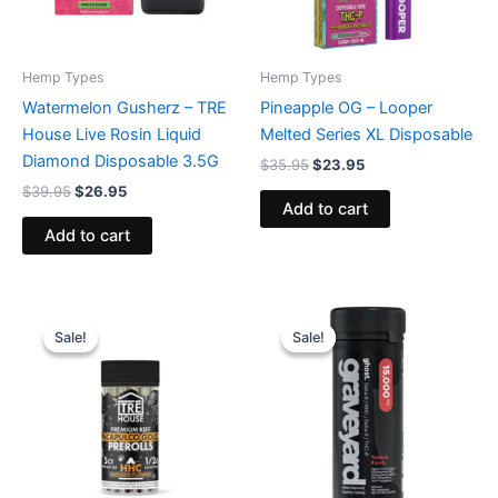
Hemp Types
Hemp Types
Watermelon Gusherz – TRE
Pineapple OG – Looper
House Live Rosin Liquid
Melted Series XL Disposable
Diamond Disposable 3.5G
$
35.95
$
23.95
$
39.95
$
26.95
Add to cart
Add to cart
Original
Current
Original
Current
price
price
price
price
Sale!
Sale!
Sale!
Sale!
was:
is:
was:
is:
$28.95.
$24.95.
$32.95.
$28.95.