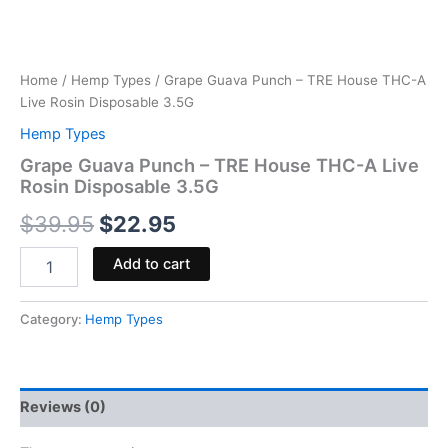
Home
/
Hemp Types
/ Grape Guava Punch – TRE House THC-A
Live Rosin Disposable 3.5G
Hemp Types
Grape Guava Punch – TRE House THC-A Live
Rosin Disposable 3.5G
$
39.95
$
22.95
Add to cart
Category:
Hemp Types
Reviews (0)