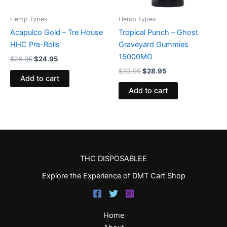
Hemp Types
Hemp Types
Acapulco Gold – Tre House
Tropical Punch – Ghost
HHC Pre-Rolls
Graveyard Gummies
15000MG
$
28.95
$
24.95
$
32.95
$
28.95
Add to cart
Add to cart
THC DISPOSABLEE
Explore the Experience of DMT Cart Shop
Home