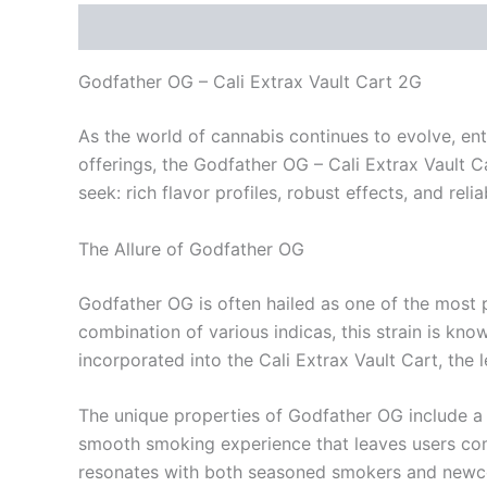
Description
Reviews (0)
Godfather OG – Cali Extrax Vault Cart 2G
As the world of cannabis continues to evolve, en
offerings, the Godfather OG – Cali Extrax Vault 
seek: rich flavor profiles, robust effects, and reli
The Allure of Godfather OG
Godfather OG is often hailed as one of the most po
combination of various indicas, this strain is kno
incorporated into the Cali Extrax Vault Cart, th
The unique properties of Godfather OG include a s
smooth smoking experience that leaves users comin
resonates with both seasoned smokers and newc