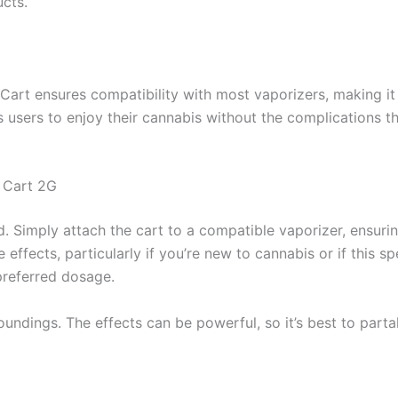
ucts.
Cart ensures compatibility with most vaporizers, making it 
ows users to enjoy their cannabis without the complication
 Cart 2G
d. Simply attach the cart to a compatible vaporizer, ensurin
ffects, particularly if you’re new to cannabis or if this spe
 preferred dosage.
roundings. The effects can be powerful, so it’s best to pa