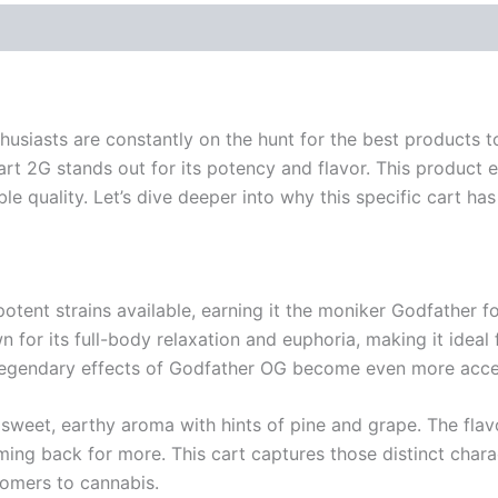
thusiasts are constantly on the hunt for the best products
Cart 2G stands out for its potency and flavor. This product
able quality. Let’s dive deeper into why this specific cart ha
tent strains available, earning it the moniker Godfather for
wn for its full-body relaxation and euphoria, making it idea
e legendary effects of Godfather OG become even more acces
weet, earthy aroma with hints of pine and grape. The flavor
g back for more. This cart captures those distinct charact
omers to cannabis.