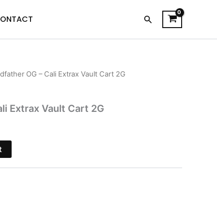
Search
ONTACT
dfather OG – Cali Extrax Vault Cart 2G
l
Current
price
i Extrax Vault Cart 2G
s:
$15.95.
t