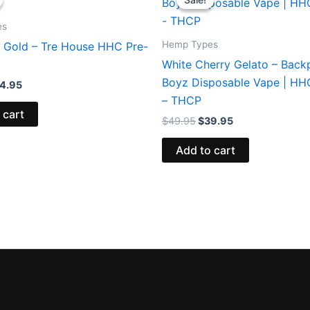
s:
is:
was:
is:
8.95.
$24.95.
$49.95.
$39.95.
es
Hemp Types
 Gold – Tre House HHC Pre-
White Cherry Gelato – Back
Boyz Disposable Vape | H
4.95
– THCP
 cart
$
49.95
$
39.95
Add to cart