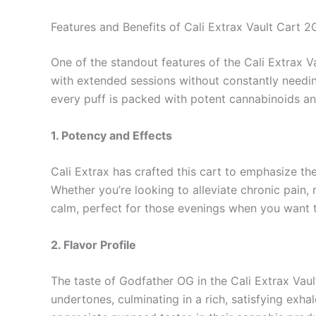
Features and Benefits of Cali Extrax Vault Cart 2
One of the standout features of the Cali Extrax Va
with extended sessions without constantly needing
every puff is packed with potent cannabinoids an
1. Potency and Effects
Cali Extrax has crafted this cart to emphasize t
Whether you’re looking to alleviate chronic pain,
calm, perfect for those evenings when you want t
2. Flavor Profile
The taste of Godfather OG in the Cali Extrax Vaul
undertones, culminating in a rich, satisfying exh