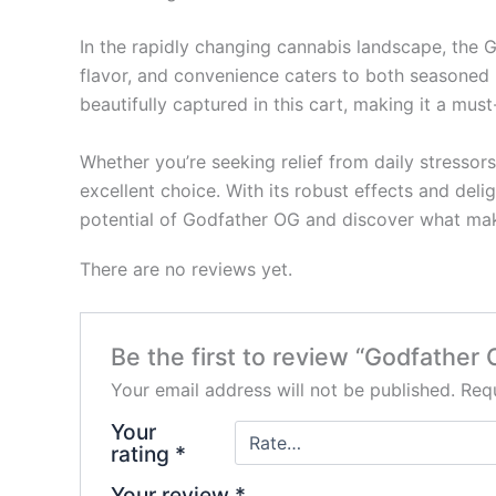
In the rapidly changing cannabis landscape, the 
flavor, and convenience caters to both seasoned 
beautifully captured in this cart, making it a mus
Whether you’re seeking relief from daily stressor
excellent choice. With its robust effects and deli
potential of Godfather OG and discover what mak
There are no reviews yet.
Be the first to review “Godfather 
Your email address will not be published.
Requ
Your
rating
*
Your review
*