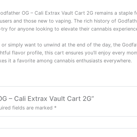
Godfather OG – Cali Extrax Vault Cart 2G remains a staple f
users and those new to vaping. The rich history of Godfath
t-try for anyone looking to elevate their cannabis experienc
s or simply want to unwind at the end of the day, the Godfa
ghtful flavor profile, this cart ensures you’ll enjoy every m
es it a favorite among cannabis enthusiasts everywhere.
OG – Cali Extrax Vault Cart 2G”
ired fields are marked
*