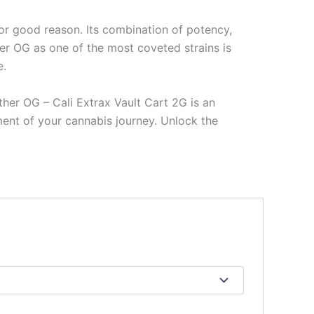
or good reason. Its combination of potency,
er OG as one of the most coveted strains is
e.
ther OG – Cali Extrax Vault Cart 2G is an
oment of your cannabis journey. Unlock the