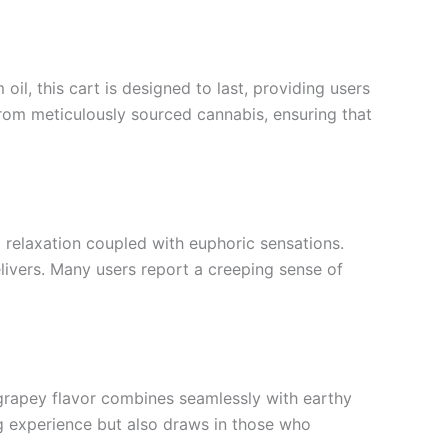
il, this cart is designed to last, providing users
from meticulously sourced cannabis, ensuring that
 relaxation coupled with euphoric sensations.
elivers. Many users report a creeping sense of
t grapey flavor combines seamlessly with earthy
ing experience but also draws in those who