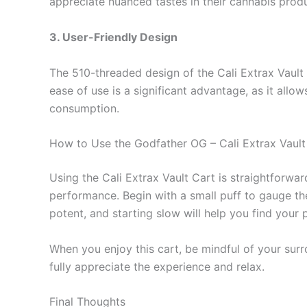
appreciate nuanced tastes in their cannabis prod
3. User-Friendly Design
The 510-threaded design of the Cali Extrax Vault 
ease of use is a significant advantage, as it all
consumption.
How to Use the Godfather OG – Cali Extrax Vault
Using the Cali Extrax Vault Cart is straightforwar
performance. Begin with a small puff to gauge the e
potent, and starting slow will help you find your
When you enjoy this cart, be mindful of your sur
fully appreciate the experience and relax.
Final Thoughts