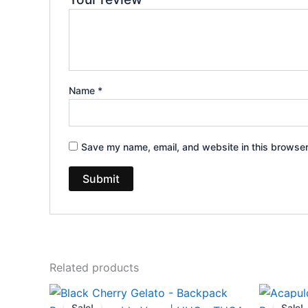
Name
*
Save my name, email, and website in this browser
Related products
Original
Current
Or
price
price
pr
Sale!
Sale!
Sale!
Sale!