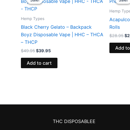
was:
is:
wa
$49.95.
$39.95.
$2
Hemp Typ
Hemp Types
Acapulco
Black Cherry Gelato – Backpack
Rolls
Boyz Disposable Vape | HHC – THCA
$
28.95
$
2
– THCP
Add to
$
49.95
$
39.95
Add to cart
THC DISPOSABLEE