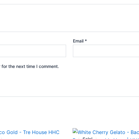
Email
*
 for the next time I comment.
iginal
Current
Original
Current
ice
price
price
price
Sale!
Sale!