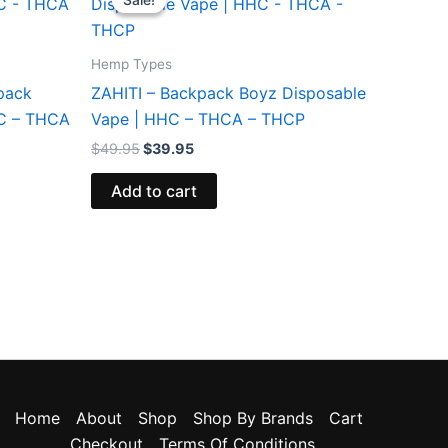
was:
is:
$49.95.
$39.95.
Hemp Types
pack
ZAHITI – Backpack Boyz Disposable
HC – THCA
Vape | HHC – THCA – THCP
$
49.95
$
39.95
Add to cart
Home
About
Shop
Shop By Brands
Cart
Checkout
Terms Of Conditions