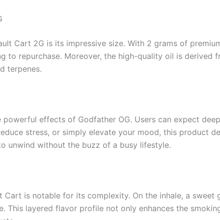
G
ult Cart 2G is its impressive size. With 2 grams of premium o
 to repurchase. Moreover, the high-quality oil is derived 
d terpenes.
he powerful effects of Godfather OG. Users can expect deep
 reduce stress, or simply elevate your mood, this product d
o unwind without the buzz of a busy lifestyle.
t Cart is notable for its complexity. On the inhale, a swee
ale. This layered flavor profile not only enhances the smok