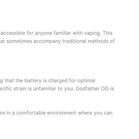
accessible for anyone familiar with vaping. This
s that sometimes accompany traditional methods of
g that the battery is charged for optimal
cific strain is unfamiliar to you. Godfather OG is
rtake in a comfortable environment where you can