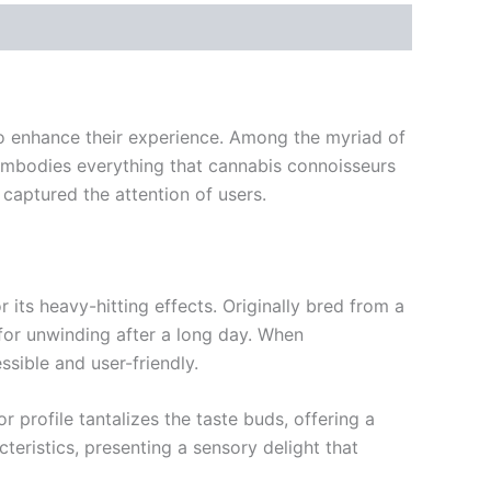
 to enhance their experience. Among the myriad of
 embodies everything that cannabis connoisseurs
s captured the attention of users.
 its heavy-hitting effects. Originally bred from a
l for unwinding after a long day. When
sible and user-friendly.
 profile tantalizes the taste buds, offering a
eristics, presenting a sensory delight that