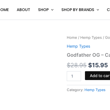
HOME
ABOUT
SHOP
SHOP BY BRANDS
C
Godfather
Home
/
Hemp Types
/ Go
Origina
OG
Hemp Types
-
price
Cali
Godfather OG – Cal
Extrax
was:
i
Vault
$
28.95
$
15.95
Cart
$28.95.
2G
Add to car
quantity
Category:
Hemp Types