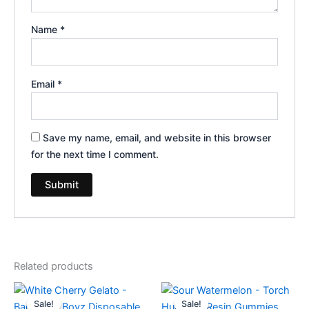
Name
*
Email
*
Save my name, email, and website in this browser
for the next time I comment.
Related products
Original
Current
Original
Current
price
price
price
price
Sale!
Sale!
Sale!
Sale!