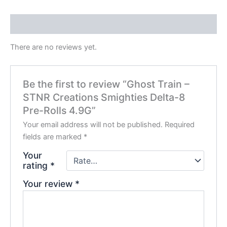
Reviews (0)
There are no reviews yet.
Be the first to review “Ghost Train –
STNR Creations Smighties Delta-8
Pre-Rolls 4.9G”
Your email address will not be published.
Required
fields are marked
*
Your
rating
*
Your review
*