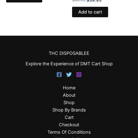
Add to cart
THC DISPOSABLEE
Explore the Experience of DMT Cart Shop
Home
About
Shop
Shop By Brands
Cart
Checkout
Terms Of Conditions