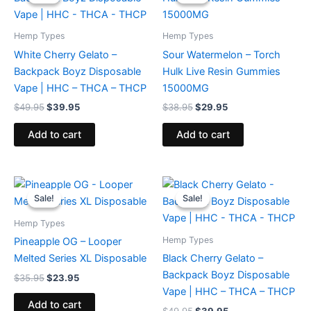
was:
is:
was:
is:
$49.95.
$39.95.
$38.95.
$29.95.
Hemp Types
Hemp Types
White Cherry Gelato –
Sour Watermelon – Torch
Backpack Boyz Disposable
Hulk Live Resin Gummies
Vape | HHC – THCA – THCP
15000MG
$
49.95
$
39.95
$
38.95
$
29.95
Add to cart
Add to cart
Original
Current
Original
Current
price
price
price
price
Sale!
Sale!
Sale!
Sale!
was:
is:
was:
is:
$35.95.
$23.95.
$49.95.
$39.95.
Hemp Types
Hemp Types
Pineapple OG – Looper
Melted Series XL Disposable
Black Cherry Gelato –
Backpack Boyz Disposable
$
35.95
$
23.95
Vape | HHC – THCA – THCP
Add to cart
$
49.95
$
39.95