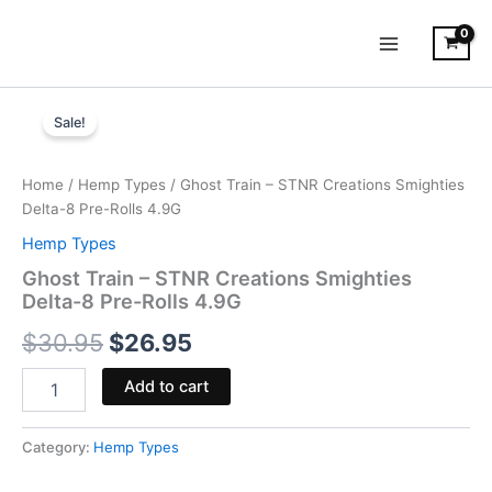
Skip
to
content
Ghost
Original
Current
Train
Sale!
-
price
price
STNR
was:
is:
Creations
Home
/
Hemp Types
/ Ghost Train – STNR Creations Smighties
Smighties
Delta-8 Pre-Rolls 4.9G
$30.95.
$26.95.
Delta-
Hemp Types
8
Pre-
Ghost Train – STNR Creations Smighties
Rolls
Delta-8 Pre-Rolls 4.9G
4.9G
$
30.95
$
26.95
quantity
Add to cart
Category:
Hemp Types