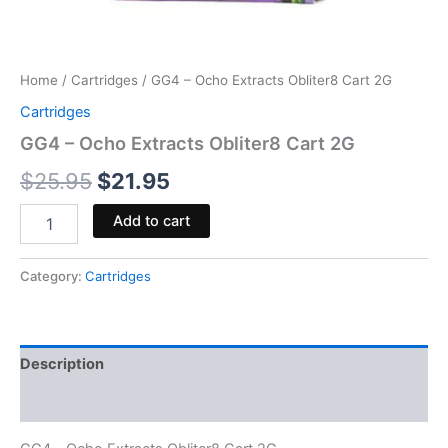
Home
/
Cartridges
/ GG4 – Ocho Extracts Obliter8 Cart 2G
Cartridges
GG4 – Ocho Extracts Obliter8 Cart 2G
$
25.95
$
21.95
Add to cart
Category:
Cartridges
Description
Reviews (0)