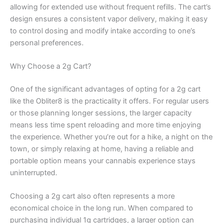
allowing for extended use without frequent refills. The cart’s
design ensures a consistent vapor delivery, making it easy
to control dosing and modify intake according to one’s
personal preferences.
Why Choose a 2g Cart?
One of the significant advantages of opting for a 2g cart
like the Obliter8 is the practicality it offers. For regular users
or those planning longer sessions, the larger capacity
means less time spent reloading and more time enjoying
the experience. Whether you’re out for a hike, a night on the
town, or simply relaxing at home, having a reliable and
portable option means your cannabis experience stays
uninterrupted.
Choosing a 2g cart also often represents a more
economical choice in the long run. When compared to
purchasing individual 1g cartridges, a larger option can