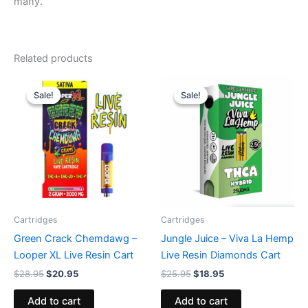
many.
Related products
Original
Current
Original
Current
price
price
price
price
Sale!
Sale!
Sale!
Sale!
was:
is:
was:
is:
$28.95.
$20.95.
$25.95.
$18.95.
Cartridges
Cartridges
Green Crack Chemdawg –
Jungle Juice – Viva La Hemp
Looper XL Live Resin Cart
Live Resin Diamonds Cart
$
28.95
$
20.95
$
25.95
$
18.95
Add to cart
Add to cart