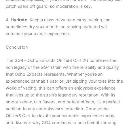
catch users off guard, so moderation is key.
4.
Hydrate
: Keep a glass of water nearby. Vaping can
sometimes dry your mouth, so staying hydrated will
enhance your overall experience.
Conclusion
The GG4 – Ocho Extracts Obliter8 Cart 2G combines the
rich legacy of the GG4 strain with the reliability and quality
that Ocho Extracts represents. Whether you’re an
experienced cannabis user or just dipping your toes into the
world of vaping, this cart offers an enjoyable experience
that lives up to the strain’s legendary reputation. With its
smooth draw, rich flavors, and potent effects, it’s a perfect
addition to any connoisseur’s collection. Choose the
Obliter8 Cart to elevate your cannabis experience today,
and discover why GG4 continues to be a favorite among