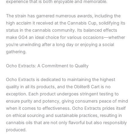
experience that is both enjoyable and memorable.
The strain has garnered numerous awards, including the
high acclaim it received at the Cannabis Cup, solidifying its
status in the cannabis community. Its balanced effects
make GG4 an ideal choice for various occasions—whether
you’re unwinding after a long day or enjoying a social
gathering.
Ocho Extracts: A Commitment to Quality
Ocho Extracts is dedicated to maintaining the highest
quality in all its products, and the Obliter8 Cart is no
exception. Each product undergoes stringent testing to
ensure purity and potency, giving consumers peace of mind
when it comes to effectiveness. Ocho Extracts prides itself
on ethical sourcing and sustainable practices, resulting in
cannabis oils that are not only flavorful but also responsibly
produced.