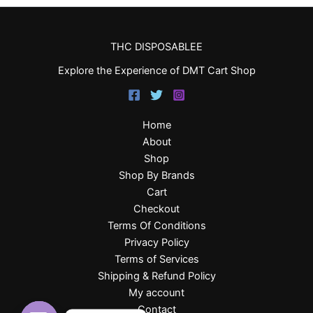
THC DISPOSABLEE
Explore the Experience of DMT Cart Shop
Home
About
Shop
Shop By Brands
Cart
Checkout
Terms Of Conditions
Privacy Policy
Terms of Services
Shipping & Refund Policy
My account
Contact