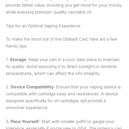
provide better value, ensuring you get more for your money
while enjoying premium-quality cannabis oil.
Tips for an Optimal Vaping Experience
To make the most out of the Obliter8 Cart, here are a few
handy tips:
1.
Storage
: Keep your cart in a cool, dark place to maintain
its quality. Avoid exposing it to direct sunlight or extreme
temperatures, which can affect the oil’s integrity.
2.
Device Compatibility
: Ensure that your vaping device is
compatible with cartridge sizes and resistances. A device
designed specifically for oil cartridges will provide a
smoother experience.
3.
Pace Yourself
: Start with smaller puffs to gauge your
tolerance, especially if you’re new to GG4. The potency can