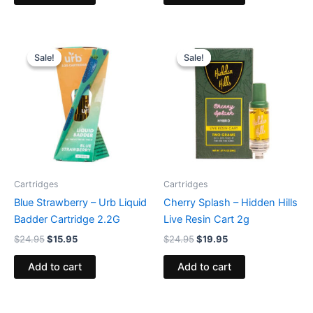
Original
Current
Original
Current
price
price
price
price
Sale!
Sale!
Sale!
Sale!
was:
is:
was:
is:
$24.95.
$15.95.
$24.95.
$19.95.
Cartridges
Cartridges
Blue Strawberry – Urb Liquid
Cherry Splash – Hidden Hills
Badder Cartridge 2.2G
Live Resin Cart 2g
$
24.95
$
15.95
$
24.95
$
19.95
Add to cart
Add to cart