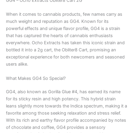
GG4 – Ocho Extracts Obliter8 Cart 2G
When it comes to cannabis products, few names carry as
much weight and reputation as GG4. Known for its
powerful effects and unique flavor profile, GG4 is a strain
that has captured the hearts of cannabis enthusiasts
everywhere. Ocho Extracts has taken this iconic strain and
bottled it into a 2g cart, the Obliter8 Cart, promising an
exceptional experience for both newcomers and seasoned
users alike.
What Makes GG4 So Special?
GG4, also known as Gorilla Glue #4, has earned its name
for its sticky resin and high potency. This hybrid strain
leans slightly more towards the Indica spectrum, making it a
favorite among those seeking relaxation and stress relief.
With its rich and earthy flavor profile accompanied by notes
of chocolate and coffee, GG4 provides a sensory