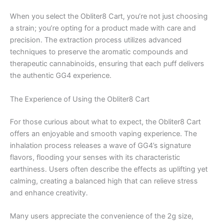
When you select the Obliter8 Cart, you’re not just choosing
a strain; you’re opting for a product made with care and
precision. The extraction process utilizes advanced
techniques to preserve the aromatic compounds and
therapeutic cannabinoids, ensuring that each puff delivers
the authentic GG4 experience.
The Experience of Using the Obliter8 Cart
For those curious about what to expect, the Obliter8 Cart
offers an enjoyable and smooth vaping experience. The
inhalation process releases a wave of GG4’s signature
flavors, flooding your senses with its characteristic
earthiness. Users often describe the effects as uplifting yet
calming, creating a balanced high that can relieve stress
and enhance creativity.
Many users appreciate the convenience of the 2g size,