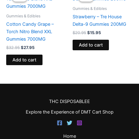
was:
is:
was:
is:
$32.95.
$27.95.
$20.95.
$15.95.
Gummies & Edibles
Gummies & Edibles
Strawberry – Tre House
Cotton Candy Grape –
Delta-9 Gummies 200MG
Torch Nitro Blend XXL
$
20.95
$
15.95
Gummies 7000MG
Add to cart
$
32.95
$
27.95
Add to cart
THC DISPOSABLEE
Explore the Experience of DMT Cart Shop
Home