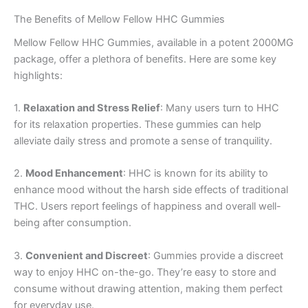
The Benefits of Mellow Fellow HHC Gummies
Mellow Fellow HHC Gummies, available in a potent 2000MG
package, offer a plethora of benefits. Here are some key
highlights:
1.
Relaxation and Stress Relief
: Many users turn to HHC
for its relaxation properties. These gummies can help
alleviate daily stress and promote a sense of tranquility.
2.
Mood Enhancement
: HHC is known for its ability to
enhance mood without the harsh side effects of traditional
THC. Users report feelings of happiness and overall well-
being after consumption.
3.
Convenient and Discreet
: Gummies provide a discreet
way to enjoy HHC on-the-go. They’re easy to store and
consume without drawing attention, making them perfect
for everyday use.