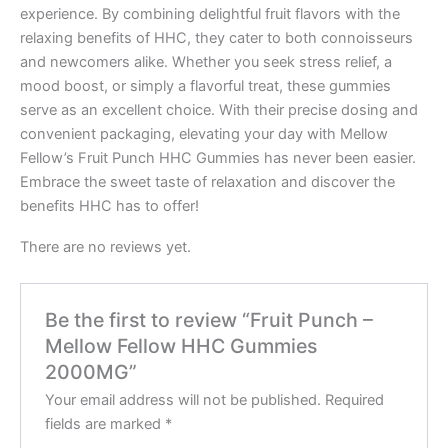
experience. By combining delightful fruit flavors with the
relaxing benefits of HHC, they cater to both connoisseurs
and newcomers alike. Whether you seek stress relief, a
mood boost, or simply a flavorful treat, these gummies
serve as an excellent choice. With their precise dosing and
convenient packaging, elevating your day with Mellow
Fellow’s Fruit Punch HHC Gummies has never been easier.
Embrace the sweet taste of relaxation and discover the
benefits HHC has to offer!
There are no reviews yet.
Be the first to review “Fruit Punch –
Mellow Fellow HHC Gummies
2000MG”
Your email address will not be published.
Required
fields are marked
*