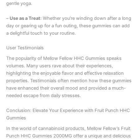
gentle yoga.
–
Use as a Treat
: Whether you’re winding down after a long
day or gearing up for a fun outing, these gummies can add
a delightful touch to your routine.
User Testimonials
The popularity of Mellow Fellow HHC Gummies speaks
volumes. Many users rave about their experiences,
highlighting the enjoyable flavor and effective relaxation
properties. Testimonials often mention how these gummies
have enhanced their overall mood and provided a much-
needed escape from daily stresses.
Conclusion: Elevate Your Experience with Fruit Punch HHC
Gummies
In the world of cannabinoid products, Mellow Fellow’s Fruit
Punch HHC Gummies 2000MG offer a unique and delicious