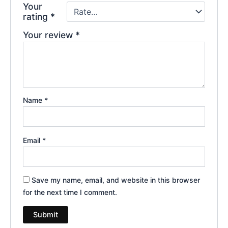
Your
rating
*
Your review
*
Name
*
Email
*
Save my name, email, and website in this browser
for the next time I comment.