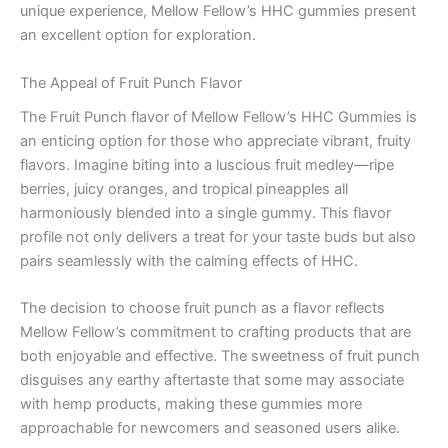
unique experience, Mellow Fellow’s HHC gummies present
an excellent option for exploration.
The Appeal of Fruit Punch Flavor
The Fruit Punch flavor of Mellow Fellow’s HHC Gummies is
an enticing option for those who appreciate vibrant, fruity
flavors. Imagine biting into a luscious fruit medley—ripe
berries, juicy oranges, and tropical pineapples all
harmoniously blended into a single gummy. This flavor
profile not only delivers a treat for your taste buds but also
pairs seamlessly with the calming effects of HHC.
The decision to choose fruit punch as a flavor reflects
Mellow Fellow’s commitment to crafting products that are
both enjoyable and effective. The sweetness of fruit punch
disguises any earthy aftertaste that some may associate
with hemp products, making these gummies more
approachable for newcomers and seasoned users alike.