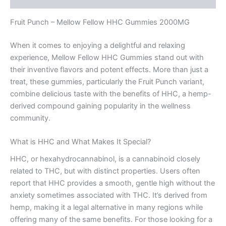
Fruit Punch – Mellow Fellow HHC Gummies 2000MG
When it comes to enjoying a delightful and relaxing
experience, Mellow Fellow HHC Gummies stand out with
their inventive flavors and potent effects. More than just a
treat, these gummies, particularly the Fruit Punch variant,
combine delicious taste with the benefits of HHC, a hemp-
derived compound gaining popularity in the wellness
community.
What is HHC and What Makes It Special?
HHC, or hexahydrocannabinol, is a cannabinoid closely
related to THC, but with distinct properties. Users often
report that HHC provides a smooth, gentle high without the
anxiety sometimes associated with THC. It’s derived from
hemp, making it a legal alternative in many regions while
offering many of the same benefits. For those looking for a