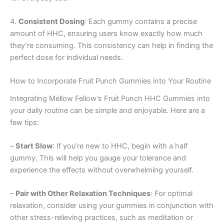
4.
Consistent Dosing
: Each gummy contains a precise
amount of HHC, ensuring users know exactly how much
they’re consuming. This consistency can help in finding the
perfect dose for individual needs.
How to Incorporate Fruit Punch Gummies into Your Routine
Integrating Mellow Fellow’s Fruit Punch HHC Gummies into
your daily routine can be simple and enjoyable. Here are a
few tips:
–
Start Slow
: If you’re new to HHC, begin with a half
gummy. This will help you gauge your tolerance and
experience the effects without overwhelming yourself.
–
Pair with Other Relaxation Techniques
: For optimal
relaxation, consider using your gummies in conjunction with
other stress-relieving practices, such as meditation or