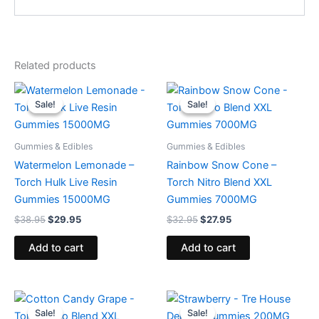
Related products
Original
Current
Original
Current
price
price
price
price
Sale!
Sale!
Sale!
Sale!
was:
is:
was:
is:
$38.95.
$29.95.
$32.95.
$27.95.
Gummies & Edibles
Gummies & Edibles
Watermelon Lemonade –
Rainbow Snow Cone –
Torch Hulk Live Resin
Torch Nitro Blend XXL
Gummies 15000MG
Gummies 7000MG
$
38.95
$
29.95
$
32.95
$
27.95
Add to cart
Add to cart
Original
Current
Original
Current
price
price
price
price
Sale!
Sale!
Sale!
Sale!