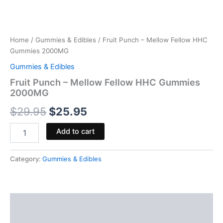
Home
/
Gummies & Edibles
/ Fruit Punch – Mellow Fellow HHC
Gummies 2000MG
Gummies & Edibles
Fruit Punch – Mellow Fellow HHC Gummies
2000MG
$
29.95
$
25.95
Add to cart
Category:
Gummies & Edibles
Description
Reviews (0)