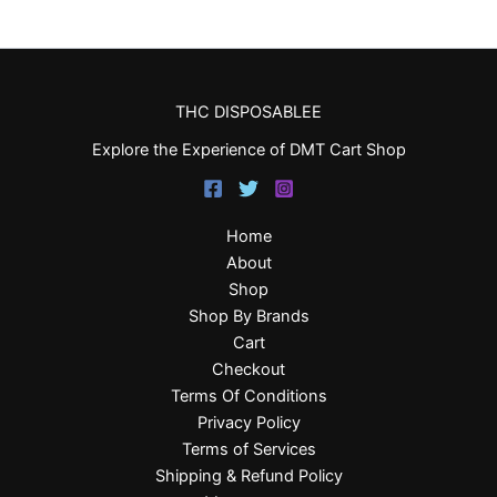
THC DISPOSABLEE
Explore the Experience of DMT Cart Shop
Home
About
Shop
Shop By Brands
Cart
Checkout
Terms Of Conditions
Privacy Policy
Terms of Services
Shipping & Refund Policy