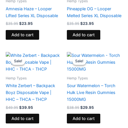
Hemp Types
Hemp Types
Amnesia Haze – Looper
Pineapple OG – Looper
Lifted Series XL Disposable
Melted Series XL Disposable
$
35.95
$
23.95
$
35.95
$
23.95
Add to cart
Add to cart
Original
Current
Original
Current
price
price
price
price
Sale!
Sale!
Sale!
Sale!
was:
is:
was:
is:
$49.95.
$39.95.
$38.95.
$29.95.
Hemp Types
Hemp Types
White Zerbert – Backpack
Sour Watermelon – Torch
Boyz Disposable Vape |
Hulk Live Resin Gummies
HHC – THCA – THCP
15000MG
$
49.95
$
39.95
$
38.95
$
29.95
Add to cart
Add to cart