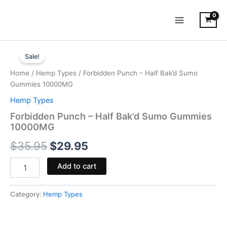
Skip
to
content
Forbidden
Original
Current
Punch
Sale!
-
price
price
Home
/
Hemp Types
/ Forbidden Punch – Half Bak’d Sumo
Half
was:
is:
Gummies 10000MG
Bak'd
Sumo
Hemp Types
$35.95.
$29.95.
Gummies
Forbidden Punch – Half Bak’d Sumo Gummies
10000MG
10000MG
quantity
$
35.95
$
29.95
Add to cart
Category:
Hemp Types