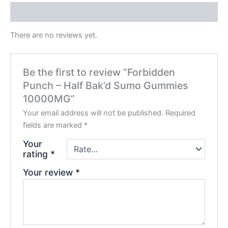
Reviews (0)
There are no reviews yet.
Be the first to review “Forbidden
Punch – Half Bak’d Sumo Gummies
10000MG”
Your email address will not be published.
Required
fields are marked
*
Your
rating
*
Your review
*