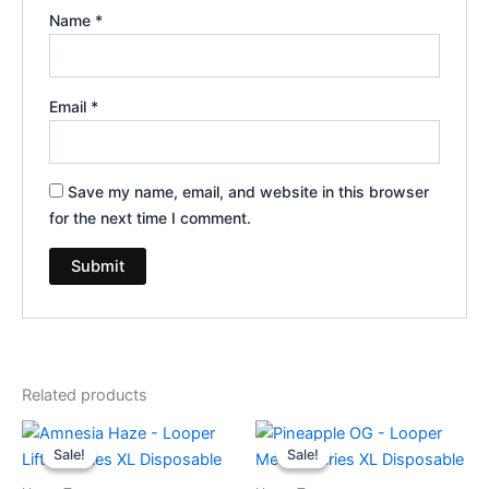
Name
*
Email
*
Save my name, email, and website in this browser
for the next time I comment.
Related products
Original
Current
Original
Current
price
price
price
price
Sale!
Sale!
Sale!
Sale!
was:
is:
was:
is:
$35.95.
$23.95.
$35.95.
$23.95.