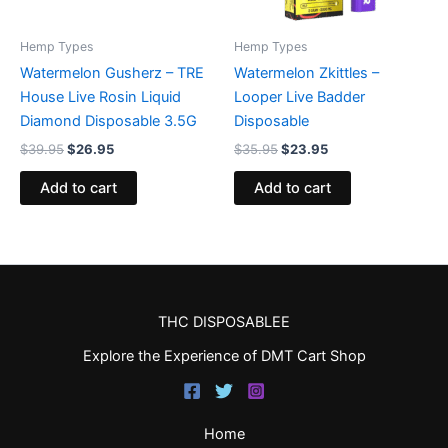
Hemp Types
Hemp Types
Watermelon Gusherz – TRE
Watermelon Zkittles –
House Live Rosin Liquid
Looper Live Badder
Diamond Disposable 3.5G
Disposable
$
39.95
$
26.95
$
35.95
$
23.95
Add to cart
Add to cart
THC DISPOSABLEE
Explore the Experience of DMT Cart Shop
Home