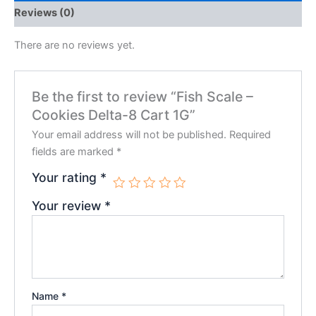
Reviews (0)
There are no reviews yet.
Be the first to review “Fish Scale –
Cookies Delta-8 Cart 1G”
Your email address will not be published.
Required
fields are marked
*
Your rating
*
Your review
*
Name
*