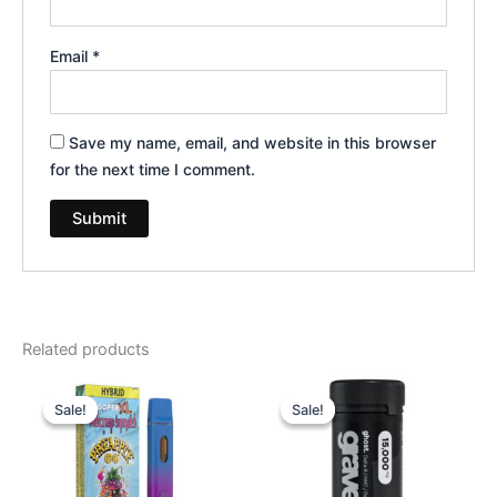
Email
*
Save my name, email, and website in this browser
for the next time I comment.
Related products
Original
Current
Original
Current
price
price
price
price
Sale!
Sale!
Sale!
Sale!
was:
is:
was:
is:
$35.95.
$23.95.
$32.95.
$28.95.