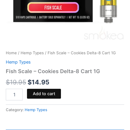
Home
/
Hemp Types
/ Fish Scale – Cookies Delta-8 Cart 1G
Hemp Types
Fish Scale – Cookies Delta-8 Cart 1G
$
19.95
$
14.95
Add to cart
Category:
Hemp Types