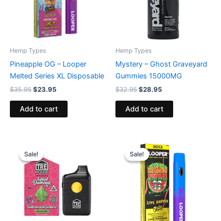
Hemp Types
Hemp Types
Pineapple OG – Looper
Mystery – Ghost Graveyard
Melted Series XL Disposable
Gummies 15000MG
$
35.95
$
23.95
$
32.95
$
28.95
Add to cart
Add to cart
Original
Current
Original
Current
price
price
price
price
Sale!
Sale!
Sale!
Sale!
was:
is:
was:
is:
$39.95.
$26.95.
$35.95.
$23.95.