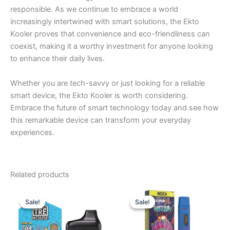
responsible. As we continue to embrace a world
increasingly intertwined with smart solutions, the Ekto
Kooler proves that convenience and eco-friendliness can
coexist, making it a worthy investment for anyone looking
to enhance their daily lives.
Whether you are tech-savvy or just looking for a reliable
smart device, the Ekto Kooler is worth considering.
Embrace the future of smart technology today and see how
this remarkable device can transform your everyday
experiences.
Related products
Original
Current
Original
Current
price
price
price
price
Sale!
Sale!
Sale!
Sale!
was:
is:
was:
is:
$39.95.
$25.95.
$35.95.
$23.95.