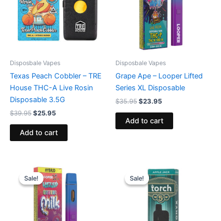
Disposbale Vapes
Disposbale Vapes
Texas Peach Cobbler – TRE
Grape Ape – Looper Lifted
House THC-A Live Rosin
Series XL Disposable
Disposable 3.5G
$
35.95
$
23.95
$
39.95
$
25.95
Add to cart
Add to cart
Original
Current
Original
Current
price
price
price
price
Sale!
Sale!
Sale!
Sale!
was:
is:
was:
is:
$35.95.
$23.95.
$39.95.
$35.95.