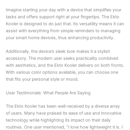
Imagine starting your day with a device that simplifies your
tasks and offers support right at your fingertips. The Ekto
Kooler is designed to do just that. Its versatility means it can
assist with everything from simple reminders to managing
your smart home devices, thus enhancing productivity.
Additionally, the device’s sleek look makes it a stylish
accessory. The modern user seeks practicality combined
with aesthetics, and the Ekto Kooler delivers on both fronts.
With various color options available, you can choose one
that fits your personal style or mood.
User Testimonials: What People Are Saying
The Ekto Kooler has been well-received by a diverse array
of users. Many have praised its ease of use and innovative
technology while highlighting its impact on their daily
routines. One user mentioned, “I love how lightweight it is. I