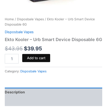
Home
/
Disposbale Vapes
/ Ekto Kooler – Urb Smart Device
Disposable 6G
Disposbale Vapes
Ekto Kooler – Urb Smart Device Disposable 6G
$
43.95
$
39.95
Add to cart
Category:
Disposbale Vapes
Description
Reviews (0)