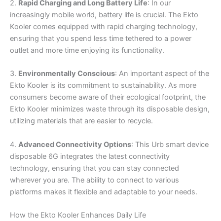
2.
Rapid Charging and Long Battery Life
: In our
increasingly mobile world, battery life is crucial. The Ekto
Kooler comes equipped with rapid charging technology,
ensuring that you spend less time tethered to a power
outlet and more time enjoying its functionality.
3.
Environmentally Conscious
: An important aspect of the
Ekto Kooler is its commitment to sustainability. As more
consumers become aware of their ecological footprint, the
Ekto Kooler minimizes waste through its disposable design,
utilizing materials that are easier to recycle.
4.
Advanced Connectivity Options
: This Urb smart device
disposable 6G integrates the latest connectivity
technology, ensuring that you can stay connected
wherever you are. The ability to connect to various
platforms makes it flexible and adaptable to your needs.
How the Ekto Kooler Enhances Daily Life