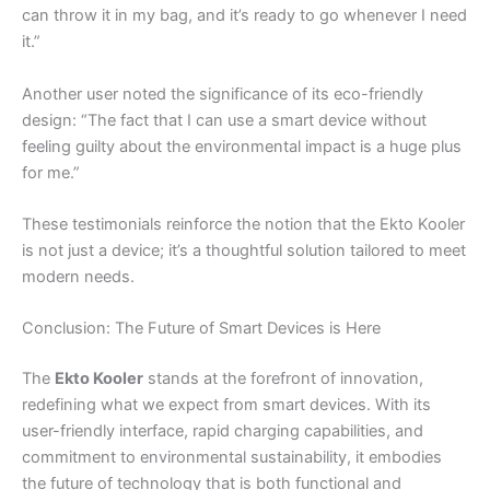
can throw it in my bag, and it’s ready to go whenever I need
it.”
Another user noted the significance of its eco-friendly
design: “The fact that I can use a smart device without
feeling guilty about the environmental impact is a huge plus
for me.”
These testimonials reinforce the notion that the Ekto Kooler
is not just a device; it’s a thoughtful solution tailored to meet
modern needs.
Conclusion: The Future of Smart Devices is Here
The
Ekto Kooler
stands at the forefront of innovation,
redefining what we expect from smart devices. With its
user-friendly interface, rapid charging capabilities, and
commitment to environmental sustainability, it embodies
the future of technology that is both functional and