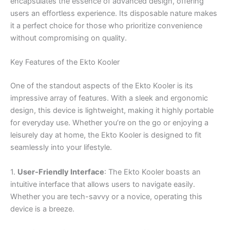
encapsulates the essence of advanced design, offering
users an effortless experience. Its disposable nature makes
it a perfect choice for those who prioritize convenience
without compromising on quality.
Key Features of the Ekto Kooler
One of the standout aspects of the Ekto Kooler is its
impressive array of features. With a sleek and ergonomic
design, this device is lightweight, making it highly portable
for everyday use. Whether you’re on the go or enjoying a
leisurely day at home, the Ekto Kooler is designed to fit
seamlessly into your lifestyle.
1.
User-Friendly Interface
: The Ekto Kooler boasts an
intuitive interface that allows users to navigate easily.
Whether you are tech-savvy or a novice, operating this
device is a breeze.