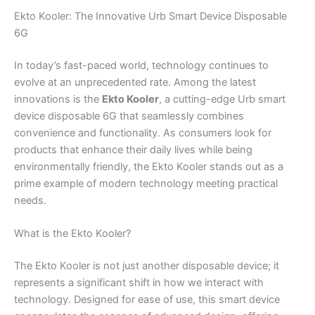
Ekto Kooler: The Innovative Urb Smart Device Disposable
6G
In today’s fast-paced world, technology continues to
evolve at an unprecedented rate. Among the latest
innovations is the
Ekto Kooler
, a cutting-edge Urb smart
device disposable 6G that seamlessly combines
convenience and functionality. As consumers look for
products that enhance their daily lives while being
environmentally friendly, the Ekto Kooler stands out as a
prime example of modern technology meeting practical
needs.
What is the Ekto Kooler?
The Ekto Kooler is not just another disposable device; it
represents a significant shift in how we interact with
technology. Designed for ease of use, this smart device