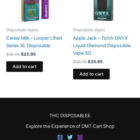
Disposbale Vapes
Disposbale Vapes
Cereal Milk – Looper Lifted
Apple Jack – Torch ONYX
Series XL Disposable
Liquid Diamond Disposable
Vape 5G
$
35.95
$
23.95
$
39.95
$
35.95
Add to cart
Add to cart
THC DISPOSABLEE
Explore the Experience of DMT Cart Shop