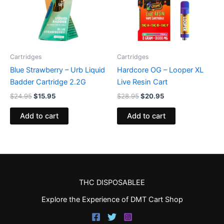
Cartridges
Cartridges
Blue Strawberry – Urb Liquid
Hardcore OG – Looper XL
Badder Cartridge 2.2G
Live Resin Cart
$
24.95
$
15.95
$
28.95
$
20.95
Add to cart
Add to cart
THC DISPOSABLEE
Explore the Experience of DMT Cart Shop