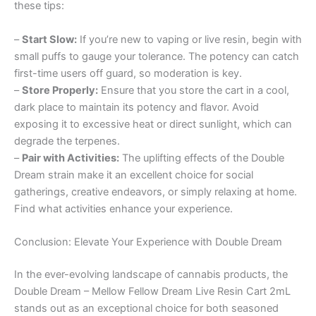
these tips:
–
Start Slow:
If you’re new to vaping or live resin, begin with
small puffs to gauge your tolerance. The potency can catch
first-time users off guard, so moderation is key.
–
Store Properly:
Ensure that you store the cart in a cool,
dark place to maintain its potency and flavor. Avoid
exposing it to excessive heat or direct sunlight, which can
degrade the terpenes.
–
Pair with Activities:
The uplifting effects of the Double
Dream strain make it an excellent choice for social
gatherings, creative endeavors, or simply relaxing at home.
Find what activities enhance your experience.
Conclusion: Elevate Your Experience with Double Dream
In the ever-evolving landscape of cannabis products, the
Double Dream – Mellow Fellow Dream Live Resin Cart 2mL
stands out as an exceptional choice for both seasoned