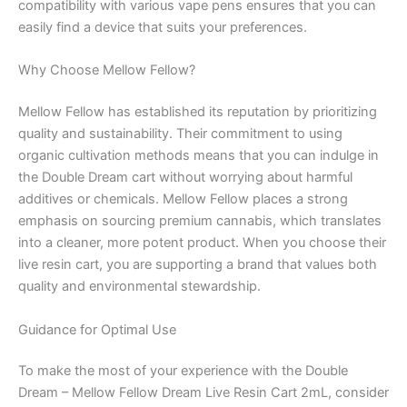
compatibility with various vape pens ensures that you can
easily find a device that suits your preferences.
Why Choose Mellow Fellow?
Mellow Fellow has established its reputation by prioritizing
quality and sustainability. Their commitment to using
organic cultivation methods means that you can indulge in
the Double Dream cart without worrying about harmful
additives or chemicals. Mellow Fellow places a strong
emphasis on sourcing premium cannabis, which translates
into a cleaner, more potent product. When you choose their
live resin cart, you are supporting a brand that values both
quality and environmental stewardship.
Guidance for Optimal Use
To make the most of your experience with the Double
Dream – Mellow Fellow Dream Live Resin Cart 2mL, consider