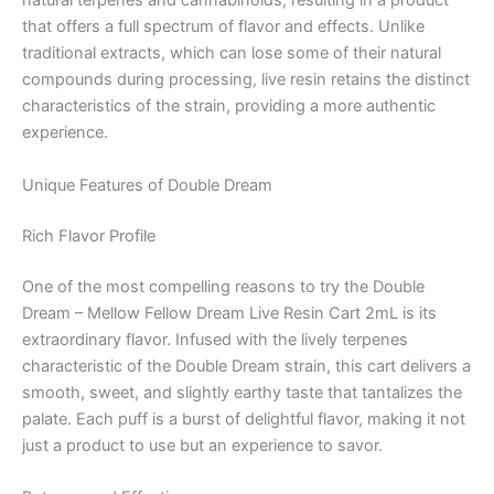
natural terpenes and cannabinoids, resulting in a product
that offers a full spectrum of flavor and effects. Unlike
traditional extracts, which can lose some of their natural
compounds during processing, live resin retains the distinct
characteristics of the strain, providing a more authentic
experience.
Unique Features of Double Dream
Rich Flavor Profile
One of the most compelling reasons to try the Double
Dream – Mellow Fellow Dream Live Resin Cart 2mL is its
extraordinary flavor. Infused with the lively terpenes
characteristic of the Double Dream strain, this cart delivers a
smooth, sweet, and slightly earthy taste that tantalizes the
palate. Each puff is a burst of delightful flavor, making it not
just a product to use but an experience to savor.