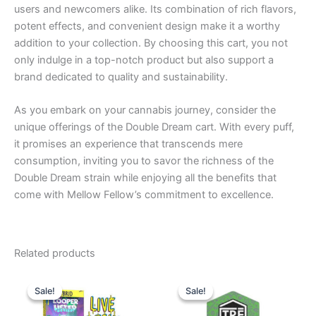
users and newcomers alike. Its combination of rich flavors,
potent effects, and convenient design make it a worthy
addition to your collection. By choosing this cart, you not
only indulge in a top-notch product but also support a
brand dedicated to quality and sustainability.
As you embark on your cannabis journey, consider the
unique offerings of the Double Dream cart. With every puff,
it promises an experience that transcends mere
consumption, inviting you to savor the richness of the
Double Dream strain while enjoying all the benefits that
come with Mellow Fellow’s commitment to excellence.
Related products
Original
Current
Original
Current
price
price
price
price
Sale!
Sale!
Sale!
Sale!
was:
is:
was:
is:
$28.95.
$20.95.
$18.95.
$14.95.