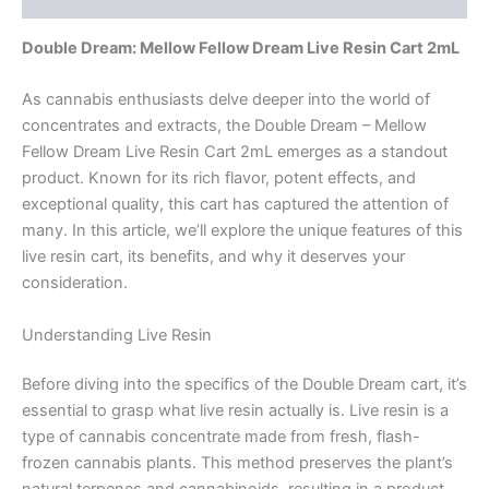
Double Dream: Mellow Fellow Dream Live Resin Cart 2mL
As cannabis enthusiasts delve deeper into the world of
concentrates and extracts, the Double Dream – Mellow
Fellow Dream Live Resin Cart 2mL emerges as a standout
product. Known for its rich flavor, potent effects, and
exceptional quality, this cart has captured the attention of
many. In this article, we’ll explore the unique features of this
live resin cart, its benefits, and why it deserves your
consideration.
Understanding Live Resin
Before diving into the specifics of the Double Dream cart, it’s
essential to grasp what live resin actually is. Live resin is a
type of cannabis concentrate made from fresh, flash-
frozen cannabis plants. This method preserves the plant’s