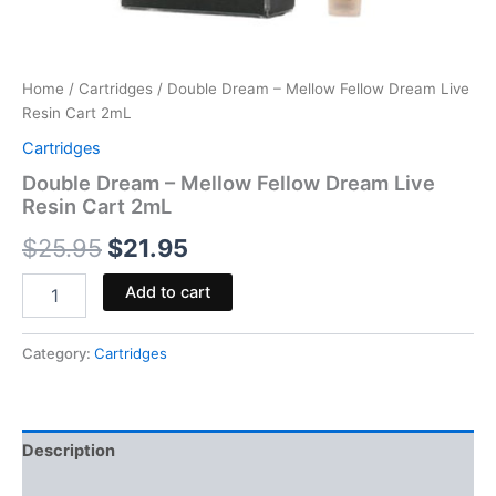
Home
/
Cartridges
/ Double Dream – Mellow Fellow Dream Live
Resin Cart 2mL
Cartridges
Double Dream – Mellow Fellow Dream Live
Resin Cart 2mL
$
25.95
$
21.95
Add to cart
Category:
Cartridges
Description
Reviews (0)