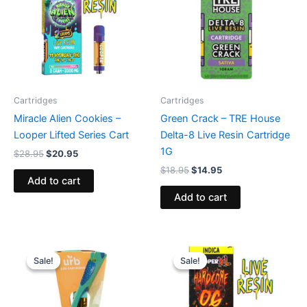
Cartridges
Cartridges
Miracle Alien Cookies –
Green Crack – TRE House
Looper Lifted Series Cart
Delta-8 Live Resin Cartridge
1G
$
28.95
$
20.95
$
18.95
$
14.95
Add to cart
Add to cart
Original
Current
Original
Current
price
price
price
price
Sale!
Sale!
Sale!
Sale!
was:
is:
was:
is:
$24.95.
$15.95.
$28.95.
$20.95.