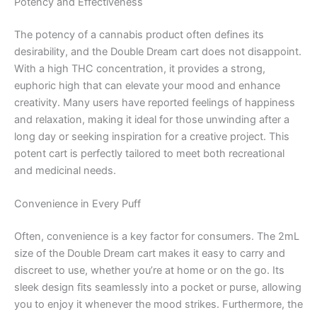
Potency and Effectiveness
The potency of a cannabis product often defines its
desirability, and the Double Dream cart does not disappoint.
With a high THC concentration, it provides a strong,
euphoric high that can elevate your mood and enhance
creativity. Many users have reported feelings of happiness
and relaxation, making it ideal for those unwinding after a
long day or seeking inspiration for a creative project. This
potent cart is perfectly tailored to meet both recreational
and medicinal needs.
Convenience in Every Puff
Often, convenience is a key factor for consumers. The 2mL
size of the Double Dream cart makes it easy to carry and
discreet to use, whether you’re at home or on the go. Its
sleek design fits seamlessly into a pocket or purse, allowing
you to enjoy it whenever the mood strikes. Furthermore, the