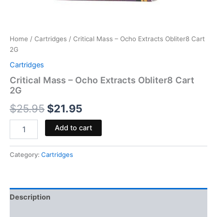
Home
/
Cartridges
/ Critical Mass – Ocho Extracts Obliter8 Cart
2G
Cartridges
Critical Mass – Ocho Extracts Obliter8 Cart
2G
$
25.95
$
21.95
Add to cart
Category:
Cartridges
Description
Reviews (0)