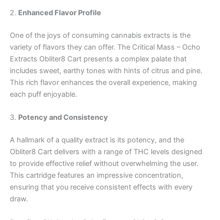
2.
Enhanced Flavor Profile
One of the joys of consuming cannabis extracts is the
variety of flavors they can offer. The Critical Mass – Ocho
Extracts Obliter8 Cart presents a complex palate that
includes sweet, earthy tones with hints of citrus and pine.
This rich flavor enhances the overall experience, making
each puff enjoyable.
3.
Potency and Consistency
A hallmark of a quality extract is its potency, and the
Obliter8 Cart delivers with a range of THC levels designed
to provide effective relief without overwhelming the user.
This cartridge features an impressive concentration,
ensuring that you receive consistent effects with every
draw.