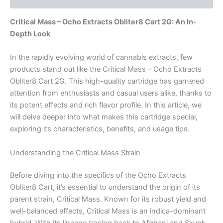
Critical Mass – Ocho Extracts Obliter8 Cart 2G: An In-
Depth Look
In the rapidly evolving world of cannabis extracts, few
products stand out like the Critical Mass – Ocho Extracts
Obliter8 Cart 2G. This high-quality cartridge has garnered
attention from enthusiasts and casual users alike, thanks to
its potent effects and rich flavor profile. In this article, we
will delve deeper into what makes this cartridge special,
exploring its characteristics, benefits, and usage tips.
Understanding the Critical Mass Strain
Before diving into the specifics of the Ocho Extracts
Obliter8 Cart, it’s essential to understand the origin of its
parent strain, Critical Mass. Known for its robust yield and
well-balanced effects, Critical Mass is an indica-dominant