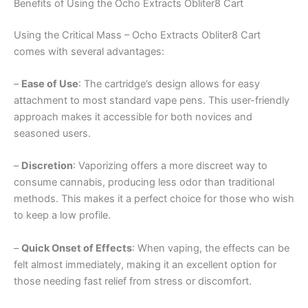
Benefits of Using the Ocho Extracts Obliter8 Cart
Using the Critical Mass – Ocho Extracts Obliter8 Cart
comes with several advantages:
–
Ease of Use
: The cartridge’s design allows for easy
attachment to most standard vape pens. This user-friendly
approach makes it accessible for both novices and
seasoned users.
–
Discretion
: Vaporizing offers a more discreet way to
consume cannabis, producing less odor than traditional
methods. This makes it a perfect choice for those who wish
to keep a low profile.
–
Quick Onset of Effects
: When vaping, the effects can be
felt almost immediately, making it an excellent option for
those needing fast relief from stress or discomfort.