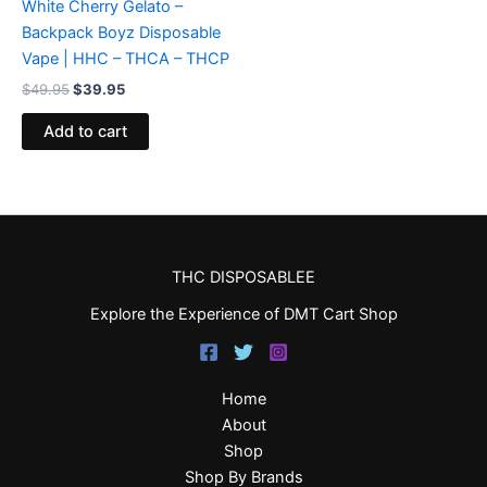
White Cherry Gelato –
Backpack Boyz Disposable
Vape | HHC – THCA – THCP
$
49.95
$
39.95
Add to cart
THC DISPOSABLEE
Explore the Experience of DMT Cart Shop
Home
About
Shop
Shop By Brands