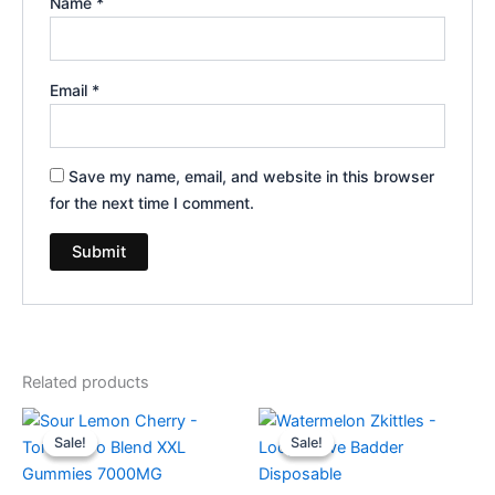
Name
*
Email
*
Save my name, email, and website in this browser
for the next time I comment.
Related products
Original
Current
Original
Current
price
price
price
price
Sale!
Sale!
Sale!
Sale!
was:
is:
was:
is:
$32.95.
$27.95.
$35.95.
$23.95.