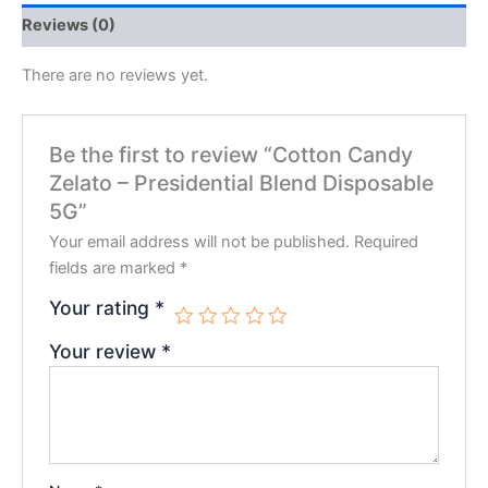
Reviews (0)
There are no reviews yet.
Be the first to review “Cotton Candy
Zelato – Presidential Blend Disposable
5G”
Your email address will not be published.
Required
fields are marked
*
Your rating
*
Your review
*