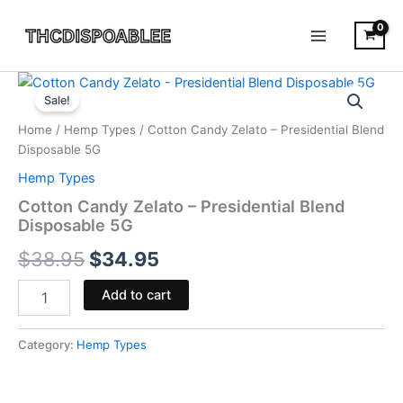
Skip
to
content
Cotton
Original
Current
Candy
Sale!
Zelato
price
price
Home
/
Hemp Types
/ Cotton Candy Zelato – Presidential Blend
-
was:
is:
Disposable 5G
Presidential
Blend
Hemp Types
$38.95.
$34.95.
Disposable
Cotton Candy Zelato – Presidential Blend
5G
Disposable 5G
quantity
$
38.95
$
34.95
Add to cart
Category:
Hemp Types