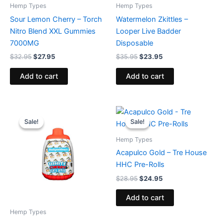
Hemp Types
Hemp Types
Sour Lemon Cherry – Torch
Watermelon Zkittles –
Nitro Blend XXL Gummies
Looper Live Badder
7000MG
Disposable
$
32.95
$
27.95
$
35.95
$
23.95
Add to cart
Add to cart
Original
Current
Original
Current
price
price
price
price
Sale!
Sale!
Sale!
Sale!
was:
is:
was:
is:
$49.95.
$39.95.
$28.95.
$24.95.
Hemp Types
Acapulco Gold – Tre House
HHC Pre-Rolls
$
28.95
$
24.95
Add to cart
Hemp Types