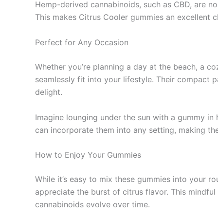
Hemp-derived cannabinoids, such as CBD, are non
This makes Citrus Cooler gummies an excellent c
Perfect for Any Occasion
Whether you’re planning a day at the beach, a co
seamlessly fit into your lifestyle. Their compact
delight.
Imagine lounging under the sun with a gummy in ha
can incorporate them into any setting, making the
How to Enjoy Your Gummies
While it’s easy to mix these gummies into your rou
appreciate the burst of citrus flavor. This mindf
cannabinoids evolve over time.