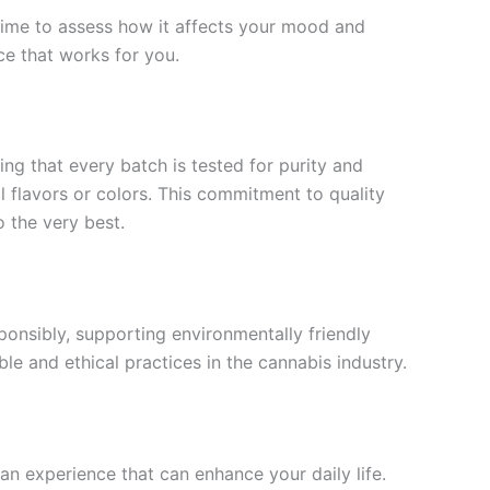
time to assess how it affects your mood and
ce that works for you.
ing that every batch is tested for purity and
l flavors or colors. This commitment to quality
 the very best.
esponsibly, supporting environmentally friendly
ble and ethical practices in the cannabis industry.
 an experience that can enhance your daily life.