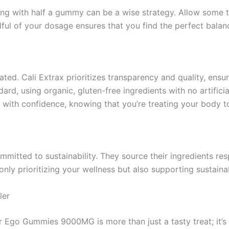
ing with half a gummy can be a wise strategy. Allow some 
ul of your dosage ensures that you find the perfect balan
ed. Cali Extrax prioritizes transparency and quality, ensur
d, using organic, gluten-free ingredients with no artificia
 with confidence, knowing that you’re treating your body to
 committed to sustainability. They source their ingredients r
only prioritizing your wellness but also supporting sustaina
ler
er Ego Gummies 9000MG is more than just a tasty treat; it’s