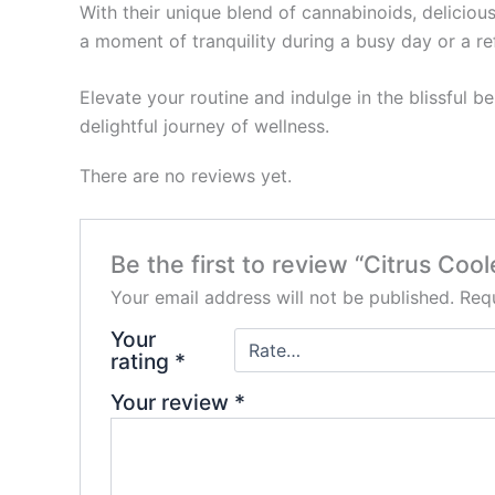
With their unique blend of cannabinoids, delicio
a moment of tranquility during a busy day or a re
Elevate your routine and indulge in the blissful 
delightful journey of wellness.
There are no reviews yet.
Be the first to review “Citrus Co
Your email address will not be published.
Requ
Your
rating
*
Your review
*