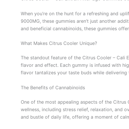
When you’re on the hunt for a refreshing and upli
9000MG, these gummies aren’t just another additi
and beneficial cannabinoids, these gummies offer 
What Makes Citrus Cooler Unique?
The standout feature of the Citrus Cooler – Cali E
flavor and effect. Each gummy is infused with hi
flavor tantalizes your taste buds while deliverin
The Benefits of Cannabinoids
One of the most appealing aspects of the Citrus
wellness, including stress relief, relaxation, an
and bustle of daily life, offering a moment of c