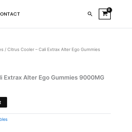
Search
ONTACT
es
/ Citrus Cooler – Cali Extrax Alter Ego Gummies
l
Current
price
is:
ali Extrax Alter Ego Gummies 9000MG
$29.95.
t
bles