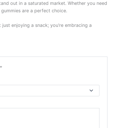
stand out in a saturated market. Whether you need
r gummies are a perfect choice.
t just enjoying a snack; you’re embracing a
”