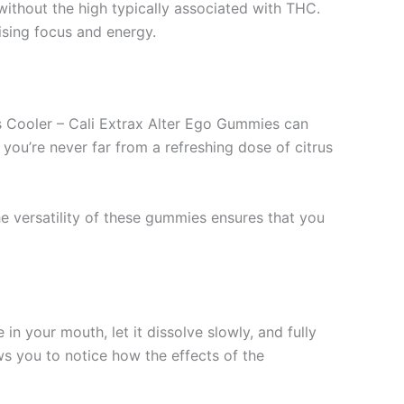
ithout the high typically associated with THC.
sing focus and energy.
us Cooler – Cali Extrax Alter Ego Gummies can
you’re never far from a refreshing dose of citrus
he versatility of these gummies ensures that you
in your mouth, let it dissolve slowly, and fully
ws you to notice how the effects of the