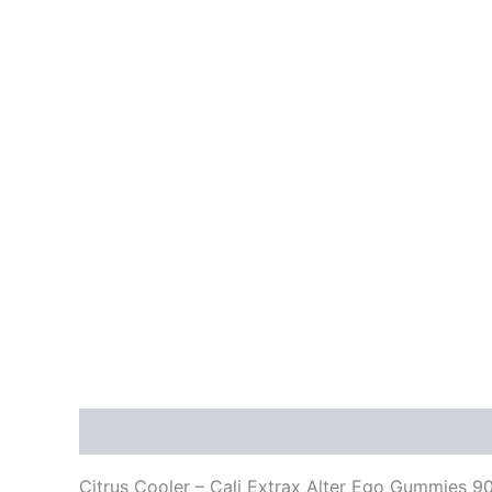
Description
Reviews (0)
Citrus Cooler – Cali Extrax Alter Ego Gummies 