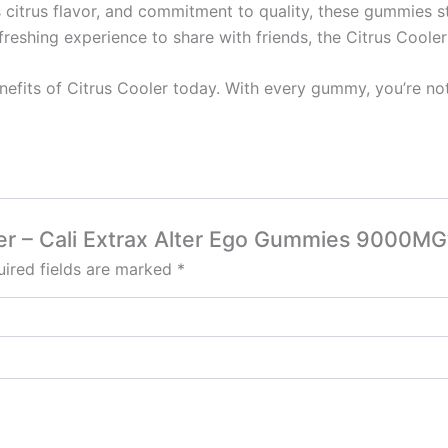
us citrus flavor, and commitment to quality, these gummies 
freshing experience to share with friends, the Citrus Coole
benefits of Citrus Cooler today. With every gummy, you’re no
oler – Cali Extrax Alter Ego Gummies 9000MG
ired fields are marked
*