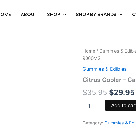
HOME
ABOUT
SHOP
SHOP BY BRANDS
C
Citrus
Home
/
Gummies & Edibl
Origina
Cooler
9000MG
-
price
Cali
Gummies & Edibles
Extrax
was:
Citrus Cooler – C
Alter
Ego
$35.95.
$
35.95
$
29.95
Gummies
9000MG
quantity
Add to car
Category:
Gummies & Edi