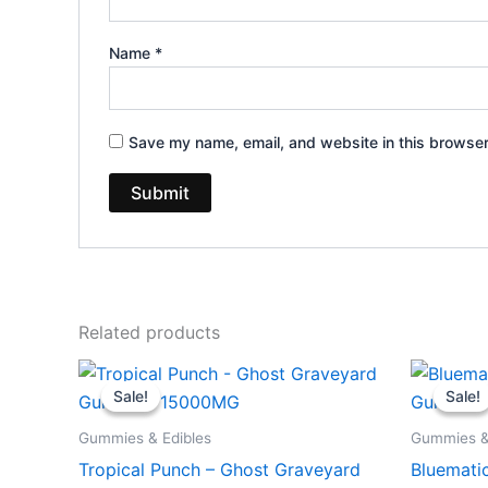
Name
*
Save my name, email, and website in this browser
Related products
Original
Current
Or
price
price
pr
Sale!
Sale!
Sale!
Sale!
was:
is:
wa
$32.95.
$28.95.
$3
Gummies & Edibles
Gummies &
Tropical Punch – Ghost Graveyard
Bluemati