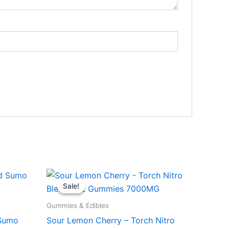
Original
Current
price
price
Sale!
Sale!
was:
is:
$32.95.
$27.95.
Gummies & Edibles
 Sumo
Sour Lemon Cherry – Torch Nitro