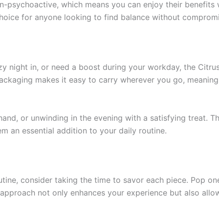
-psychoactive, which means you can enjoy their benefits w
hoice for anyone looking to find balance without compromi
zy night in, or need a boost during your workday, the Citr
 packaging makes it easy to carry wherever you go, meaning 
nd, or unwinding in the evening with a satisfying treat. T
m an essential addition to your daily routine.
tine, consider taking the time to savor each piece. Pop one 
ul approach not only enhances your experience but also allo