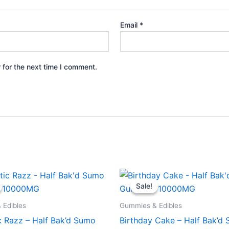
Email
*
 for the next time I comment.
iginal
Current
Original
Current
ice
price
price
price
Sale!
Sale!
s:
is:
was:
is:
5.95.
$29.95.
$35.95.
$29.95.
 Edibles
Gummies & Edibles
c Razz – Half Bak’d Sumo
Birthday Cake – Half Bak’d