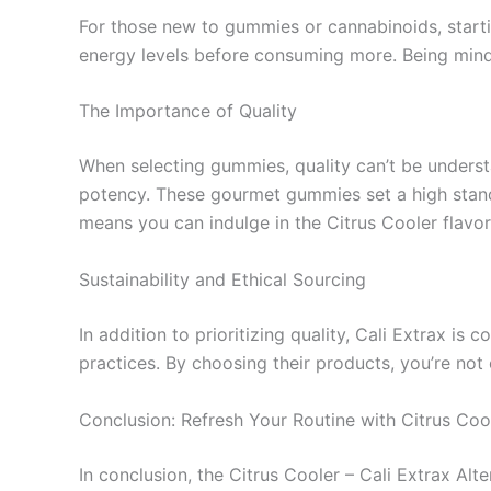
For those new to gummies or cannabinoids, start
energy levels before consuming more. Being mindf
The Importance of Quality
When selecting gummies, quality can’t be understat
potency. These gourmet gummies set a high standar
means you can indulge in the Citrus Cooler flavor
Sustainability and Ethical Sourcing
In addition to prioritizing quality, Cali Extrax is
practices. By choosing their products, you’re not 
Conclusion: Refresh Your Routine with Citrus Coo
In conclusion, the Citrus Cooler – Cali Extrax Alt