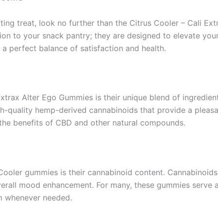
fting treat, look no further than the Citrus Cooler – Cali 
on to your snack pantry; they are designed to elevate your
a perfect balance of satisfaction and health.
xtrax Alter Ego Gummies is their unique blend of ingredient
gh-quality hemp-derived cannabinoids that provide a pleasa
g the benefits of CBD and other natural compounds.
 Cooler gummies is their cannabinoid content. Cannabinoid
d overall mood enhancement. For many, these gummies serve 
alm whenever needed.