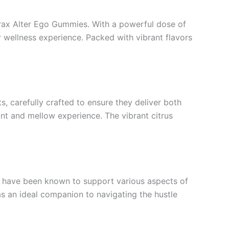
Extrax Alter Ego Gummies. With a powerful dose of
 wellness experience. Packed with vibrant flavors
s, carefully crafted to ensure they deliver both
nt and mellow experience. The vibrant citrus
s have been known to support various aspects of
as an ideal companion to navigating the hustle