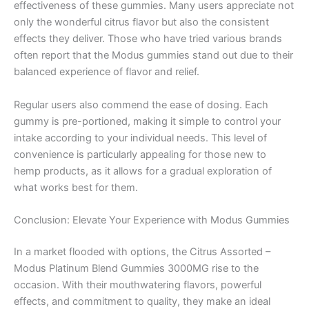
effectiveness of these gummies. Many users appreciate not
only the wonderful citrus flavor but also the consistent
effects they deliver. Those who have tried various brands
often report that the Modus gummies stand out due to their
balanced experience of flavor and relief.
Regular users also commend the ease of dosing. Each
gummy is pre-portioned, making it simple to control your
intake according to your individual needs. This level of
convenience is particularly appealing for those new to
hemp products, as it allows for a gradual exploration of
what works best for them.
Conclusion: Elevate Your Experience with Modus Gummies
In a market flooded with options, the Citrus Assorted –
Modus Platinum Blend Gummies 3000MG rise to the
occasion. With their mouthwatering flavors, powerful
effects, and commitment to quality, they make an ideal