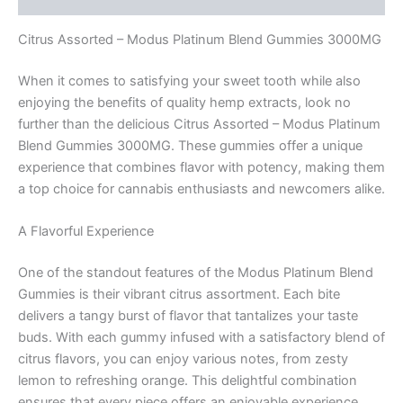
Citrus Assorted – Modus Platinum Blend Gummies 3000MG
When it comes to satisfying your sweet tooth while also
enjoying the benefits of quality hemp extracts, look no
further than the delicious Citrus Assorted – Modus Platinum
Blend Gummies 3000MG. These gummies offer a unique
experience that combines flavor with potency, making them
a top choice for cannabis enthusiasts and newcomers alike.
A Flavorful Experience
One of the standout features of the Modus Platinum Blend
Gummies is their vibrant citrus assortment. Each bite
delivers a tangy burst of flavor that tantalizes your taste
buds. With each gummy infused with a satisfactory blend of
citrus flavors, you can enjoy various notes, from zesty
lemon to refreshing orange. This delightful combination
ensures that every piece offers an enjoyable experience