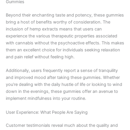
Gummies
Beyond their enchanting taste and potency, these gummies
bring a host of benefits worthy of consideration. The
inclusion of hemp extracts means that users can
experience the various therapeutic properties associated
with cannabis without the psychoactive effects. This makes
them an excellent choice for individuals seeking relaxation
and pain relief without feeling high.
Additionally, users frequently report a sense of tranquility
and improved mood after taking these gummies. Whether
you’re dealing with the daily hustle of life or looking to wind
down in the evenings, these gummies offer an avenue to
implement mindfulness into your routine.
User Experience: What People Are Saying
Customer testimonials reveal much about the quality and