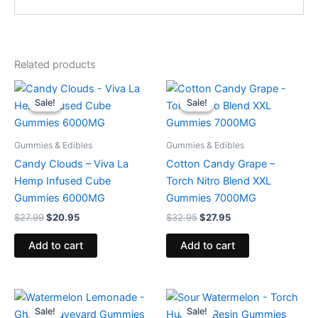
Related products
Original
Current
Original
Current
price
price
price
price
Sale!
Sale!
Sale!
Sale!
was:
is:
was:
is:
$27.99.
$20.95.
$32.95.
$27.95.
Gummies & Edibles
Gummies & Edibles
Candy Clouds – Viva La
Cotton Candy Grape –
Hemp Infused Cube
Torch Nitro Blend XXL
Gummies 6000MG
Gummies 7000MG
$
27.99
$
20.95
$
32.95
$
27.95
Add to cart
Add to cart
Original
Current
Original
Current
price
price
price
price
Sale!
Sale!
Sale!
Sale!
was:
is:
was:
is: