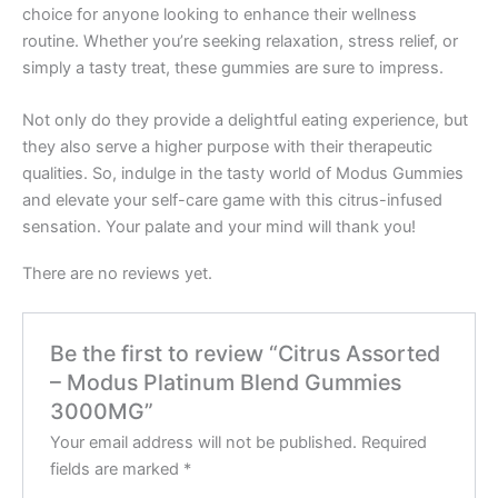
choice for anyone looking to enhance their wellness
routine. Whether you’re seeking relaxation, stress relief, or
simply a tasty treat, these gummies are sure to impress.
Not only do they provide a delightful eating experience, but
they also serve a higher purpose with their therapeutic
qualities. So, indulge in the tasty world of Modus Gummies
and elevate your self-care game with this citrus-infused
sensation. Your palate and your mind will thank you!
There are no reviews yet.
Be the first to review “Citrus Assorted
– Modus Platinum Blend Gummies
3000MG”
Your email address will not be published.
Required
fields are marked
*