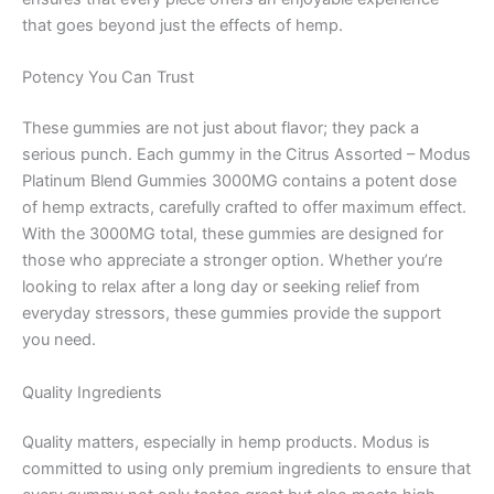
that goes beyond just the effects of hemp.
Potency You Can Trust
These gummies are not just about flavor; they pack a
serious punch. Each gummy in the Citrus Assorted – Modus
Platinum Blend Gummies 3000MG contains a potent dose
of hemp extracts, carefully crafted to offer maximum effect.
With the 3000MG total, these gummies are designed for
those who appreciate a stronger option. Whether you’re
looking to relax after a long day or seeking relief from
everyday stressors, these gummies provide the support
you need.
Quality Ingredients
Quality matters, especially in hemp products. Modus is
committed to using only premium ingredients to ensure that