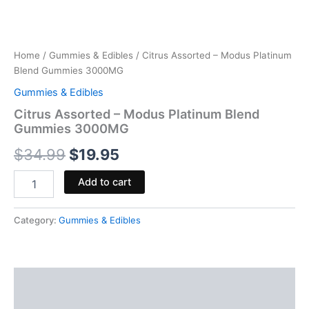
Home
/
Gummies & Edibles
/ Citrus Assorted – Modus Platinum
Blend Gummies 3000MG
Gummies & Edibles
Citrus Assorted – Modus Platinum Blend
Gummies 3000MG
$
34.99
$
19.95
Add to cart
Category:
Gummies & Edibles
Description
Reviews (0)