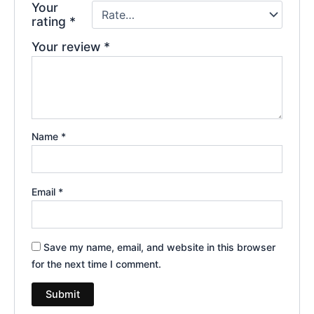
Your
rating
*
Your review
*
Name
*
Email
*
Save my name, email, and website in this browser
for the next time I comment.