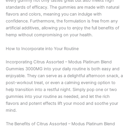
every gummy not only tastes great but also meets high
standards of efficacy. The gummies are made with natural
flavors and colors, meaning you can indulge with
confidence. Furthermore, the formulation is free from any
artificial additives, allowing you to enjoy the full benefits of
hemp without compromising on your health.
How to Incorporate into Your Routine
Incorporating Citrus Assorted – Modus Platinum Blend
Gummies 3000MG into your daily routine is both easy and
enjoyable. They can serve as a delightful afternoon snack, a
post-workout treat, or even a calming evening option to
help transition into a restful night. Simply pop one or two
gummies into your routine as needed, and let the rich
flavors and potent effects lift your mood and soothe your
mind.
The Benefits of Citrus Assorted – Modus Platinum Blend