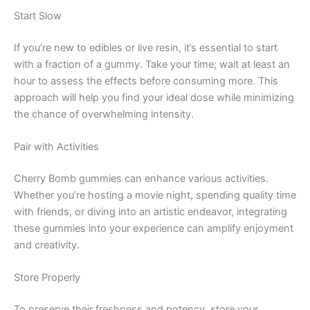
Start Slow
If you’re new to edibles or live resin, it’s essential to start
with a fraction of a gummy. Take your time; wait at least an
hour to assess the effects before consuming more. This
approach will help you find your ideal dose while minimizing
the chance of overwhelming intensity.
Pair with Activities
Cherry Bomb gummies can enhance various activities.
Whether you’re hosting a movie night, spending quality time
with friends, or diving into an artistic endeavor, integrating
these gummies into your experience can amplify enjoyment
and creativity.
Store Properly
To preserve their freshness and potency, store your