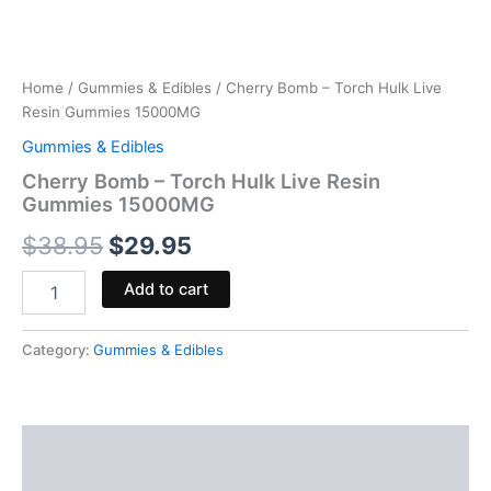
Home
/
Gummies & Edibles
/ Cherry Bomb – Torch Hulk Live
Resin Gummies 15000MG
Gummies & Edibles
Cherry Bomb – Torch Hulk Live Resin
Gummies 15000MG
$
38.95
$
29.95
Add to cart
Category:
Gummies & Edibles
Description
Reviews (0)