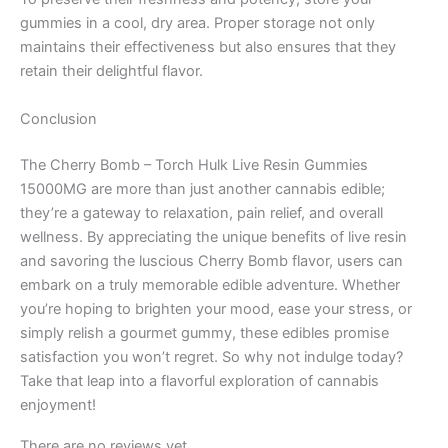
gummies in a cool, dry area. Proper storage not only
maintains their effectiveness but also ensures that they
retain their delightful flavor.
Conclusion
The Cherry Bomb – Torch Hulk Live Resin Gummies
15000MG are more than just another cannabis edible;
they’re a gateway to relaxation, pain relief, and overall
wellness. By appreciating the unique benefits of live resin
and savoring the luscious Cherry Bomb flavor, users can
embark on a truly memorable edible adventure. Whether
you’re hoping to brighten your mood, ease your stress, or
simply relish a gourmet gummy, these edibles promise
satisfaction you won’t regret. So why not indulge today?
Take that leap into a flavorful exploration of cannabis
enjoyment!
There are no reviews yet.