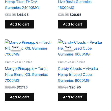
Hemp Titan THC-A
Live Resin Gummies
Gummies 24000MG
15000MG
$
53.95
$
44.95
$
38.95
$
29.95
Add to cart
Add to cart
Original
Current
Original
Current
price
price
price
price
Sale!
Sale!
Sale!
Sale!
was:
is:
was:
is:
$32.95.
$27.95.
$27.99.
$20.95.
Gummies & Edibles
Gummies & Edibles
Mango Pineapple – Torch
Candy Clouds – Viva La
Nitro Blend XXL Gummies
Hemp Infused Cube
7000MG
Gummies 6000MG
$
32.95
$
27.95
$
27.99
$
20.95
Add to cart
Add to cart