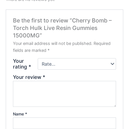
Be the first to review “Cherry Bomb –
Torch Hulk Live Resin Gummies
15000MG”
Your email address will not be published.
Required
fields are marked
*
Your
rating
*
Your review
*
Name
*