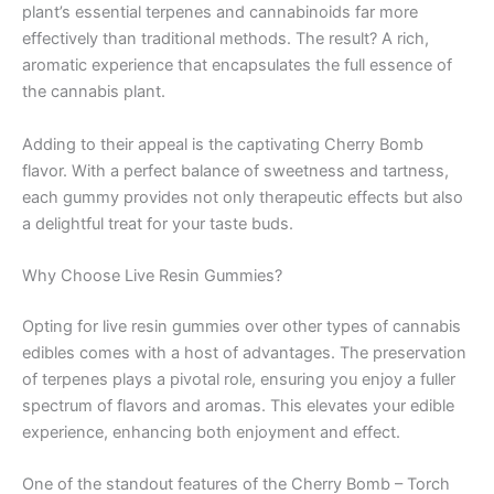
plant’s essential terpenes and cannabinoids far more
effectively than traditional methods. The result? A rich,
aromatic experience that encapsulates the full essence of
the cannabis plant.
Adding to their appeal is the captivating Cherry Bomb
flavor. With a perfect balance of sweetness and tartness,
each gummy provides not only therapeutic effects but also
a delightful treat for your taste buds.
Why Choose Live Resin Gummies?
Opting for live resin gummies over other types of cannabis
edibles comes with a host of advantages. The preservation
of terpenes plays a pivotal role, ensuring you enjoy a fuller
spectrum of flavors and aromas. This elevates your edible
experience, enhancing both enjoyment and effect.
One of the standout features of the Cherry Bomb – Torch