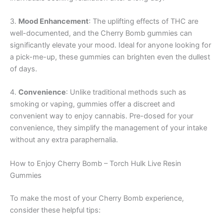
3.
Mood Enhancement
: The uplifting effects of THC are
well-documented, and the Cherry Bomb gummies can
significantly elevate your mood. Ideal for anyone looking for
a pick-me-up, these gummies can brighten even the dullest
of days.
4.
Convenience
: Unlike traditional methods such as
smoking or vaping, gummies offer a discreet and
convenient way to enjoy cannabis. Pre-dosed for your
convenience, they simplify the management of your intake
without any extra paraphernalia.
How to Enjoy Cherry Bomb – Torch Hulk Live Resin
Gummies
To make the most of your Cherry Bomb experience,
consider these helpful tips: