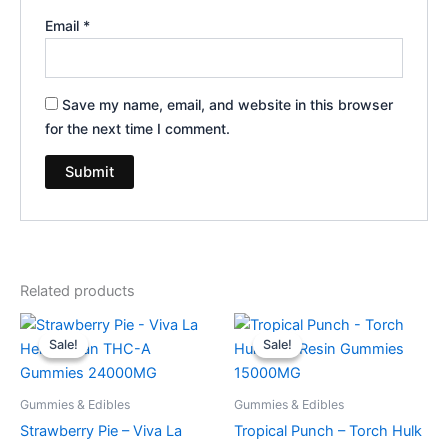
Email
*
Save my name, email, and website in this browser
for the next time I comment.
Related products
Original
Current
Original
Current
price
price
price
price
Sale!
Sale!
Sale!
Sale!
was:
is:
was:
is:
$53.95.
$44.95.
$38.95.
$29.95.
Gummies & Edibles
Gummies & Edibles
Strawberry Pie – Viva La
Tropical Punch – Torch Hulk