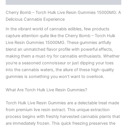
Cherry Bomb – Torch Hulk Live Resin Gummies 15000MG: A
Delicious Cannabis Experience
In the vibrant world of cannabis edibles, few products
capture attention quite like the Cherry Bomb – Torch Hulk
Live Resin Gummies 15000MG. These gummies artfully
blend an unmatched flavor profile with powerful effects,
making them a must-try for cannabis enthusiasts. Whether
you’re a seasoned connoisseur or just dipping your toes
into the cannabis waters, the allure of these high-quality
gummies is something you won’t want to overlook.
What Are Torch Hulk Live Resin Gummies?
Torch Hulk Live Resin Gummies are a delectable treat made
from premium live resin extract. This unique extraction
process begins with freshly harvested cannabis plants that
are immediately frozen. This quick freezing preserves the