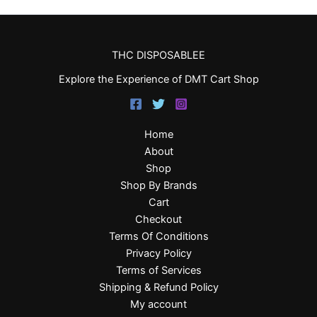
THC DISPOSABLEE
Explore the Experience of DMT Cart Shop
Home
About
Shop
Shop By Brands
Cart
Checkout
Terms Of Conditions
Privacy Policy
Terms of Services
Shipping & Refund Policy
My account