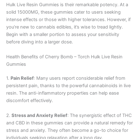
Hulk Live Resin Gummies is their remarkable potency. At a
solid 15000MG, these gummies cater to users seeking
intense effects or those with higher tolerances. However, if
you’re new to cannabis edibles, it’s wise to tread lightly.
Begin with a smaller portion to assess your sensitivity
before diving into a larger dose.
Health Benefits of Cherry Bomb – Torch Hulk Live Resin
Gummies
1.
Pain Relief
: Many users report considerable relief from
persistent pain, thanks to the powerful cannabinoids in live
resin. The anti-inflammatory properties can help ease
discomfort effectively.
2.
Stress and Anxiety Relief
: The synergistic effect of THC
and CBD in these gummies can provide a natural remedy for
stress and anxiety. They often become a go-to choice for
individuals seeking relaxation after a long day.