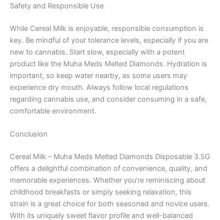
Safety and Responsible Use
While Cereal Milk is enjoyable, responsible consumption is
key. Be mindful of your tolerance levels, especially if you are
new to cannabis. Start slow, especially with a potent
product like the Muha Meds Melted Diamonds. Hydration is
important, so keep water nearby, as some users may
experience dry mouth. Always follow local regulations
regarding cannabis use, and consider consuming in a safe,
comfortable environment.
Conclusion
Cereal Milk – Muha Meds Melted Diamonds Disposable 3.5G
offers a delightful combination of convenience, quality, and
memorable experiences. Whether you’re reminiscing about
childhood breakfasts or simply seeking relaxation, this
strain is a great choice for both seasoned and novice users.
With its uniquely sweet flavor profile and well-balanced