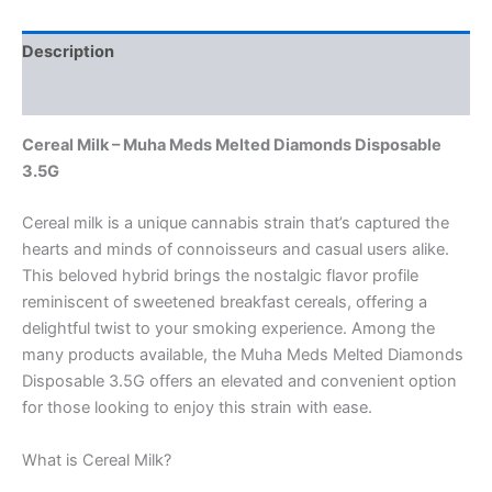
Description
Reviews (0)
Cereal Milk – Muha Meds Melted Diamonds Disposable
3.5G
Cereal milk is a unique cannabis strain that’s captured the
hearts and minds of connoisseurs and casual users alike.
This beloved hybrid brings the nostalgic flavor profile
reminiscent of sweetened breakfast cereals, offering a
delightful twist to your smoking experience. Among the
many products available, the Muha Meds Melted Diamonds
Disposable 3.5G offers an elevated and convenient option
for those looking to enjoy this strain with ease.
What is Cereal Milk?