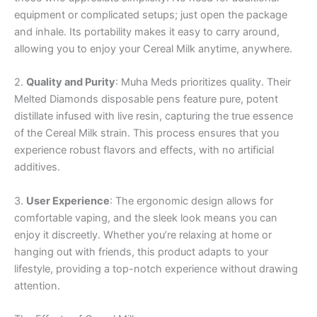
equipment or complicated setups; just open the package
and inhale. Its portability makes it easy to carry around,
allowing you to enjoy your Cereal Milk anytime, anywhere.
2.
Quality and Purity
: Muha Meds prioritizes quality. Their
Melted Diamonds disposable pens feature pure, potent
distillate infused with live resin, capturing the true essence
of the Cereal Milk strain. This process ensures that you
experience robust flavors and effects, with no artificial
additives.
3.
User Experience
: The ergonomic design allows for
comfortable vaping, and the sleek look means you can
enjoy it discreetly. Whether you’re relaxing at home or
hanging out with friends, this product adapts to your
lifestyle, providing a top-notch experience without drawing
attention.