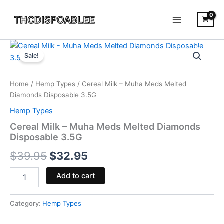
Skip
to
content
Cereal
Original
Current
Milk
Sale!
-
price
price
Muha
was:
is:
Meds
Home
/
Hemp Types
/ Cereal Milk – Muha Meds Melted
Melted
Diamonds Disposable 3.5G
$39.95.
$32.95.
Diamonds
Hemp Types
Disposable
3.5G
Cereal Milk – Muha Meds Melted Diamonds
quantity
Disposable 3.5G
$
39.95
$
32.95
Add to cart
Category:
Hemp Types