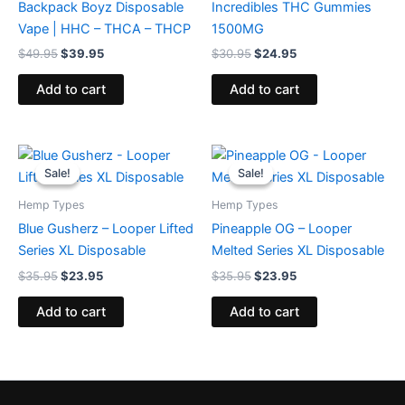
Backpack Boyz Disposable
Incredibles THC Gummies
Vape | HHC – THCA – THCP
1500MG
$
49.95
$
39.95
$
30.95
$
24.95
Add to cart
Add to cart
Original
Current
Original
Current
price
price
price
price
Sale!
Sale!
Sale!
Sale!
was:
is:
was:
is:
$35.95.
$23.95.
$35.95.
$23.95.
Hemp Types
Hemp Types
Blue Gusherz – Looper Lifted
Pineapple OG – Looper
Series XL Disposable
Melted Series XL Disposable
$
35.95
$
23.95
$
35.95
$
23.95
Add to cart
Add to cart