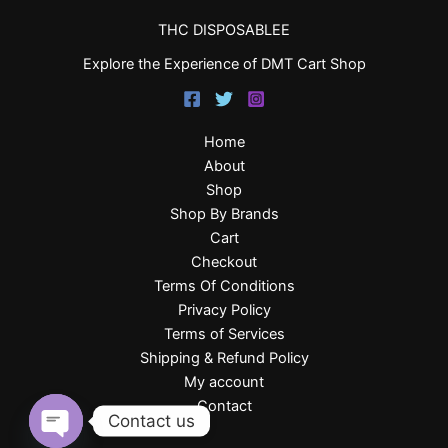
THC DISPOSABLEE
Explore the Experience of DMT Cart Shop
Home
About
Shop
Shop By Brands
Cart
Checkout
Terms Of Conditions
Privacy Policy
Terms of Services
Shipping & Refund Policy
My account
Contact
Contact us