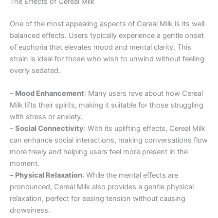
The Effects of Cereal Milk
One of the most appealing aspects of Cereal Milk is its well-
balanced effects. Users typically experience a gentle onset
of euphoria that elevates mood and mental clarity. This
strain is ideal for those who wish to unwind without feeling
overly sedated.
–
Mood Enhancement
: Many users rave about how Cereal
Milk lifts their spirits, making it suitable for those struggling
with stress or anxiety.
–
Social Connectivity
: With its uplifting effects, Cereal Milk
can enhance social interactions, making conversations flow
more freely and helping users feel more present in the
moment.
–
Physical Relaxation
: While the mental effects are
pronounced, Cereal Milk also provides a gentle physical
relaxation, perfect for easing tension without causing
drowsiness.