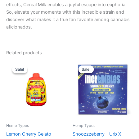
effects, Cereal Milk enables a joyful escape into euphoria.
So, elevate your moments with this incredible strain and
discover what makes it a true fan favorite among cannabis
aficionados.
Related products
Original
Current
Original
Current
price
price
price
price
Sale!
Sale!
Sale!
Sale!
was:
is:
was:
is:
$49.95.
$39.95.
$30.95.
$24.95.
Hemp Types
Hemp Types
Lemon Cherry Gelato –
Snoozzzeberry – Urb X