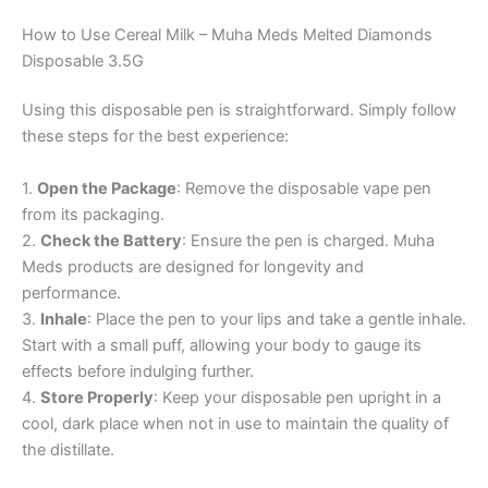
How to Use Cereal Milk – Muha Meds Melted Diamonds
Disposable 3.5G
Using this disposable pen is straightforward. Simply follow
these steps for the best experience:
1.
Open the Package
: Remove the disposable vape pen
from its packaging.
2.
Check the Battery
: Ensure the pen is charged. Muha
Meds products are designed for longevity and
performance.
3.
Inhale
: Place the pen to your lips and take a gentle inhale.
Start with a small puff, allowing your body to gauge its
effects before indulging further.
4.
Store Properly
: Keep your disposable pen upright in a
cool, dark place when not in use to maintain the quality of
the distillate.