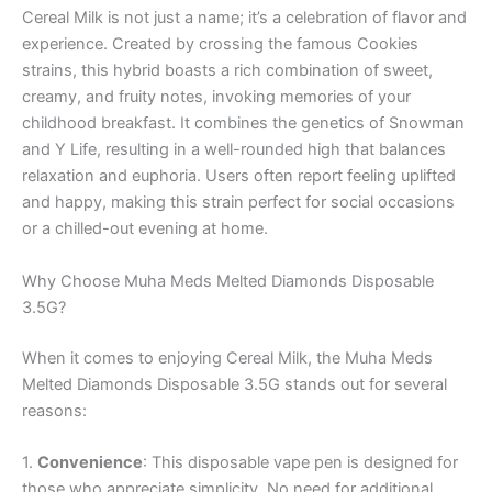
Cereal Milk is not just a name; it’s a celebration of flavor and
experience. Created by crossing the famous Cookies
strains, this hybrid boasts a rich combination of sweet,
creamy, and fruity notes, invoking memories of your
childhood breakfast. It combines the genetics of Snowman
and Y Life, resulting in a well-rounded high that balances
relaxation and euphoria. Users often report feeling uplifted
and happy, making this strain perfect for social occasions
or a chilled-out evening at home.
Why Choose Muha Meds Melted Diamonds Disposable
3.5G?
When it comes to enjoying Cereal Milk, the Muha Meds
Melted Diamonds Disposable 3.5G stands out for several
reasons:
1.
Convenience
: This disposable vape pen is designed for
those who appreciate simplicity. No need for additional