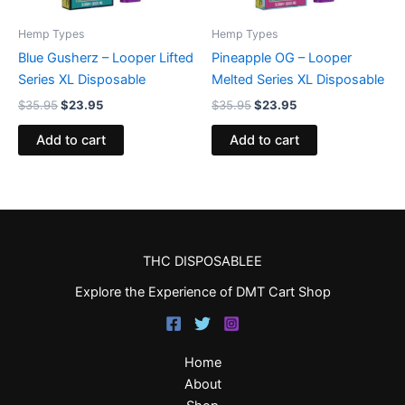
Hemp Types
Hemp Types
Blue Gusherz – Looper Lifted
Pineapple OG – Looper
Series XL Disposable
Melted Series XL Disposable
$
35.95
$
23.95
$
35.95
$
23.95
Add to cart
Add to cart
THC DISPOSABLEE
Explore the Experience of DMT Cart Shop
Home
About