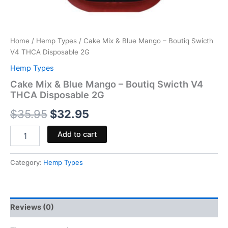
Home
/
Hemp Types
/ Cake Mix & Blue Mango – Boutiq Swicth
V4 THCA Disposable 2G
Hemp Types
Cake Mix & Blue Mango – Boutiq Swicth V4
THCA Disposable 2G
$
35.95
$
32.95
Add to cart
Category:
Hemp Types
Reviews (0)