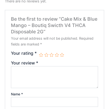
There are no reviews yet.
Be the first to review “Cake Mix & Blue
Mango – Boutiq Swicth V4 THCA
Disposable 2G”
Your email address will not be published.
Required
fields are marked
*
Your rating
*
Your review
*
Name
*