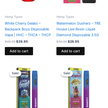
Hemp Types
Hemp Types
White Cherry Gelato –
Watermelon Gusherz – TRE
Backpack Boyz Disposable
House Live Rosin Liquid
Vape | HHC – THCA – THCP
Diamond Disposable 3.5G
$
49.95
$
39.95
$
39.95
$
26.95
Add to cart
Add to cart
Original
Current
Original
Current
price
price
price
price
Sale!
Sale!
Sale!
Sale!
was:
is:
was:
is:
$35.95.
$23.95.
$35.95.
$23.95.