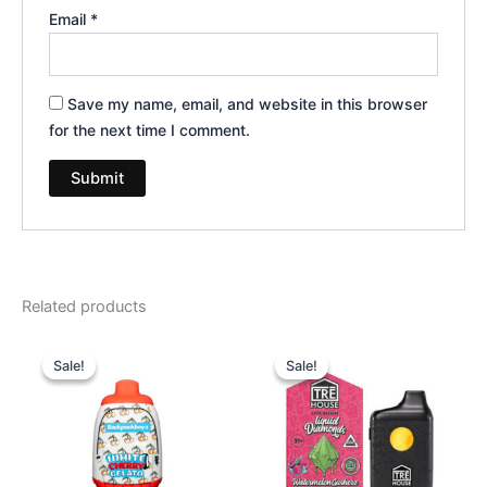
Email
*
Save my name, email, and website in this browser
for the next time I comment.
Related products
Original
Current
Original
Current
price
price
price
price
Sale!
Sale!
Sale!
Sale!
was:
is:
was:
is:
$49.95.
$39.95.
$39.95.
$26.95.