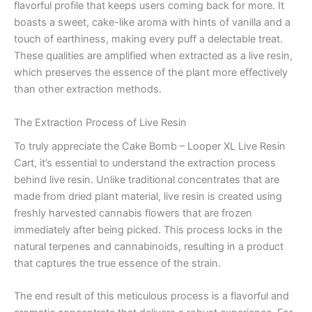
flavorful profile that keeps users coming back for more. It
boasts a sweet, cake-like aroma with hints of vanilla and a
touch of earthiness, making every puff a delectable treat.
These qualities are amplified when extracted as a live resin,
which preserves the essence of the plant more effectively
than other extraction methods.
The Extraction Process of Live Resin
To truly appreciate the Cake Bomb – Looper XL Live Resin
Cart, it’s essential to understand the extraction process
behind live resin. Unlike traditional concentrates that are
made from dried plant material, live resin is created using
freshly harvested cannabis flowers that are frozen
immediately after being picked. This process locks in the
natural terpenes and cannabinoids, resulting in a product
that captures the true essence of the strain.
The end result of this meticulous process is a flavorful and