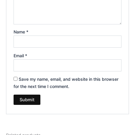
Name
*
Email
*
Save my name, email, and website in this browser
for the next time I comment.