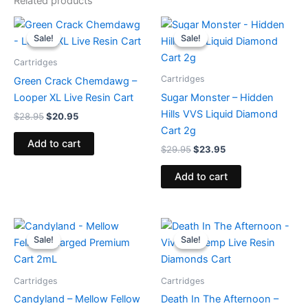
Related products
Original
Current
Original
Current
price
price
price
price
Sale!
Sale!
Sale!
Sale!
was:
is:
was:
is:
$28.95.
$20.95.
$29.95.
$23.95.
Cartridges
Cartridges
Green Crack Chemdawg –
Looper XL Live Resin Cart
Sugar Monster – Hidden
Hills VVS Liquid Diamond
$
28.95
$
20.95
Cart 2g
Add to cart
$
29.95
$
23.95
Add to cart
Original
Current
Original
Current
price
price
price
price
Sale!
Sale!
Sale!
Sale!
was:
is:
was:
is:
$25.95.
$21.95.
$25.95.
$18.95.
Cartridges
Cartridges
Candyland – Mellow Fellow
Death In The Afternoon –