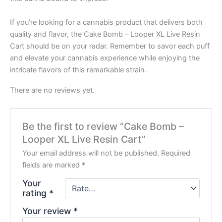
If you’re looking for a cannabis product that delivers both
quality and flavor, the Cake Bomb – Looper XL Live Resin
Cart should be on your radar. Remember to savor each puff
and elevate your cannabis experience while enjoying the
intricate flavors of this remarkable strain.
There are no reviews yet.
Be the first to review “Cake Bomb –
Looper XL Live Resin Cart”
Your email address will not be published.
Required
fields are marked
*
Your
rating
*
Your review
*