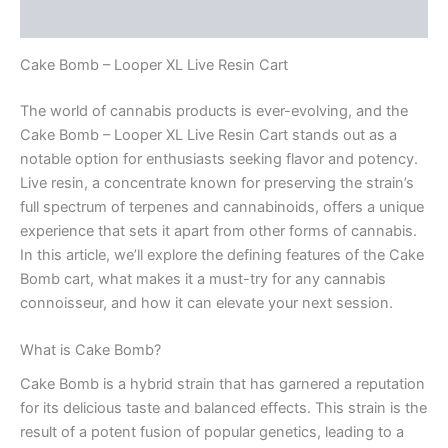
Reviews (0)
Cake Bomb – Looper XL Live Resin Cart
The world of cannabis products is ever-evolving, and the
Cake Bomb – Looper XL Live Resin Cart stands out as a
notable option for enthusiasts seeking flavor and potency.
Live resin, a concentrate known for preserving the strain’s
full spectrum of terpenes and cannabinoids, offers a unique
experience that sets it apart from other forms of cannabis.
In this article, we’ll explore the defining features of the Cake
Bomb cart, what makes it a must-try for any cannabis
connoisseur, and how it can elevate your next session.
What is Cake Bomb?
Cake Bomb is a hybrid strain that has garnered a reputation
for its delicious taste and balanced effects. This strain is the
result of a potent fusion of popular genetics, leading to a