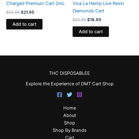
Charged Premium Cart 2mL
Viva La Hemp Live Resin
Diamonds Cart
$
25.95
$
21.95
$
25.95
$
18.95
Add to cart
Add to cart
THC DISPOSABLEE
Explore the Experience of DMT Cart Shop
Home
About
Shop
Shop By Brands
Cart