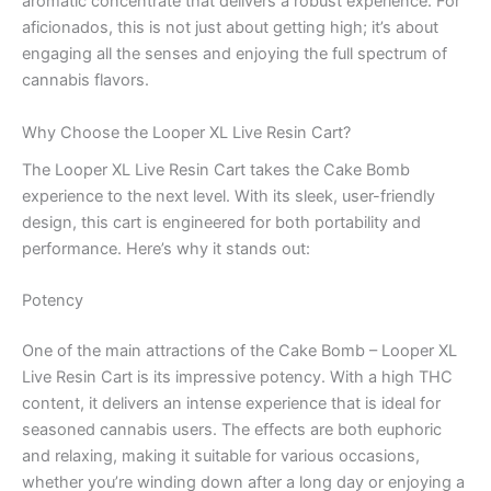
aromatic concentrate that delivers a robust experience. For
aficionados, this is not just about getting high; it’s about
engaging all the senses and enjoying the full spectrum of
cannabis flavors.
Why Choose the Looper XL Live Resin Cart?
The Looper XL Live Resin Cart takes the Cake Bomb
experience to the next level. With its sleek, user-friendly
design, this cart is engineered for both portability and
performance. Here’s why it stands out:
Potency
One of the main attractions of the Cake Bomb – Looper XL
Live Resin Cart is its impressive potency. With a high THC
content, it delivers an intense experience that is ideal for
seasoned cannabis users. The effects are both euphoric
and relaxing, making it suitable for various occasions,
whether you’re winding down after a long day or enjoying a