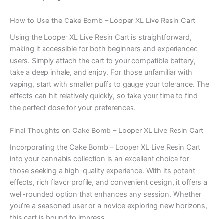
How to Use the Cake Bomb – Looper XL Live Resin Cart
Using the Looper XL Live Resin Cart is straightforward,
making it accessible for both beginners and experienced
users. Simply attach the cart to your compatible battery,
take a deep inhale, and enjoy. For those unfamiliar with
vaping, start with smaller puffs to gauge your tolerance. The
effects can hit relatively quickly, so take your time to find
the perfect dose for your preferences.
Final Thoughts on Cake Bomb – Looper XL Live Resin Cart
Incorporating the Cake Bomb – Looper XL Live Resin Cart
into your cannabis collection is an excellent choice for
those seeking a high-quality experience. With its potent
effects, rich flavor profile, and convenient design, it offers a
well-rounded option that enhances any session. Whether
you’re a seasoned user or a novice exploring new horizons,
this cart is bound to impress.