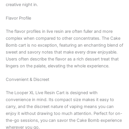
creative night in.
Flavor Profile
The flavor profiles in live resin are often fuller and more
complex when compared to other concentrates. The Cake
Bomb cart is no exception, featuring an enchanting blend of
sweet and savory notes that make every draw enjoyable.
Users often describe the flavor as a rich dessert treat that
lingers on the palate, elevating the whole experience.
Convenient & Discreet
The Looper XL Live Resin Cart is designed with
convenience in mind. Its compact size makes it easy to
carry, and the discreet nature of vaping means you can
enjoy it without drawing too much attention. Perfect for on-
the-go sessions, you can savor the Cake Bomb experience
wherever you go.