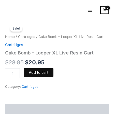
Skip
to
content
Cake
Original
Current
Bomb
Sale!
-
price
price
Home
/
Cartridges
/ Cake Bomb – Looper XL Live Resin Cart
Looper
was:
is:
XL
Cartridges
Live
$28.95.
$20.95.
Cake Bomb – Looper XL Live Resin Cart
Resin
Cart
$
28.95
$
20.95
quantity
Add to cart
Category:
Cartridges
Description