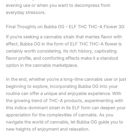
evening use or when you want to decompress from
everyday stressors.
Final Thoughts on Bubba OG – ELF THC THC-A Flower 3G
If you’re seeking a cannabis strain that marries flavor with
effect, Bubba OG in the form of ELF THC THC-A flower is
certainly worth considering. Its rich history, captivating
flavor profile, and comforting effects make it a standout
option in the cannabis marketplace.
In the end, whether you’re a long-time cannabis user or just
beginning to explore, incorporating Bubba OG into your
routine can offer a unique and enjoyable experience. With
the growing trend of THC-A products, experimenting with
this indica-dominant strain in its ELF form can deepen your
appreciation for the complexities of cannabis. As you
navigate the world of cannabis, let Bubba OG guide you to
new heights of enjoyment and relaxation.