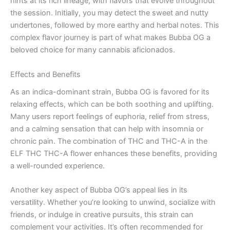
hints at its rich lineage, with flavors that evolve throughout
the session. Initially, you may detect the sweet and nutty
undertones, followed by more earthy and herbal notes. This
complex flavor journey is part of what makes Bubba OG a
beloved choice for many cannabis aficionados.
Effects and Benefits
As an indica-dominant strain, Bubba OG is favored for its
relaxing effects, which can be both soothing and uplifting.
Many users report feelings of euphoria, relief from stress,
and a calming sensation that can help with insomnia or
chronic pain. The combination of THC and THC-A in the
ELF THC THC-A flower enhances these benefits, providing
a well-rounded experience.
Another key aspect of Bubba OG’s appeal lies in its
versatility. Whether you’re looking to unwind, socialize with
friends, or indulge in creative pursuits, this strain can
complement your activities. It’s often recommended for