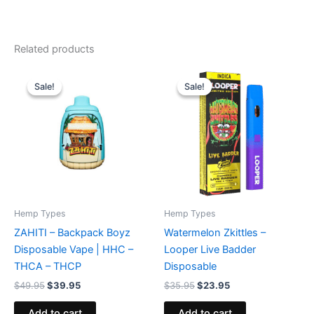
Related products
Original
Current
Original
Current
price
price
price
price
Sale!
Sale!
Sale!
Sale!
was:
is:
was:
is:
$49.95.
$39.95.
$35.95.
$23.95.
Hemp Types
Hemp Types
ZAHITI – Backpack Boyz
Watermelon Zkittles –
Disposable Vape | HHC –
Looper Live Badder
THCA – THCP
Disposable
$
49.95
$
39.95
$
35.95
$
23.95
Add to cart
Add to cart