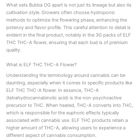
What sets Bubba OG apart is not just its lineage but also its
cultivation style. Growers often choose hydroponic
methods to optimize the flowering phase, enhancing the
potency and flavor profile. This careful attention to detail is
evident in the final product, notably in the 3G packs of ELF
THC THC-A flower, ensuring that each bud is of premium
quality.
What is ELF THC THC-A Flower?
Understanding the terminology around cannabis can be
daunting, especially when it comes to specific products like
ELF THC THC-A flower. In essence, THC-A
(tetrahydrocannabinolic acid) is the non-psychoactive
precursor to THC. When heated, THC-A converts into THC,
which is responsible for the euphoric effects typically
associated with cannabis use. ELF THC products retain a
higher amount of THC-A, allowing users to experience a
different aspect of cannabis consumption.