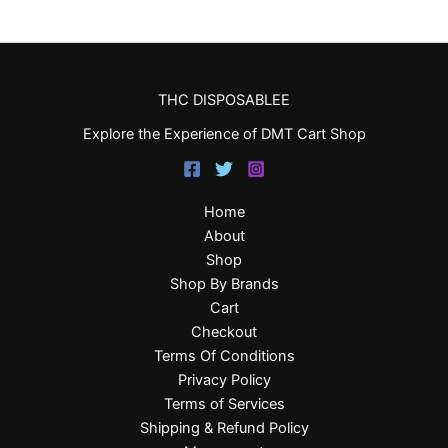
THC DISPOSABLEE
Explore the Experience of DMT Cart Shop
Home
About
Shop
Shop By Brands
Cart
Checkout
Terms Of Conditions
Privacy Policy
Terms of Services
Shipping & Refund Policy