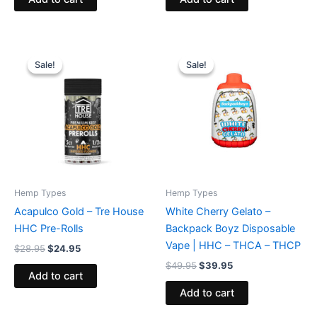
Original
Current
Original
Current
price
price
price
price
Sale!
Sale!
Sale!
Sale!
was:
is:
was:
is:
$28.95.
$24.95.
$49.95.
$39.95.
Hemp Types
Hemp Types
Acapulco Gold – Tre House
White Cherry Gelato –
HHC Pre-Rolls
Backpack Boyz Disposable
Vape | HHC – THCA – THCP
$
28.95
$
24.95
$
49.95
$
39.95
Add to cart
Add to cart