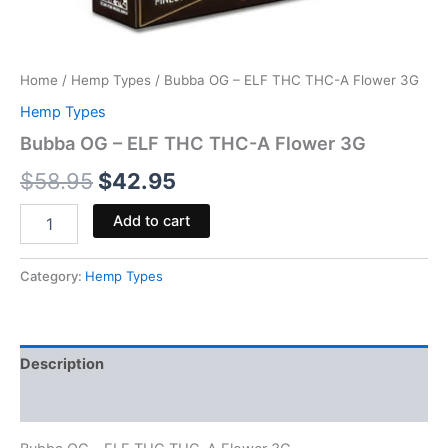
Home
/
Hemp Types
/ Bubba OG – ELF THC THC-A Flower 3G
Hemp Types
Bubba OG – ELF THC THC-A Flower 3G
$
58.95
$
42.95
Add to cart
Category:
Hemp Types
Description
Reviews (0)