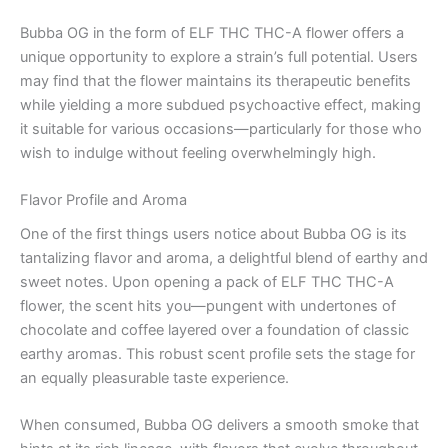
Bubba OG in the form of ELF THC THC-A flower offers a
unique opportunity to explore a strain’s full potential. Users
may find that the flower maintains its therapeutic benefits
while yielding a more subdued psychoactive effect, making
it suitable for various occasions—particularly for those who
wish to indulge without feeling overwhelmingly high.
Flavor Profile and Aroma
One of the first things users notice about Bubba OG is its
tantalizing flavor and aroma, a delightful blend of earthy and
sweet notes. Upon opening a pack of ELF THC THC-A
flower, the scent hits you—pungent with undertones of
chocolate and coffee layered over a foundation of classic
earthy aromas. This robust scent profile sets the stage for
an equally pleasurable taste experience.
When consumed, Bubba OG delivers a smooth smoke that