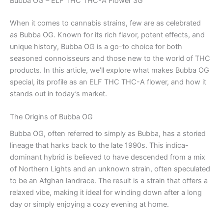
Bubba OG – ELF THC THC-A Flower 3G
When it comes to cannabis strains, few are as celebrated
as Bubba OG. Known for its rich flavor, potent effects, and
unique history, Bubba OG is a go-to choice for both
seasoned connoisseurs and those new to the world of THC
products. In this article, we’ll explore what makes Bubba OG
special, its profile as an ELF THC THC-A flower, and how it
stands out in today’s market.
The Origins of Bubba OG
Bubba OG, often referred to simply as Bubba, has a storied
lineage that harks back to the late 1990s. This indica-
dominant hybrid is believed to have descended from a mix
of Northern Lights and an unknown strain, often speculated
to be an Afghan landrace. The result is a strain that offers a
relaxed vibe, making it ideal for winding down after a long
day or simply enjoying a cozy evening at home.