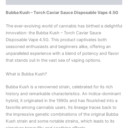
Bubba Kush – Torch Caviar Sauce Disposable Vape 4.5G
The ever-evolving world of cannabis has birthed a delightful
innovation: the Bubba Kush – Torch Caviar Sauce
Disposable Vape 4.5G. This product captivates both
seasoned enthusiasts and beginners alike, offering an
unparalleled experience with a blend of potency and flavor
that stands out in the vast sea of vaping options.
What is Bubba Kush?
Bubba Kush is a renowned strain, celebrated for its rich
history and remarkable characteristics. An Indica-dominant
hybrid, it originated in the 1990s and has flourished into a
favorite among cannabis users. Its lineage traces back to
the impressive genetic combinations of the original Bubba
Kush strain and some notable strains, which leads to its