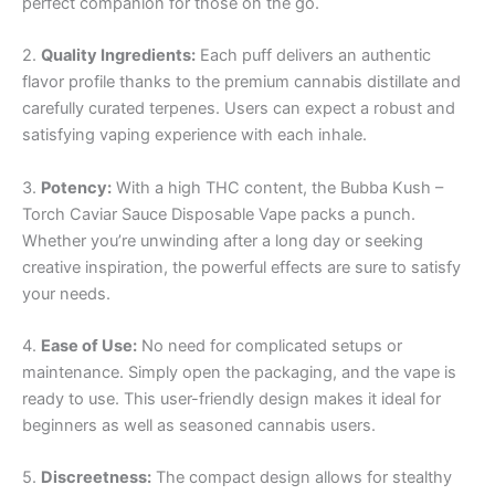
perfect companion for those on the go.
2.
Quality Ingredients:
Each puff delivers an authentic
flavor profile thanks to the premium cannabis distillate and
carefully curated terpenes. Users can expect a robust and
satisfying vaping experience with each inhale.
3.
Potency:
With a high THC content, the Bubba Kush –
Torch Caviar Sauce Disposable Vape packs a punch.
Whether you’re unwinding after a long day or seeking
creative inspiration, the powerful effects are sure to satisfy
your needs.
4.
Ease of Use:
No need for complicated setups or
maintenance. Simply open the packaging, and the vape is
ready to use. This user-friendly design makes it ideal for
beginners as well as seasoned cannabis users.
5.
Discreetness:
The compact design allows for stealthy