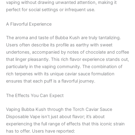
vaping without drawing unwanted attention, making it
perfect for social settings or infrequent use.
A Flavorful Experience
The aroma and taste of Bubba Kush are truly tantalizing.
Users often describe its profile as earthy with sweet
undertones, accompanied by notes of chocolate and coffee
that linger pleasantly. This rich flavor experience stands out,
particularly in the vaping community. The combination of
rich terpenes with its unique caviar sauce formulation
ensures that each puff is a flavorful journey.
The Effects You Can Expect
Vaping Bubba Kush through the Torch Caviar Sauce
Disposable Vape isn’t just about flavor; it’s about
experiencing the full range of effects that this iconic strain
has to offer. Users have reported: