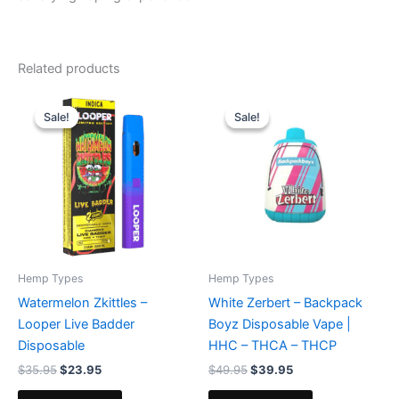
Related products
Original
Current
Original
Current
price
price
price
price
Sale!
Sale!
Sale!
Sale!
was:
is:
was:
is:
$35.95.
$23.95.
$49.95.
$39.95.
Hemp Types
Hemp Types
Watermelon Zkittles –
White Zerbert – Backpack
Looper Live Badder
Boyz Disposable Vape |
Disposable
HHC – THCA – THCP
$
35.95
$
23.95
$
49.95
$
39.95