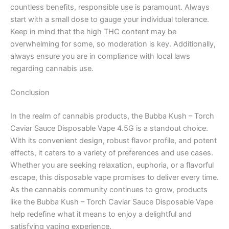
countless benefits, responsible use is paramount. Always
start with a small dose to gauge your individual tolerance.
Keep in mind that the high THC content may be
overwhelming for some, so moderation is key. Additionally,
always ensure you are in compliance with local laws
regarding cannabis use.
Conclusion
In the realm of cannabis products, the Bubba Kush – Torch
Caviar Sauce Disposable Vape 4.5G is a standout choice.
With its convenient design, robust flavor profile, and potent
effects, it caters to a variety of preferences and use cases.
Whether you are seeking relaxation, euphoria, or a flavorful
escape, this disposable vape promises to deliver every time.
As the cannabis community continues to grow, products
like the Bubba Kush – Torch Caviar Sauce Disposable Vape
help redefine what it means to enjoy a delightful and
satisfying vaping experience.