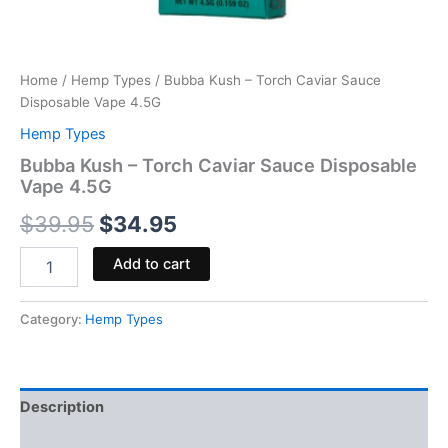
Home
/
Hemp Types
/ Bubba Kush – Torch Caviar Sauce
Disposable Vape 4.5G
Hemp Types
Bubba Kush – Torch Caviar Sauce Disposable
Vape 4.5G
$
39.95
$
34.95
Add to cart
Category:
Hemp Types
Description
Reviews (0)