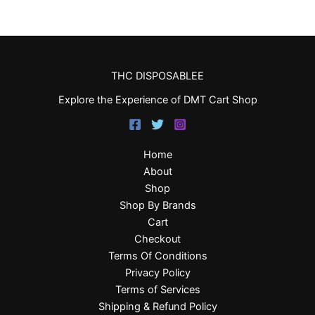
THC DISPOSABLEE
Explore the Experience of DMT Cart Shop
Home
About
Shop
Shop By Brands
Cart
Checkout
Terms Of Conditions
Privacy Policy
Terms of Services
Shipping & Refund Policy