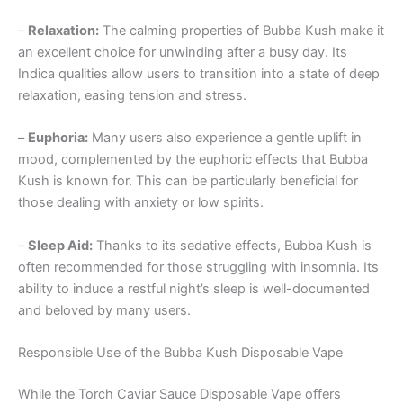
–
Relaxation:
The calming properties of Bubba Kush make it
an excellent choice for unwinding after a busy day. Its
Indica qualities allow users to transition into a state of deep
relaxation, easing tension and stress.
–
Euphoria:
Many users also experience a gentle uplift in
mood, complemented by the euphoric effects that Bubba
Kush is known for. This can be particularly beneficial for
those dealing with anxiety or low spirits.
–
Sleep Aid:
Thanks to its sedative effects, Bubba Kush is
often recommended for those struggling with insomnia. Its
ability to induce a restful night’s sleep is well-documented
and beloved by many users.
Responsible Use of the Bubba Kush Disposable Vape
While the Torch Caviar Sauce Disposable Vape offers