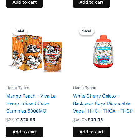
Add to cart
Add to cart
Original
Current
Original
Current
price
price
price
price
Sale!
Sale!
Sale!
Sale!
was:
is:
was:
is:
$27.99.
$20.95.
$49.95.
$39.95.
Hemp Types
Hemp Types
Mango Peach – Viva La
White Cherry Gelato –
Hemp Infused Cube
Backpack Boyz Disposable
Gummies 6000MG
Vape | HHC – THCA – THCP
$
27.99
$
20.95
$
49.95
$
39.95
Add to cart
Add to cart