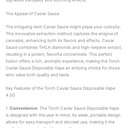
signature tranquility and soothing effects.
The Appeal of Caviar Sauce
The intriguing term Caviar Sauce might pique your curiosity.
This innovative extraction method captures the enigma of
cannabis, enhancing both its flavors and effects. Caviar
Sauce combines THCA diamonds and high-terpene extract,
resulting in a potent, flavorful concentrate. This perfect
fusion offers a rich, aromatic experience, making the Torch
Caviar Sauce Disposable Vape an enticing choice for those
who value both quality and taste.
Key Features of the Torch Caviar Sauce Disposable Vape
4.5G
1.
Convenience:
The Torch Caviar Sauce Disposable Vape
is designed with the user in mind. Its sleek, portable design
allows for easy transport and discreet use, making it the