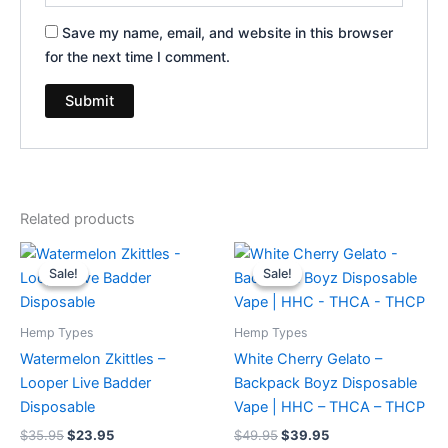
Save my name, email, and website in this browser
for the next time I comment.
Related products
Original
Current
Original
Current
price
price
price
price
Sale!
Sale!
Sale!
Sale!
was:
is:
was:
is:
$35.95.
$23.95.
$49.95.
$39.95.
Hemp Types
Hemp Types
Watermelon Zkittles –
White Cherry Gelato –
Looper Live Badder
Backpack Boyz Disposable
Disposable
Vape | HHC – THCA – THCP
$
35.95
$
23.95
$
49.95
$
39.95