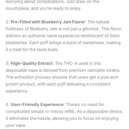
worrying about complications. Just draw on the
mouthpiece, and you’re ready to enjoy.
2.
Pre-Filled with Blueberry Jam Flavor
: The natural
fruitiness of Blueberry Jam is not just a gimmick. This flavor
delivers an authentic taste experience reminiscent of fresh
blueberries. Each puff brings a burst of sweetness, making
it a treat for the taste buds.
3.
High-Quality Extract
: The THC-A used in this
disposable vape is derived from premium cannabis strains.
The extraction process ensures that users get a pure and
potent product, with each puff delivering a consistent
experience.
4.
User-Friendly Experience
: There’s no need for
complicated setups or messy refills. As a disposable device,
it eliminates the hassle, allowing you to focus on enjoying
your vape.