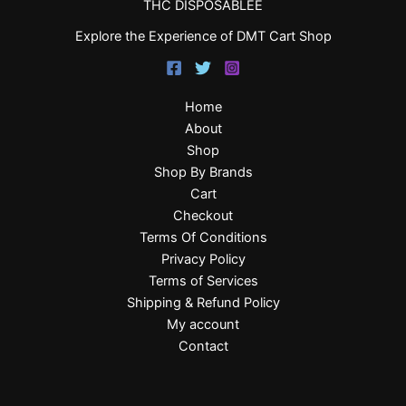
THC DISPOSABLEE
Explore the Experience of DMT Cart Shop
Home
About
Shop
Shop By Brands
Cart
Checkout
Terms Of Conditions
Privacy Policy
Terms of Services
Shipping & Refund Policy
My account
Contact