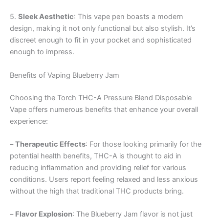
5.
Sleek Aesthetic
: This vape pen boasts a modern
design, making it not only functional but also stylish. It’s
discreet enough to fit in your pocket and sophisticated
enough to impress.
Benefits of Vaping Blueberry Jam
Choosing the Torch THC-A Pressure Blend Disposable
Vape offers numerous benefits that enhance your overall
experience:
–
Therapeutic Effects
: For those looking primarily for the
potential health benefits, THC-A is thought to aid in
reducing inflammation and providing relief for various
conditions. Users report feeling relaxed and less anxious
without the high that traditional THC products bring.
–
Flavor Explosion
: The Blueberry Jam flavor is not just