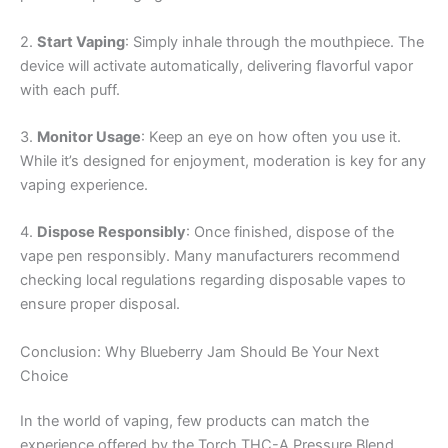
2.
Start Vaping
: Simply inhale through the mouthpiece. The
device will activate automatically, delivering flavorful vapor
with each puff.
3.
Monitor Usage
: Keep an eye on how often you use it.
While it’s designed for enjoyment, moderation is key for any
vaping experience.
4.
Dispose Responsibly
: Once finished, dispose of the
vape pen responsibly. Many manufacturers recommend
checking local regulations regarding disposable vapes to
ensure proper disposal.
Conclusion: Why Blueberry Jam Should Be Your Next
Choice
In the world of vaping, few products can match the
experience offered by the Torch THC-A Pressure Blend