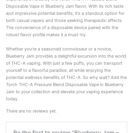
Disposable Vape in Blueberry Jam flavor. With its rich taste
and impressive potential benefits, it’s a standout option for
both casual vapers and those seeking therapeutic effects.
The convenience of a disposable device paired with the
robust flavor profile makes it a must-try.
Whether you’re a seasoned connoisseur or a novice,
Blueberry Jam provides a delightful excursion into the world
of THC-A vaping. With just a few puffs, you can transport
yourself to a flavorful paradise, all while enjoying the
potential wellness benefits of THC-A. So why wait? Add the
Torch THC-A Pressure Blend Disposable Vape in Blueberry
Jam to your collection and elevate your vaping experience
today.
There are no reviews yet.
Be the first to review “Blueberry Jam –