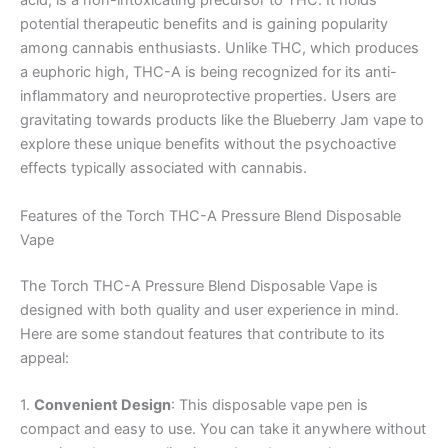
acid, is a non-intoxicating precursor to THC. It holds
potential therapeutic benefits and is gaining popularity
among cannabis enthusiasts. Unlike THC, which produces
a euphoric high, THC-A is being recognized for its anti-
inflammatory and neuroprotective properties. Users are
gravitating towards products like the Blueberry Jam vape to
explore these unique benefits without the psychoactive
effects typically associated with cannabis.
Features of the Torch THC-A Pressure Blend Disposable
Vape
The Torch THC-A Pressure Blend Disposable Vape is
designed with both quality and user experience in mind.
Here are some standout features that contribute to its
appeal:
1.
Convenient Design
: This disposable vape pen is
compact and easy to use. You can take it anywhere without