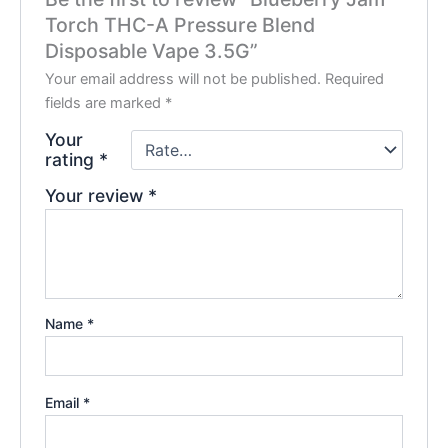
Torch THC-A Pressure Blend
Disposable Vape 3.5G”
Your email address will not be published.
Required
fields are marked
*
Your
rating
*
Your review
*
Name
*
Email
*