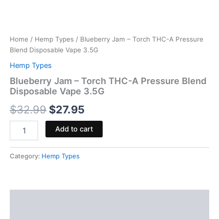
Home
/
Hemp Types
/ Blueberry Jam – Torch THC-A Pressure
Blend Disposable Vape 3.5G
Hemp Types
Blueberry Jam – Torch THC-A Pressure Blend
Disposable Vape 3.5G
$
32.99
$
27.95
Add to cart
Category:
Hemp Types
Description
Reviews (0)