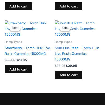
Add to cart
Add to cart
Original
Current
Original
Current
price
price
price
price
Sale!
Sale!
Sale!
Sale!
was:
is:
was:
is:
$38.95.
$29.95.
$38.95.
$29.95.
Hemp Types
Hemp Types
Strawberry – Torch Hulk Live
Sour Blue Razz – Torch Hulk
Resin Gummies 15000MG
Live Resin Gummies
15000MG
$
38.95
$
29.95
$
38.95
$
29.95
Add to cart
Add to cart