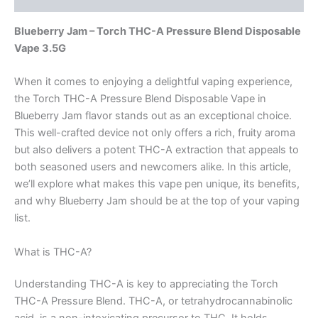
Blueberry Jam – Torch THC-A Pressure Blend Disposable
Vape 3.5G
When it comes to enjoying a delightful vaping experience,
the Torch THC-A Pressure Blend Disposable Vape in
Blueberry Jam flavor stands out as an exceptional choice.
This well-crafted device not only offers a rich, fruity aroma
but also delivers a potent THC-A extraction that appeals to
both seasoned users and newcomers alike. In this article,
we’ll explore what makes this vape pen unique, its benefits,
and why Blueberry Jam should be at the top of your vaping
list.
What is THC-A?
Understanding THC-A is key to appreciating the Torch
THC-A Pressure Blend. THC-A, or tetrahydrocannabinolic