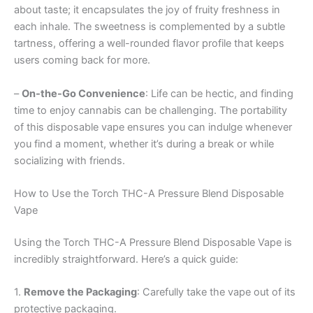
about taste; it encapsulates the joy of fruity freshness in
each inhale. The sweetness is complemented by a subtle
tartness, offering a well-rounded flavor profile that keeps
users coming back for more.
–
On-the-Go Convenience
: Life can be hectic, and finding
time to enjoy cannabis can be challenging. The portability
of this disposable vape ensures you can indulge whenever
you find a moment, whether it’s during a break or while
socializing with friends.
How to Use the Torch THC-A Pressure Blend Disposable
Vape
Using the Torch THC-A Pressure Blend Disposable Vape is
incredibly straightforward. Here’s a quick guide:
1.
Remove the Packaging
: Carefully take the vape out of its
protective packaging.