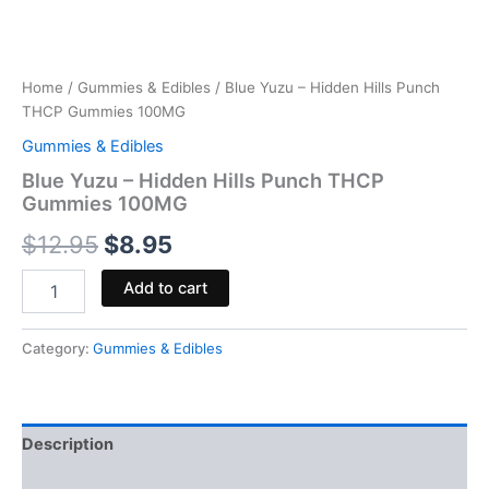
Home
/
Gummies & Edibles
/ Blue Yuzu – Hidden Hills Punch
THCP Gummies 100MG
Gummies & Edibles
Blue Yuzu – Hidden Hills Punch THCP
Gummies 100MG
$
12.95
$
8.95
Add to cart
Category:
Gummies & Edibles
Description
Reviews (0)