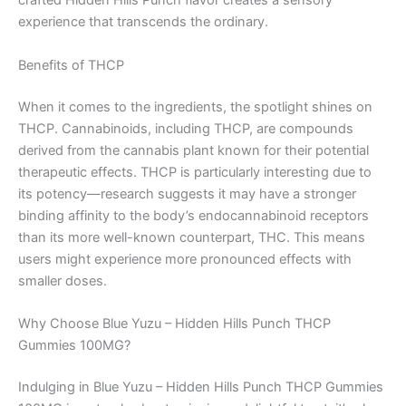
crafted Hidden Hills Punch flavor creates a sensory
experience that transcends the ordinary.
Benefits of THCP
When it comes to the ingredients, the spotlight shines on
THCP. Cannabinoids, including THCP, are compounds
derived from the cannabis plant known for their potential
therapeutic effects. THCP is particularly interesting due to
its potency—research suggests it may have a stronger
binding affinity to the body’s endocannabinoid receptors
than its more well-known counterpart, THC. This means
users might experience more pronounced effects with
smaller doses.
Why Choose Blue Yuzu – Hidden Hills Punch THCP
Gummies 100MG?
Indulging in Blue Yuzu – Hidden Hills Punch THCP Gummies