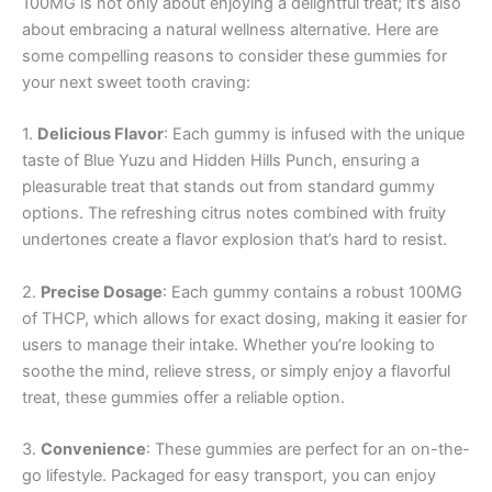
100MG is not only about enjoying a delightful treat; it’s also
about embracing a natural wellness alternative. Here are
some compelling reasons to consider these gummies for
your next sweet tooth craving:
1.
Delicious Flavor
: Each gummy is infused with the unique
taste of Blue Yuzu and Hidden Hills Punch, ensuring a
pleasurable treat that stands out from standard gummy
options. The refreshing citrus notes combined with fruity
undertones create a flavor explosion that’s hard to resist.
2.
Precise Dosage
: Each gummy contains a robust 100MG
of THCP, which allows for exact dosing, making it easier for
users to manage their intake. Whether you’re looking to
soothe the mind, relieve stress, or simply enjoy a flavorful
treat, these gummies offer a reliable option.
3.
Convenience
: These gummies are perfect for an on-the-
go lifestyle. Packaged for easy transport, you can enjoy