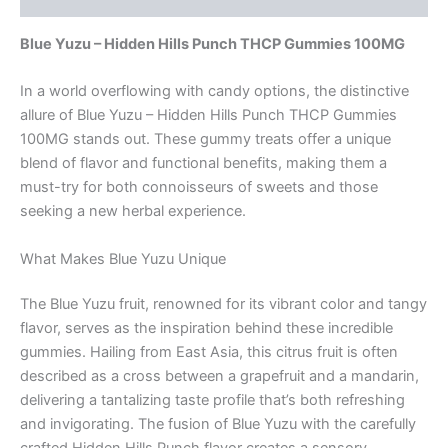
Blue Yuzu – Hidden Hills Punch THCP Gummies 100MG
In a world overflowing with candy options, the distinctive
allure of Blue Yuzu – Hidden Hills Punch THCP Gummies
100MG stands out. These gummy treats offer a unique
blend of flavor and functional benefits, making them a
must-try for both connoisseurs of sweets and those
seeking a new herbal experience.
What Makes Blue Yuzu Unique
The Blue Yuzu fruit, renowned for its vibrant color and tangy
flavor, serves as the inspiration behind these incredible
gummies. Hailing from East Asia, this citrus fruit is often
described as a cross between a grapefruit and a mandarin,
delivering a tantalizing taste profile that’s both refreshing
and invigorating. The fusion of Blue Yuzu with the carefully