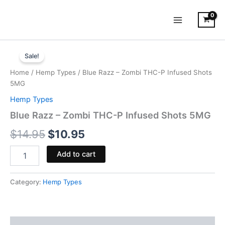
Skip
to
content
Blue
Original
Current
Razz
Sale!
-
price
price
Home
/
Hemp Types
/ Blue Razz – Zombi THC-P Infused Shots
Zombi
was:
is:
5MG
THC-
P
Hemp Types
$14.95.
$10.95.
Infused
Blue Razz – Zombi THC-P Infused Shots 5MG
Shots
5MG
$
14.95
$
10.95
quantity
Add to cart
Category:
Hemp Types