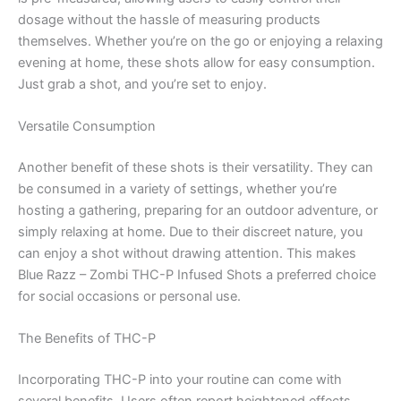
dosage without the hassle of measuring products
themselves. Whether you’re on the go or enjoying a relaxing
evening at home, these shots allow for easy consumption.
Just grab a shot, and you’re set to enjoy.
Versatile Consumption
Another benefit of these shots is their versatility. They can
be consumed in a variety of settings, whether you’re
hosting a gathering, preparing for an outdoor adventure, or
simply relaxing at home. Due to their discreet nature, you
can enjoy a shot without drawing attention. This makes
Blue Razz – Zombi THC-P Infused Shots a preferred choice
for social occasions or personal use.
The Benefits of THC-P
Incorporating THC-P into your routine can come with