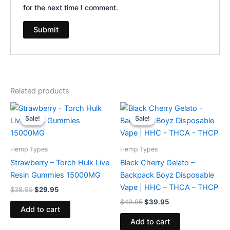
for the next time I comment.
Related products
Original
Current
Original
Current
price
price
price
price
Sale!
Sale!
Sale!
Sale!
was:
is:
was:
is:
$38.95.
$29.95.
$49.95.
$39.95.
Hemp Types
Hemp Types
Strawberry – Torch Hulk Live
Black Cherry Gelato –
Resin Gummies 15000MG
Backpack Boyz Disposable
Vape | HHC – THCA – THCP
$
38.95
$
29.95
$
49.95
$
39.95
Add to cart
Add to cart