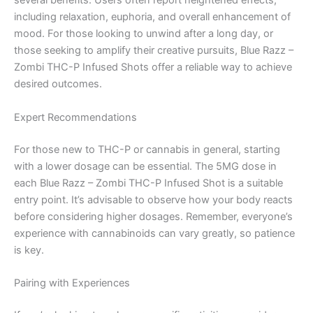
several benefits. Users often report heightened effects,
including relaxation, euphoria, and overall enhancement of
mood. For those looking to unwind after a long day, or
those seeking to amplify their creative pursuits, Blue Razz –
Zombi THC-P Infused Shots offer a reliable way to achieve
desired outcomes.
Expert Recommendations
For those new to THC-P or cannabis in general, starting
with a lower dosage can be essential. The 5MG dose in
each Blue Razz – Zombi THC-P Infused Shot is a suitable
entry point. It’s advisable to observe how your body reacts
before considering higher dosages. Remember, everyone’s
experience with cannabinoids can vary greatly, so patience
is key.
Pairing with Experiences