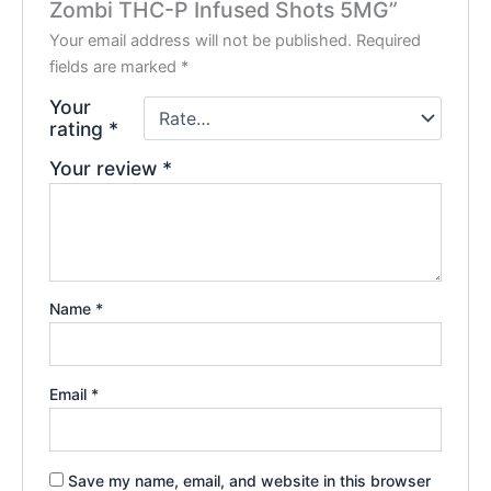
Zombi THC-P Infused Shots 5MG”
Your email address will not be published.
Required
fields are marked
*
Your
rating
*
Your review
*
Name
*
Email
*
Save my name, email, and website in this browser