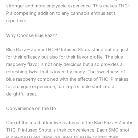
stronger and more enjoyable experience. This makes THC-
P a compelling addition to any cannabis enthusiast’s
repertoire.
Why Choose Blue Razz?
Blue Razz – Zombi THC-P Infused Shots stand out not just
for their efficacy but also for their flavor profile. The blue
raspberry flavor is not only delicious but also provides a
refreshing twist that is loved by many. The sweetness of
blue raspberry combined with the effects of THC-P makes
for a unique experience, turning a simple shot into a
delightful treat.
Convenience on the Go
One of the most attractive features of the Blue Razz – Zombi
THC-P Infused Shots is their convenience. Each 5MG shot
is pre-measured, allowing users to easily control their