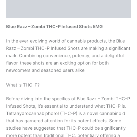
Description
Reviews (0)
Blue Razz – Zombi THC-P Infused Shots 5MG
In the ever-evolving world of cannabis products, the Blue
Razz – Zombi THC-P Infused Shots are making a significant
mark. Combining convenience, potency, and a delightful
flavor, these shots are an exciting option for both
newcomers and seasoned users alike.
What is THC-P?
Before diving into the specifics of Blue Razz – Zombi THC-P
Infused Shots, it’s essential to understand what THC-P is.
Tetrahydrocannabiphorol (THC-P) is a novel cannabinoid
that has garnered attention for its potent effects. Some
studies have suggested that THC-P could be significantly
more potent than traditional THC, potentially offering a