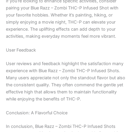
If you’re looking to enhance specific activities, consider
pairing your Blue Razz – Zombi THC-P Infused Shot with
your favorite hobbies. Whether it’s painting, hiking, or
simply enjoying a movie night, THC-P can elevate your
experience. The uplifting effects can add depth to your
activities, making everyday moments feel more vibrant.
User Feedback
User reviews and feedback highlight the satisfaction many
experience with Blue Razz – Zombi THC-P Infused Shots.
Many users appreciate not only the standout flavor but also
the consistent quality. They often commend the gentle yet
effective high that allows them to maintain functionality
while enjoying the benefits of THC-P.
Conclusion: A Flavorful Choice
In conclusion, Blue Razz – Zombi THC-P Infused Shots