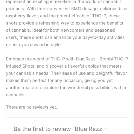
represent an exciting innovation in the world of cannabis
products. With their convenient 5MG dosage, delicious blue
raspberry flavor, and the potent effects of THC-P, these
shots provide a refreshing way to experience the benefits
of cannabis. Ideal for both newcomers and seasoned
users, these shots can enhance your day-to-day activities
or help you unwind in style.
Embrace the world of THC-P with Blue Razz – Zombi THC-P
Infused Shots, and discover a flavorful choice that meets
your cannabis needs. Their ease of use and delightful flavor
makes them perfect for any occasion, giving you yet
another reason to explore the wonderful possibilities within
cannabis.
There are no reviews yet.
Be the first to review “Blue Razz –