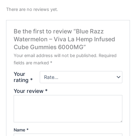
There are no reviews yet.
Be the first to review “Blue Razz
Watermelon – Viva La Hemp Infused
Cube Gummies 6000MG”
Your email address will not be published.
Required
fields are marked
*
Your
rating
*
Your review
*
Name
*