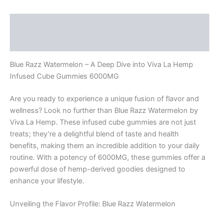
Description
Reviews (0)
Blue Razz Watermelon – A Deep Dive into Viva La Hemp
Infused Cube Gummies 6000MG
Are you ready to experience a unique fusion of flavor and
wellness? Look no further than Blue Razz Watermelon by
Viva La Hemp. These infused cube gummies are not just
treats; they’re a delightful blend of taste and health
benefits, making them an incredible addition to your daily
routine. With a potency of 6000MG, these gummies offer a
powerful dose of hemp-derived goodies designed to
enhance your lifestyle.
Unveiling the Flavor Profile: Blue Razz Watermelon