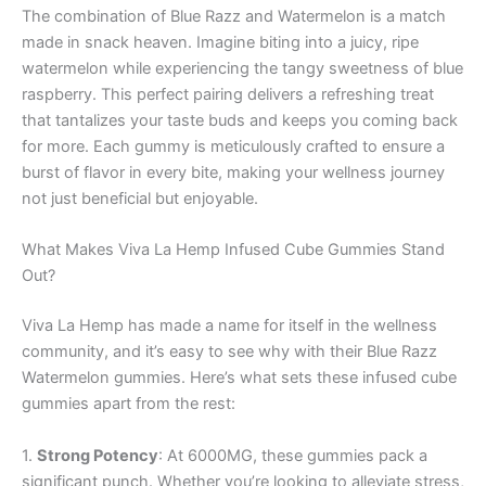
The combination of Blue Razz and Watermelon is a match
made in snack heaven. Imagine biting into a juicy, ripe
watermelon while experiencing the tangy sweetness of blue
raspberry. This perfect pairing delivers a refreshing treat
that tantalizes your taste buds and keeps you coming back
for more. Each gummy is meticulously crafted to ensure a
burst of flavor in every bite, making your wellness journey
not just beneficial but enjoyable.
What Makes Viva La Hemp Infused Cube Gummies Stand
Out?
Viva La Hemp has made a name for itself in the wellness
community, and it’s easy to see why with their Blue Razz
Watermelon gummies. Here’s what sets these infused cube
gummies apart from the rest:
1.
Strong Potency
: At 6000MG, these gummies pack a
significant punch. Whether you’re looking to alleviate stress,