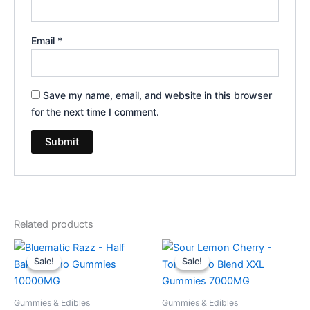
Email
*
Save my name, email, and website in this browser
for the next time I comment.
Related products
Original
Current
Original
Current
price
price
price
price
Sale!
Sale!
Sale!
Sale!
was:
is:
was:
is:
$35.95.
$29.95.
$32.95.
$27.95.
Gummies & Edibles
Gummies & Edibles