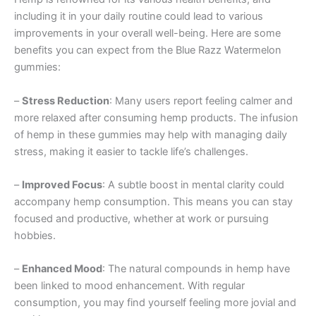
including it in your daily routine could lead to various
improvements in your overall well-being. Here are some
benefits you can expect from the Blue Razz Watermelon
gummies:
–
Stress Reduction
: Many users report feeling calmer and
more relaxed after consuming hemp products. The infusion
of hemp in these gummies may help with managing daily
stress, making it easier to tackle life’s challenges.
–
Improved Focus
: A subtle boost in mental clarity could
accompany hemp consumption. This means you can stay
focused and productive, whether at work or pursuing
hobbies.
–
Enhanced Mood
: The natural compounds in hemp have
been linked to mood enhancement. With regular
consumption, you may find yourself feeling more jovial and