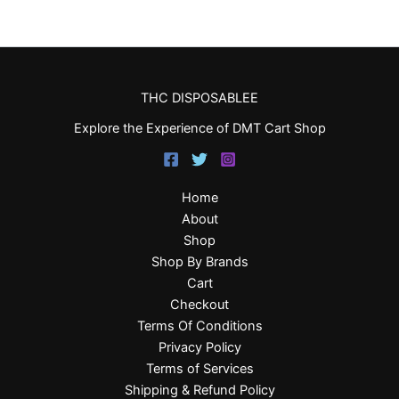
THC DISPOSABLEE
Explore the Experience of DMT Cart Shop
Home
About
Shop
Shop By Brands
Cart
Checkout
Terms Of Conditions
Privacy Policy
Terms of Services
Shipping & Refund Policy