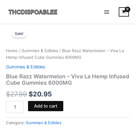
Skip
to
content
Blue
Original
Current
Razz
Sale!
Watermelon
price
price
-
was:
is:
Viva
Home
/
Gummies & Edibles
/ Blue Razz Watermelon – Viva La
La
Hemp Infused Cube Gummies 6000MG
$27.99.
$20.95.
Hemp
Gummies & Edibles
Infused
Cube
Blue Razz Watermelon – Viva La Hemp Infused
Gummies
Cube Gummies 6000MG
6000MG
$
27.99
$
20.95
quantity
Add to cart
Category:
Gummies & Edibles