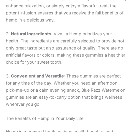
enhance relaxation, or simply enjoy a flavorful treat, the
potent infusion ensures that you receive the full benefits of
hemp in a delicious way.
2.
Natural Ingredients
: Viva La Hemp prioritizes your
health. The ingredients are carefully selected to provide not
only great taste but also assurance of quality. There are no
artificial flavors or colors, making these gummies a healthier
choice for your sweet tooth.
3.
Convenient and Versatile
: These gummies are perfect
for any time of the day. Whether you need an afternoon
pick-me-up or a calm evening snack, Blue Razz Watermelon
gummies are an easy-to-carry option that brings wellness
wherever you go.
The Benefits of Hemp in Your Daily Life
Hemp is renowned for its various health benefits, and