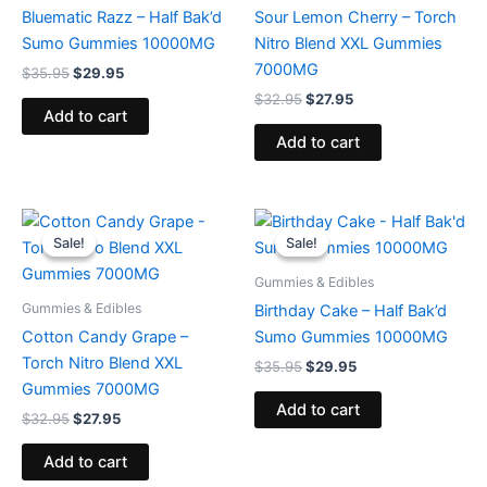
Bluematic Razz – Half Bak’d
Sour Lemon Cherry – Torch
Sumo Gummies 10000MG
Nitro Blend XXL Gummies
7000MG
$
35.95
$
29.95
$
32.95
$
27.95
Add to cart
Add to cart
Original
Current
Original
Current
price
price
price
price
Sale!
Sale!
Sale!
Sale!
was:
is:
was:
is:
$32.95.
$27.95.
$35.95.
$29.95.
Gummies & Edibles
Gummies & Edibles
Birthday Cake – Half Bak’d
Cotton Candy Grape –
Sumo Gummies 10000MG
Torch Nitro Blend XXL
$
35.95
$
29.95
Gummies 7000MG
Add to cart
$
32.95
$
27.95
Add to cart