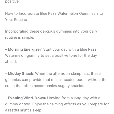
positive.
How to Incorporate Blue Razz Watermelon Gummies into
Your Routine
Incorporating these delicious gummies into your daily
routine is simple:
–
Morning Energizer
: Start your day with a Blue Razz
Watermelon gummy to set a positive tone for the day
ahead.
–
Midday Snack
: When the afternoon slump hits, these
gummies can provide that much-needed boost without the
crash that often accompanies sugary snacks.
–
Evening Wind-Down
: Unwind from a long day with a
gummy or two. Enjoy the calming effects as you prepare for
a restful night’s sleep.