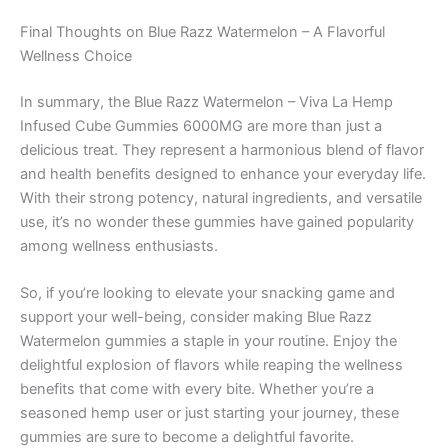
Final Thoughts on Blue Razz Watermelon – A Flavorful
Wellness Choice
In summary, the Blue Razz Watermelon – Viva La Hemp
Infused Cube Gummies 6000MG are more than just a
delicious treat. They represent a harmonious blend of flavor
and health benefits designed to enhance your everyday life.
With their strong potency, natural ingredients, and versatile
use, it’s no wonder these gummies have gained popularity
among wellness enthusiasts.
So, if you’re looking to elevate your snacking game and
support your well-being, consider making Blue Razz
Watermelon gummies a staple in your routine. Enjoy the
delightful explosion of flavors while reaping the wellness
benefits that come with every bite. Whether you’re a
seasoned hemp user or just starting your journey, these
gummies are sure to become a delightful favorite.