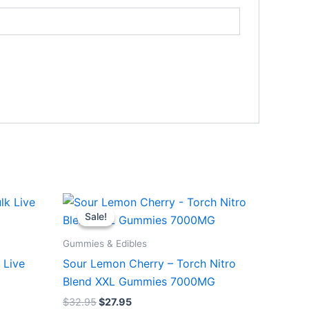
Original
Current
price
price
Sale!
Sale!
was:
is:
$32.95.
$27.95.
Gummies & Edibles
 Live
Sour Lemon Cherry – Torch Nitro
Blend XXL Gummies 7000MG
$
32.95
$
27.95