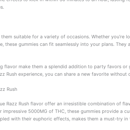
s.
them suitable for a variety of occasions. Whether you’re lo
ome, these gummies can fit seamlessly into your plans. They 
ng flavor make them a splendid addition to party favors or 
Razz Rush experience, you can share a new favorite withou
azz Rush
ue Razz Rush flavor offer an irresistible combination of fla
eir impressive 5000MG of THC, these gummies provide a c
upled with their euphoric effects, makes them a must-try in