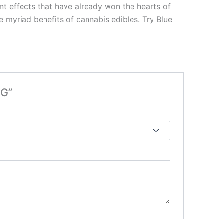
nt effects that have already won the hearts of
e myriad benefits of cannabis edibles. Try Blue
MG”