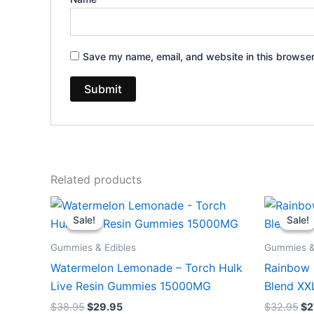
Save my name, email, and website in this browser
Related products
Original
Current
Or
price
price
pr
Sale!
Sale!
Sale!
Sale!
was:
is:
wa
$38.95.
$29.95.
$3
Gummies & Edibles
Gummies &
Watermelon Lemonade – Torch Hulk
Rainbow 
Live Resin Gummies 15000MG
Blend X
$
38.95
$
29.95
$
32.95
$
2