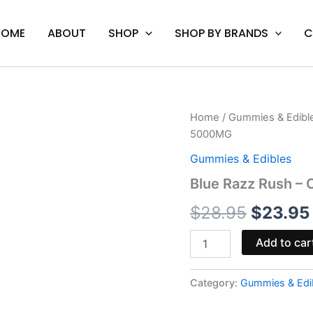
HOME
ABOUT
SHOP
SHOP BY BRANDS
C
Blue
Home
/
Gummies & Edibl
Origina
Razz
5000MG
Rush
price
-
Gummies & Edibles
Cali
was:
Blue Razz Rush –
Extrax
Level
$28.95.
$
28.95
$
23.95
Up
Gummies
5000MG
Add to car
quantity
Category:
Gummies & Edi