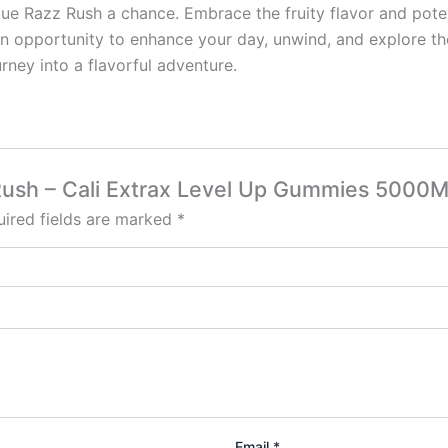
Blue Razz Rush a chance. Embrace the fruity flavor and pote
an opportunity to enhance your day, unwind, and explore th
ney into a flavorful adventure.
z Rush – Cali Extrax Level Up Gummies 5000
ired fields are marked
*
Email
*