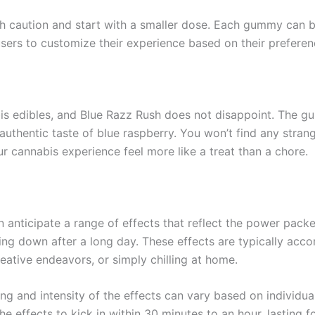
caution and start with a smaller dose. Each gummy can be 
ws users to customize their experience based on their prefere
bis edibles, and Blue Razz Rush does not disappoint. The g
authentic taste of blue raspberry. You won’t find any strang
ur cannabis experience feel more like a treat than a chore.
anticipate a range of effects that reflect the power packe
ing down after a long day. These effects are typically acc
reative endeavors, or simply chilling at home.
ng and intensity of the effects can vary based on individu
 effects to kick in within 30 minutes to an hour, lasting fo