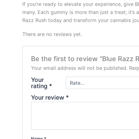
If you’re ready to elevate your experience, give 
many. Each gummy is more than just a treat; it’s 
Razz Rush today and transform your cannabis jour
There are no reviews yet.
Be the first to review “Blue Raz
Your email address will not be published.
Requ
Your
rating
*
Your review
*
Name
*