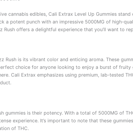
tive cannabis edibles, Cali Extrax Level Up Gummies stand ou
pack a potent punch with an impressive 5000MG of high-qua
 Rush offers a delightful experience that you’ll want to re
Razz Rush is its vibrant color and enticing aroma. These gu
fect choice for anyone looking to enjoy a burst of fruity go
le here. Cali Extrax emphasizes using premium, lab-tested TH
duct.
ush gummies is their potency. With a total of 5000MG of T
tense experience. It’s important to note that these gummies
ation of THC.