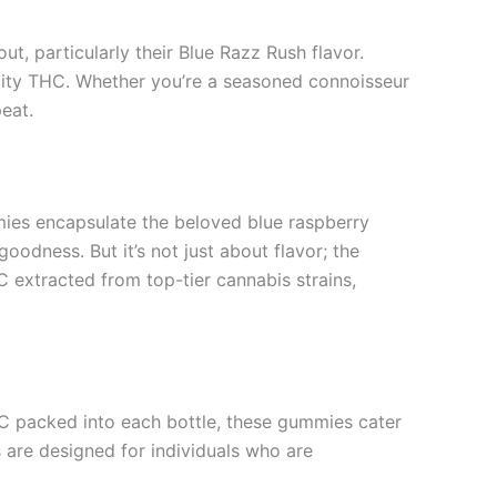
t, particularly their Blue Razz Rush flavor.
lity THC. Whether you’re a seasoned connoisseur
peat.
mmies encapsulate the beloved blue raspberry
odness. But it’s not just about flavor; the
C extracted from top-tier cannabis strains,
HC packed into each bottle, these gummies cater
 are designed for individuals who are