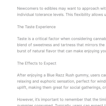
Newcomers to edibles may want to approach with 
individual tolerance levels. This flexibility allo
The Taste Experience
Taste is a critical factor when considering canna
blend of sweetness and tartness that mirrors the 
burst of natural flavor that can make enjoying yo
The Effects to Expect
After enjoying a Blue Razz Rush gummy, users can 
relaxing and euphoric sensation, perfect for wind
uplift, making them great for social gatherings, c
However, it’s important to remember that the timi
gummies consumed. Typically, users can expect the