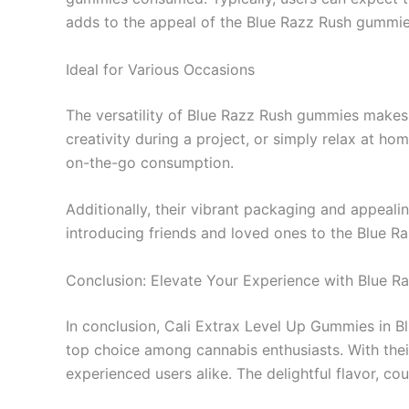
adds to the appeal of the Blue Razz Rush gummie
Ideal for Various Occasions
The versatility of Blue Razz Rush gummies makes 
creativity during a project, or simply relax at h
on-the-go consumption.
Additionally, their vibrant packaging and appeali
introducing friends and loved ones to the Blue 
Conclusion: Elevate Your Experience with Blue R
In conclusion, Cali Extrax Level Up Gummies in Bl
top choice among cannabis enthusiasts. With th
experienced users alike. The delightful flavor, co