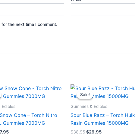
 for the next time I comment.
iginal
Current
Original
Current
ice
price
price
price
Sale!
Sale!
s:
is:
was:
is:
2.95.
$27.95.
$38.95.
$29.95.
 Edibles
Gummies & Edibles
Snow Cone – Torch Nitro
Sour Blue Razz – Torch Hulk
XL Gummies 7000MG
Resin Gummies 15000MG
7.95
$
38.95
$
29.95