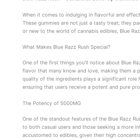
When it comes to indulging in flavorful and effec
These gummies are not just a tasty treat; they 
or new to the world of cannabis edibles, Blue Razz
What Makes Blue Razz Rush Special?
One of the first things you’ll notice about Blue 
flavor that many know and love, making them a per
quality of the ingredients plays a significant ro
ensuring that users receive a potent and pure pro
The Potency of 5000MG
One of the standout features of the Blue Razz R
to both casual users and those seeking a more in
accustomed to edibles, given their high concentr