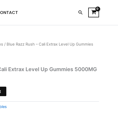
Search
ONTACT
es
/ Blue Razz Rush – Cali Extrax Level Up Gummies
l
Current
price
is:
 Cali Extrax Level Up Gummies 5000MG
$23.95.
t
bles