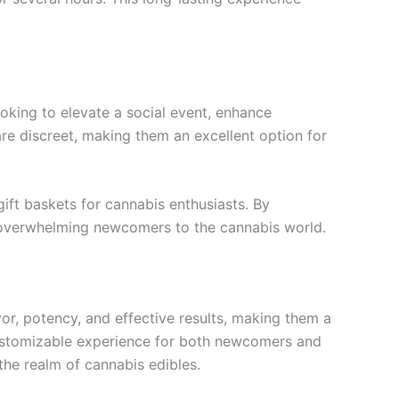
oking to elevate a social event, enhance
are discreet, making them an excellent option for
gift baskets for cannabis enthusiasts. By
t overwhelming newcomers to the cannabis world.
vor, potency, and effective results, making them a
ustomizable experience for both newcomers and
 the realm of cannabis edibles.