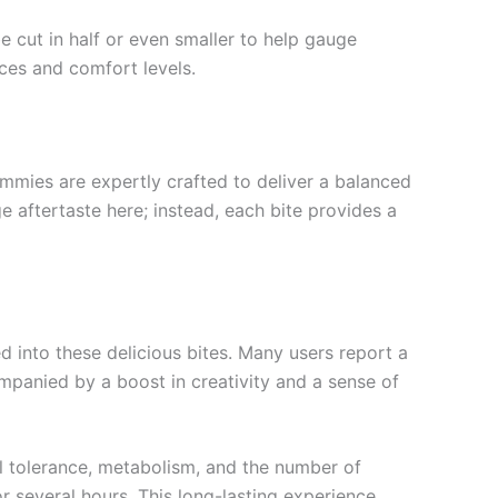
cut in half or even smaller to help gauge
nces and comfort levels.
ummies are expertly crafted to deliver a balanced
e aftertaste here; instead, each bite provides a
d into these delicious bites. Many users report a
ompanied by a boost in creativity and a sense of
al tolerance, metabolism, and the number of
r several hours. This long-lasting experience