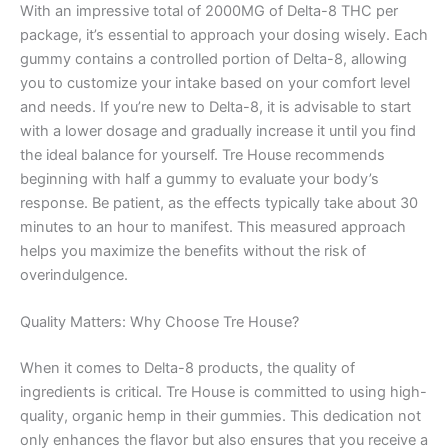
With an impressive total of 2000MG of Delta-8 THC per
package, it’s essential to approach your dosing wisely. Each
gummy contains a controlled portion of Delta-8, allowing
you to customize your intake based on your comfort level
and needs. If you’re new to Delta-8, it is advisable to start
with a lower dosage and gradually increase it until you find
the ideal balance for yourself. Tre House recommends
beginning with half a gummy to evaluate your body’s
response. Be patient, as the effects typically take about 30
minutes to an hour to manifest. This measured approach
helps you maximize the benefits without the risk of
overindulgence.
Quality Matters: Why Choose Tre House?
When it comes to Delta-8 products, the quality of
ingredients is critical. Tre House is committed to using high-
quality, organic hemp in their gummies. This dedication not
only enhances the flavor but also ensures that you receive a