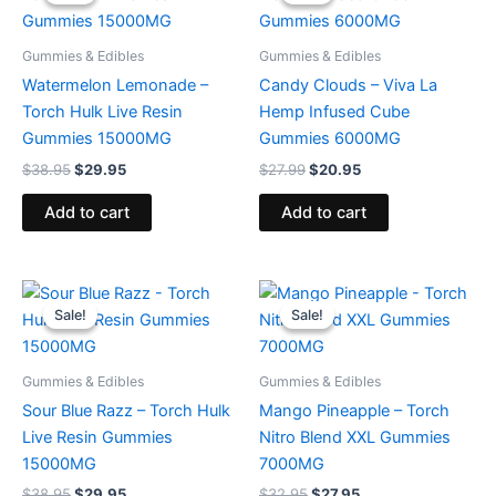
was:
is:
was:
is:
$38.95.
$29.95.
$27.99.
$20.95.
Gummies & Edibles
Gummies & Edibles
Watermelon Lemonade –
Candy Clouds – Viva La
Torch Hulk Live Resin
Hemp Infused Cube
Gummies 15000MG
Gummies 6000MG
$
38.95
$
29.95
$
27.99
$
20.95
Add to cart
Add to cart
Original
Current
Original
Current
price
price
price
price
Sale!
Sale!
Sale!
Sale!
was:
is:
was:
is:
$38.95.
$29.95.
$32.95.
$27.95.
Gummies & Edibles
Gummies & Edibles
Sour Blue Razz – Torch Hulk
Mango Pineapple – Torch
Live Resin Gummies
Nitro Blend XXL Gummies
15000MG
7000MG
$
38.95
$
29.95
$
32.95
$
27.95