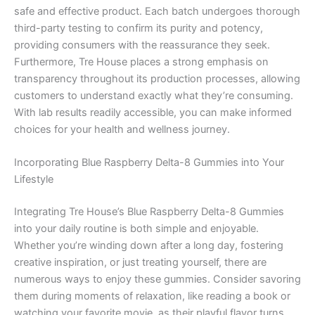
safe and effective product. Each batch undergoes thorough
third-party testing to confirm its purity and potency,
providing consumers with the reassurance they seek.
Furthermore, Tre House places a strong emphasis on
transparency throughout its production processes, allowing
customers to understand exactly what they’re consuming.
With lab results readily accessible, you can make informed
choices for your health and wellness journey.
Incorporating Blue Raspberry Delta-8 Gummies into Your
Lifestyle
Integrating Tre House’s Blue Raspberry Delta-8 Gummies
into your daily routine is both simple and enjoyable.
Whether you’re winding down after a long day, fostering
creative inspiration, or just treating yourself, there are
numerous ways to enjoy these gummies. Consider savoring
them during moments of relaxation, like reading a book or
watching your favorite movie, as their playful flavor turns