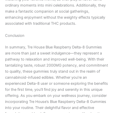
ordinary moments into mini celebrations. Additionally, they
make a fantastic companion at social gatherings,
enhancing enjoyment without the weighty effects typically
associated with traditional THC products.
Conclusion
In summary, Tre House Blue Raspberry Delta-8 Gummies
are more than just a sweet indulgence—they represent a
pathway to relaxation and improved well-being. With their
tantalizing taste, robust 2000MG potency, and commitment
to quality, these gummies truly stand out in the realm of
cannabinoid-infused edibles. Whether you’re an
experienced Delta-8 user or someone exploring the benefits
for the first time, you’ll find joy and serenity in this unique
offering. As you embark on your wellness journey, consider
incorporating Tre House’s Blue Raspberry Delta-8 Gummies
into your routine. Their delightful flavor and effective