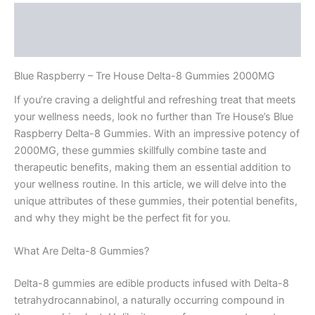
Description
Reviews (0)
Blue Raspberry – Tre House Delta-8 Gummies 2000MG
If you’re craving a delightful and refreshing treat that meets
your wellness needs, look no further than Tre House’s Blue
Raspberry Delta-8 Gummies. With an impressive potency of
2000MG, these gummies skillfully combine taste and
therapeutic benefits, making them an essential addition to
your wellness routine. In this article, we will delve into the
unique attributes of these gummies, their potential benefits,
and why they might be the perfect fit for you.
What Are Delta-8 Gummies?
Delta-8 gummies are edible products infused with Delta-8
tetrahydrocannabinol, a naturally occurring compound in