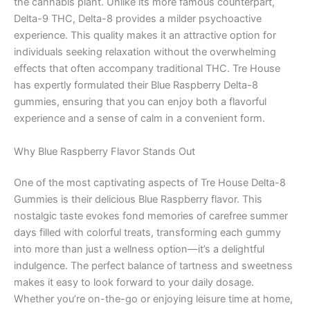
the cannabis plant. Unlike its more famous counterpart,
Delta-9 THC, Delta-8 provides a milder psychoactive
experience. This quality makes it an attractive option for
individuals seeking relaxation without the overwhelming
effects that often accompany traditional THC. Tre House
has expertly formulated their Blue Raspberry Delta-8
gummies, ensuring that you can enjoy both a flavorful
experience and a sense of calm in a convenient form.
Why Blue Raspberry Flavor Stands Out
One of the most captivating aspects of Tre House Delta-8
Gummies is their delicious Blue Raspberry flavor. This
nostalgic taste evokes fond memories of carefree summer
days filled with colorful treats, transforming each gummy
into more than just a wellness option—it’s a delightful
indulgence. The perfect balance of tartness and sweetness
makes it easy to look forward to your daily dosage.
Whether you’re on-the-go or enjoying leisure time at home,