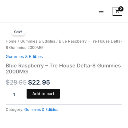
Skip
to
content
Blue
Original
Current
Raspberry
Sale!
-
price
price
Home
/
Gummies & Edibles
/ Blue Raspberry – Tre House Delta-
Tre
was:
is:
8 Gummies 2000MG
House
Delta-
Gummies & Edibles
$28.95.
$22.95.
8
Blue Raspberry – Tre House Delta-8 Gummies
Gummies
2000MG
2000MG
quantity
$
28.95
$
22.95
Add to cart
Category:
Gummies & Edibles