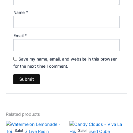
Name
*
Email
*
Save my name, email, and website in this browser
for the next time I comment.
Related products
Original
Current
Original
Current
price
price
price
price
Sale!
Sale!
Sale!
Sale!