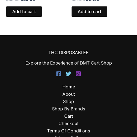
Add to cart
Add to cart
THC DISPOSABLEE
Explore the Experience of DMT Cart Shop
Home
About
Shop
Shop By Brands
Cart
Checkout
Terms Of Conditions