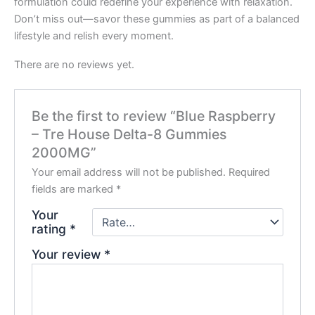
formulation could redefine your experience with relaxation.
Don’t miss out—savor these gummies as part of a balanced
lifestyle and relish every moment.
There are no reviews yet.
Be the first to review “Blue Raspberry
– Tre House Delta-8 Gummies
2000MG”
Your email address will not be published.
Required
fields are marked
*
Your
rating
*
Your review
*