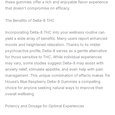
these gummies offer a rich and enjoyable flavor experience
that doesn’t compromise on efficacy.
The Benefits of Delta-8 THC
Incorporating Delta-8 THC into your wellness routine can
yield a wide array of benefits. Many users report enhanced
moods and heightened relaxation. Thanks to its milder
psychoactive profile, Delta-8 serves as a gentle alternative
for those sensitive to THC. While individual experiences
may vary, some studies suggest Delta-8 may assist with
anxiety relief, stimulate appetite, and even help with pain
management. This unique combination of effects makes Tre
House’s Blue Raspberry Delta-8 Gummies a compelling
choice for anyone seeking natural ways to improve their
overall wellbeing.
Potency and Dosage for Optimal Experiences