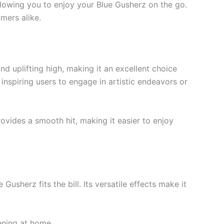
 allowing you to enjoy your Blue Gusherz on the go.
mers alike.
nd uplifting high, making it an excellent choice
 inspiring users to engage in artistic endeavors or
ovides a smooth hit, making it easier to enjoy
usherz fits the bill. Its versatile effects make it
ening at home.