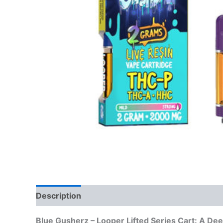
Description
Reviews (0)
Blue Gusherz – Looper Lifted Series Cart: A De