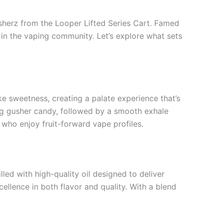
Gusherz from the Looper Lifted Series Cart. Famed
k in the vaping community. Let’s explore what sets
ke sweetness, creating a palate experience that’s
hing gusher candy, followed by a smooth exhale
 who enjoy fruit-forward vape profiles.
lled with high-quality oil designed to deliver
ellence in both flavor and quality. With a blend