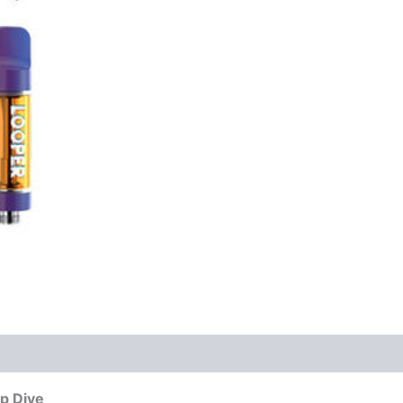
ep Dive