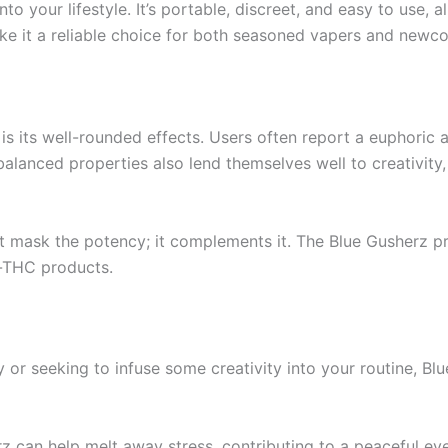
nto your lifestyle. It’s portable, discreet, and easy to use,
e it a reliable choice for both seasoned vapers and newco
s its well-rounded effects. Users often report a euphoric a
balanced properties also lend themselves well to creativity,
t mask the potency; it complements it. The Blue Gusherz pr
h-THC products.
r seeking to infuse some creativity into your routine, Blue G
rz can help melt away stress, contributing to a peaceful ev