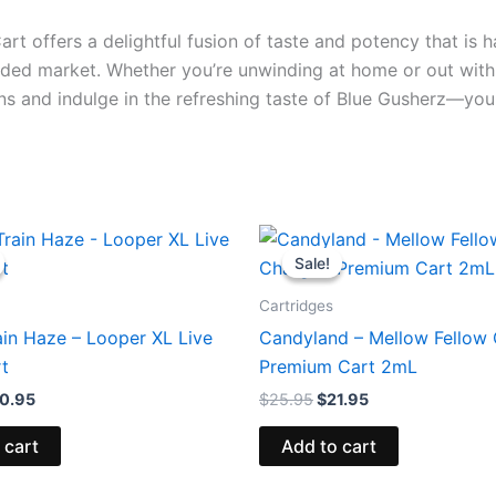
t offers a delightful fusion of taste and potency that is h
wded market. Whether you’re unwinding at home or out with f
ns and indulge in the refreshing taste of Blue Gusherz—you
iginal
Current
Original
Current
ice
price
price
price
Sale!
Sale!
s:
is:
was:
is:
8.95.
$20.95.
$25.95.
$21.95.
Cartridges
ain Haze – Looper XL Live
Candyland – Mellow Fellow
rt
Premium Cart 2mL
0.95
$
25.95
$
21.95
 cart
Add to cart