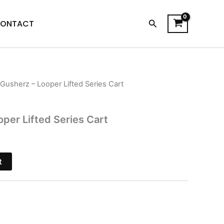
Search
ONTACT
 Gusherz – Looper Lifted Series Cart
l
Current
price
oper Lifted Series Cart
is:
$20.95.
t