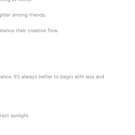
ughter among friends.
nhance their creative flow.
rance. It’s always better to begin with less and
rect sunlight.