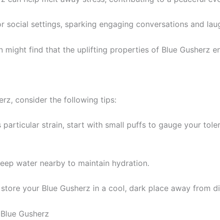
or social settings, sparking engaging conversations and la
on might find that the uplifting properties of Blue Gusherz e
rz, consider the following tips:
s particular strain, start with small puffs to gauge your tole
keep water nearby to maintain hydration.
r, store your Blue Gusherz in a cool, dark place away from di
 Blue Gusherz