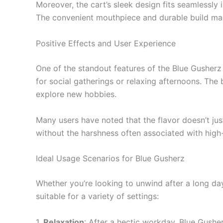
Moreover, the cart’s sleek design fits seamlessly i
The convenient mouthpiece and durable build mak
Positive Effects and User Experience
One of the standout features of the Blue Gusherz i
for social gatherings or relaxing afternoons. The 
explore new hobbies.
Many users have noted that the flavor doesn’t jus
without the harshness often associated with hig
Ideal Usage Scenarios for Blue Gusherz
Whether you’re looking to unwind after a long day o
suitable for a variety of settings:
1.
Relaxation
: After a hectic workday, Blue Gushe