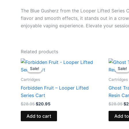
The Blue Gusherz from the Looper Lifted Series Car
flavor and smooth effects, it stands out in a cro
enjoyable vaping experience. Elevate your sessio
Related products
Original
Current
Or
price
price
pr
Sale!
Sale!
Sale!
Sale!
was:
is:
wa
$28.95.
$20.95.
$2
Cartridges
Cartridges
Forbidden Fruit – Looper Lifted
Ghost Tr
Series Cart
Resin Ca
$
28.95
$
20.95
$
28.95
$
2
Add to cart
Add to