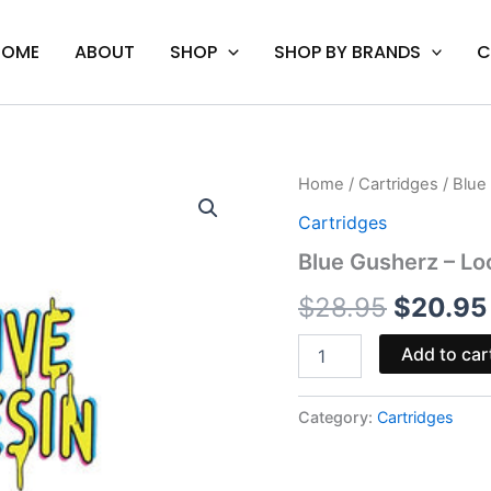
HOME
ABOUT
SHOP
SHOP BY BRANDS
C
Blue
Home
/
Cartridges
/ Blue
Origina
Gusherz
Cartridges
-
price
Looper
Blue Gusherz – Lo
Lifted
was:
Series
$
28.95
$
20.95
Cart
$28.95.
quantity
Add to car
Category:
Cartridges