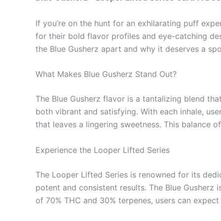
If you’re on the hunt for an exhilarating puff ex
for their bold flavor profiles and eye-catching d
the Blue Gusherz apart and why it deserves a spot
What Makes Blue Gusherz Stand Out?
The Blue Gusherz flavor is a tantalizing blend th
both vibrant and satisfying. With each inhale, us
that leaves a lingering sweetness. This balance o
Experience the Looper Lifted Series
The Looper Lifted Series is renowned for its dedic
potent and consistent results. The Blue Gusherz i
of 70% THC and 30% terpenes, users can expect a 