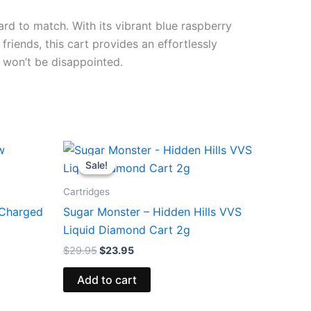
ard to match. With its vibrant blue raspberry
riends, this cart provides an effortlessly
 won’t be disappointed.
Original
Current
price
price
Sale!
Sale!
was:
is:
$29.95.
$23.95.
Cartridges
 Charged
Sugar Monster – Hidden Hills VVS
Liquid Diamond Cart 2g
$
29.95
$
23.95
Add to cart