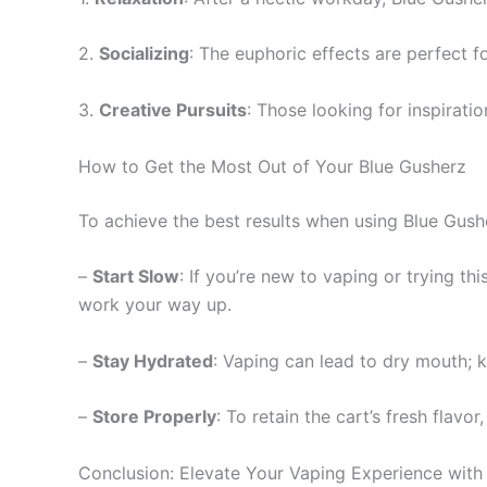
2.
Socializing
: The euphoric effects are perfect f
3.
Creative Pursuits
: Those looking for inspirati
How to Get the Most Out of Your Blue Gusherz
To achieve the best results when using Blue Gushe
–
Start Slow
: If you’re new to vaping or trying thi
work your way up.
–
Stay Hydrated
: Vaping can lead to dry mouth; 
–
Store Properly
: To retain the cart’s fresh flavo
Conclusion: Elevate Your Vaping Experience with