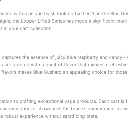
perience with a unique twist, look no further than the Blue 
esigns, the Looper Lifted Series has made a significant mar
 in your cart collection.
at captures the essence of juicy blue raspberry and candy-li
ers are greeted with a burst of flavor that mimics a refres
f flavors makes Blue Gusherz an appealing choice for those
ation to crafting exceptional vape products. Each cart is fi
s no exception; it showcases the brand’s commitment to exc
robust experience without sacrificing taste.