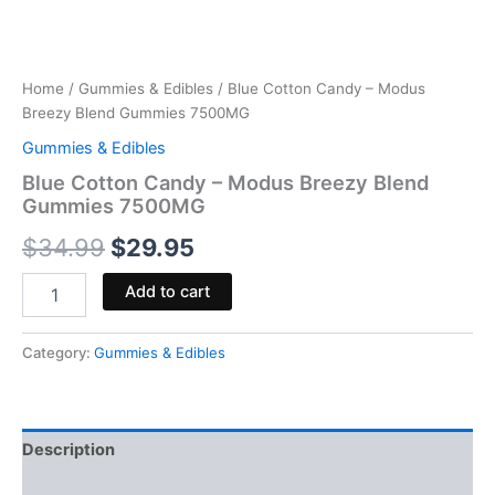
Home
/
Gummies & Edibles
/ Blue Cotton Candy – Modus
Breezy Blend Gummies 7500MG
Gummies & Edibles
Blue Cotton Candy – Modus Breezy Blend
Gummies 7500MG
$
34.99
$
29.95
Add to cart
Category:
Gummies & Edibles
Description
Reviews (0)