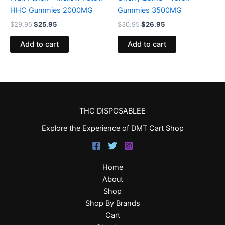
HHC Gummies 2000MG
Gummies 3500MG
$
29.95
$
25.95
$
30.95
$
26.95
Add to cart
Add to cart
THC DISPOSABLEE
Explore the Experience of DMT Cart Shop
Home
About
Shop
Shop By Brands
Cart