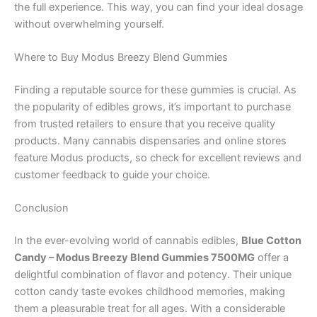
the full experience. This way, you can find your ideal dosage
without overwhelming yourself.
Where to Buy Modus Breezy Blend Gummies
Finding a reputable source for these gummies is crucial. As
the popularity of edibles grows, it’s important to purchase
from trusted retailers to ensure that you receive quality
products. Many cannabis dispensaries and online stores
feature Modus products, so check for excellent reviews and
customer feedback to guide your choice.
Conclusion
In the ever-evolving world of cannabis edibles,
Blue Cotton
Candy – Modus Breezy Blend Gummies 7500MG
offer a
delightful combination of flavor and potency. Their unique
cotton candy taste evokes childhood memories, making
them a pleasurable treat for all ages. With a considerable