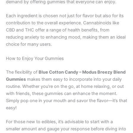
demand by offering gummies that everyone can enjoy.
Each ingredient is chosen not just for flavor but also for its
contribution to the overall experience. Cannabinoids like
CBD and THC offer a range of health benefits, from
reducing anxiety to enhancing mood, making them an ideal
choice for many users.
How to Enjoy Your Gummies
The flexibility of
Blue Cotton Candy – Modus Breezy Blend
Gummies
makes them easy to incorporate into your daily
routine. Whether you’re on the go, at home relaxing, or out
with friends, these gummies can enhance the moment.
Simply pop one in your mouth and savor the flavor—it’s that
easy!
For those new to edibles, it’s advisable to start with a
smaller amount and gauge your response before diving into