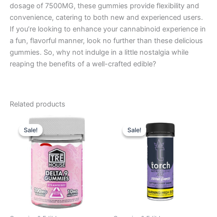
dosage of 7500MG, these gummies provide flexibility and
convenience, catering to both new and experienced users.
If you’re looking to enhance your cannabinoid experience in
a fun, flavorful manner, look no further than these delicious
gummies. So, why not indulge in a little nostalgia while
reaping the benefits of a well-crafted edible?
Related products
Original
Current
Original
Current
price
price
price
price
Sale!
Sale!
Sale!
Sale!
was:
is:
was:
is:
$20.95.
$15.95.
$32.95.
$27.95.