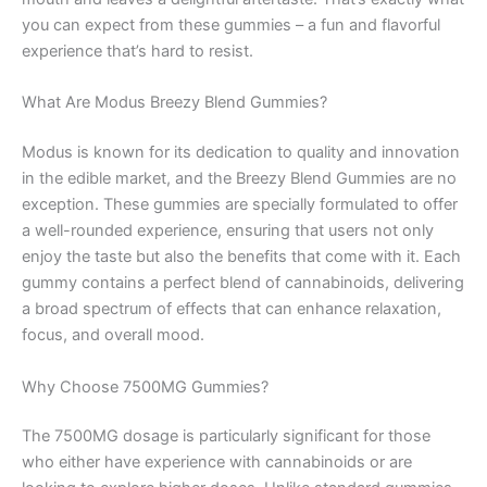
you can expect from these gummies – a fun and flavorful
experience that’s hard to resist.
What Are Modus Breezy Blend Gummies?
Modus is known for its dedication to quality and innovation
in the edible market, and the Breezy Blend Gummies are no
exception. These gummies are specially formulated to offer
a well-rounded experience, ensuring that users not only
enjoy the taste but also the benefits that come with it. Each
gummy contains a perfect blend of cannabinoids, delivering
a broad spectrum of effects that can enhance relaxation,
focus, and overall mood.
Why Choose 7500MG Gummies?
The 7500MG dosage is particularly significant for those
who either have experience with cannabinoids or are