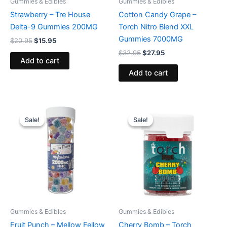
Gummies & Edibles
Gummies & Edibles
Strawberry – Tre House
Cotton Candy Grape –
Delta-9 Gummies 200MG
Torch Nitro Blend XXL
Gummies 7000MG
$
20.95
$
15.95
$
32.95
$
27.95
Add to cart
Add to cart
Original
Current
Original
Current
price
price
price
price
Sale!
Sale!
Sale!
Sale!
was:
is:
was:
is:
$29.95.
$25.95.
$30.95.
$26.95.
Gummies & Edibles
Gummies & Edibles
Fruit Punch – Mellow Fellow
Cherry Bomb – Torch