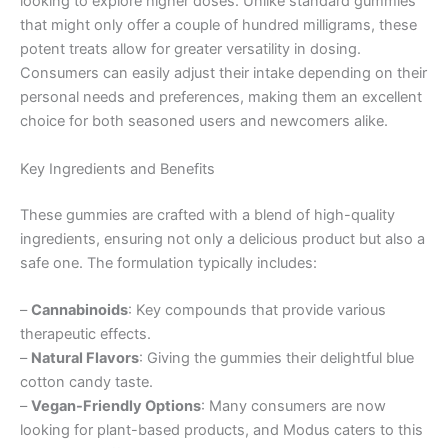
looking to explore higher doses. Unlike standard gummies
that might only offer a couple of hundred milligrams, these
potent treats allow for greater versatility in dosing.
Consumers can easily adjust their intake depending on their
personal needs and preferences, making them an excellent
choice for both seasoned users and newcomers alike.
Key Ingredients and Benefits
These gummies are crafted with a blend of high-quality
ingredients, ensuring not only a delicious product but also a
safe one. The formulation typically includes:
–
Cannabinoids
: Key compounds that provide various
therapeutic effects.
–
Natural Flavors
: Giving the gummies their delightful blue
cotton candy taste.
–
Vegan-Friendly Options
: Many consumers are now
looking for plant-based products, and Modus caters to this