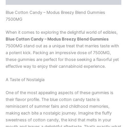
Blue Cotton Candy – Modus Breezy Blend Gummies
7500MG
When it comes to exploring the delightful world of edibles,
Blue Cotton Candy – Modus Breezy Blend Gummies
7500MG stand out as a unique treat that marries taste with
a potent kick. Packing an impressive dose of 7500MG,
these gummies are perfect for those seeking a flavorful yet
effective way to enjoy their cannabinoid experience.
A Taste of Nostalgia
One of the most appealing aspects of these gummies is
their flavor profile. The blue cotton candy taste is
reminiscent of summer fairs and childhood memories,
making each bite a nostalgic journey. Imagine the fluffy
sweetness of cotton candy, the kind that melts in your
mouth and leaves a delightful aftertaste. That’s exactly what