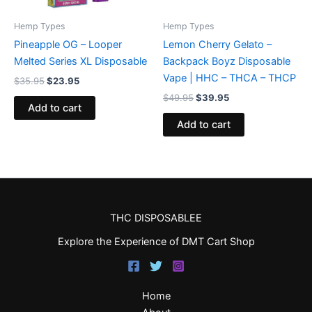
Hemp Types
Hemp Types
Pineapple OG – Looper
Lemon Cherry Gelato –
Melted Series XL Disposable
Backpack Boyz Disposable
Vape | HHC – THCA – THCP
$
35.95
$
23.95
$
49.95
$
39.95
Add to cart
Add to cart
THC DISPOSABLEE
Explore the Experience of DMT Cart Shop
Home