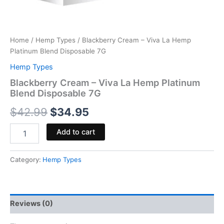
Home
/
Hemp Types
/ Blackberry Cream – Viva La Hemp
Platinum Blend Disposable 7G
Hemp Types
Blackberry Cream – Viva La Hemp Platinum
Blend Disposable 7G
$
42.99
$
34.95
Add to cart
Category:
Hemp Types
Reviews (0)