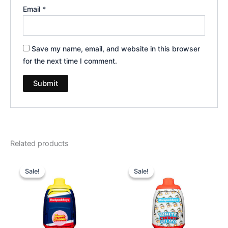
Email
*
Save my name, email, and website in this browser
for the next time I comment.
Related products
Original
Current
Original
Current
price
price
price
price
Sale!
Sale!
Sale!
Sale!
was:
is:
was:
is:
$49.95.
$39.95.
$49.95.
$39.95.