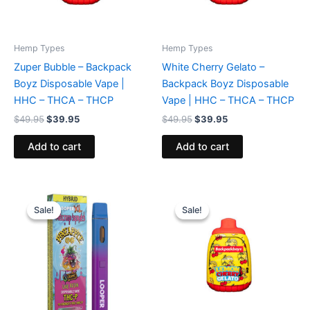
Hemp Types
Hemp Types
Zuper Bubble – Backpack
White Cherry Gelato –
Boyz Disposable Vape |
Backpack Boyz Disposable
HHC – THCA – THCP
Vape | HHC – THCA – THCP
$
49.95
$
39.95
$
49.95
$
39.95
Add to cart
Add to cart
Original
Current
Original
Current
price
price
price
price
Sale!
Sale!
Sale!
Sale!
was:
is:
was:
is:
$35.95.
$23.95.
$49.95.
$39.95.