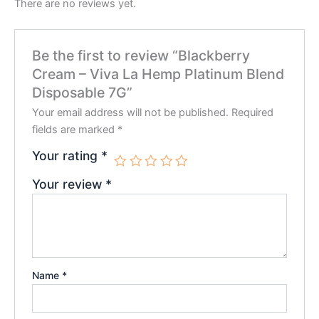
There are no reviews yet.
Be the first to review “Blackberry
Cream – Viva La Hemp Platinum Blend
Disposable 7G”
Your email address will not be published.
Required
fields are marked
*
Your rating
*
Your review
*
Name
*